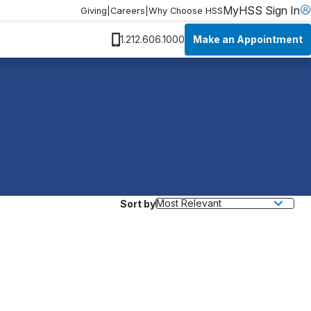
MyHSS Sign In
Giving
|
Careers
|
Why Choose HSS
Make an Appointment
1.212.606.1000
Sort by