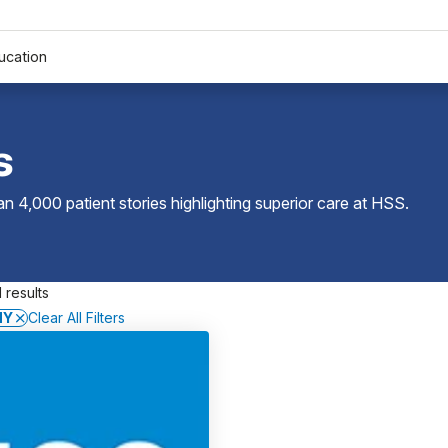
ucation
s
 4,000 patient stories highlighting superior care at
HSS
.
 results
NY
Clear All Filters