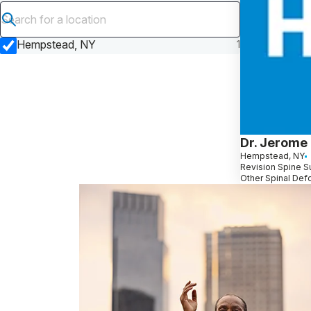
Submit search
Hempstead, NY
1
Dr. Jerome
Hempstead, NY
Revision Spine Su
Other Spinal Def