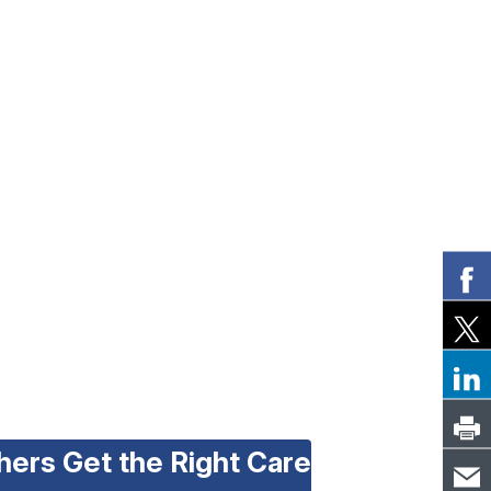
hers Get the Right Care