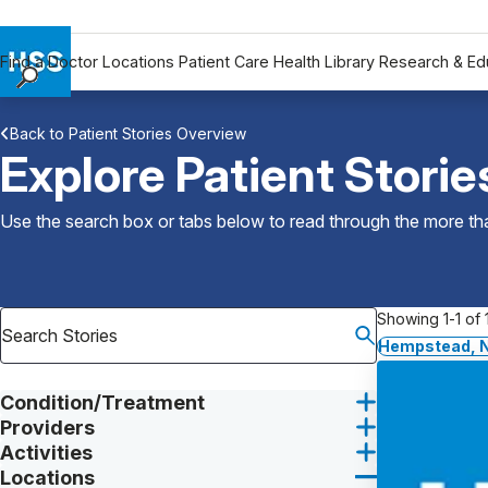
Find a Doctor
Locations
Patient Care
Health Library
Research & Ed
Find a Doctor
Back to Patient Stories Overview
Locations
Explore Patient Storie
Patient Care
Health Library
Use the search box or tabs below to read through the more than
Research & Education
Giving
Careers
Showing 1-1 of 1
Why Choose HSS
Hempstead, 
MyHSS Sign In
Condition/Treatment
Providers
Activities
Locations