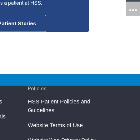
as a patient at HSS.
Patient Stories
Policies
s
HSS Patient Policies and
Guidelines
als
Website Terms of Use