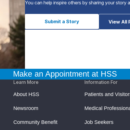
You can help inspire others by sharing your story 
Submit a Story
View All 
Make an Appointment at HSS
Learn More
Information For
About HSS
Patients and Visitor
Newsroom
Medical Profession
Community Benefit
Job Seekers