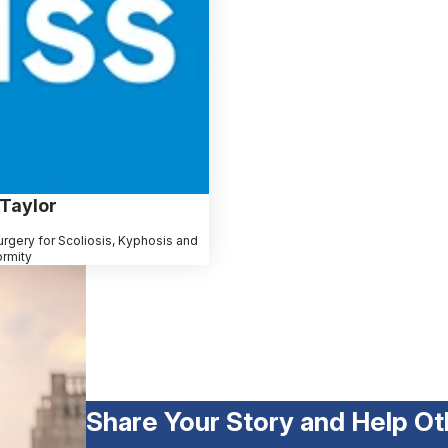
 Taylor
rgery for Scoliosis, Kyphosis and
ormity
Share Your Story and Help Ot