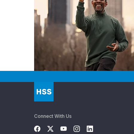
Connect With Us