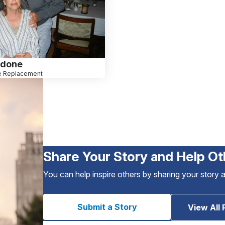
idone
e Replacement
Share Your Story and Help Ot
You can help inspire others by sharing your story 
Submit a Story
View All 