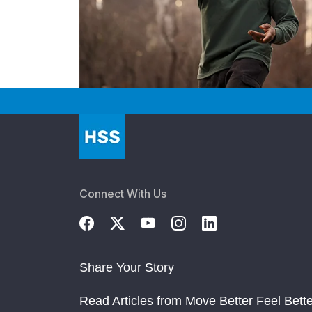
Connect With Us
Share Your Story
Read Articles from Move Better Feel Bette