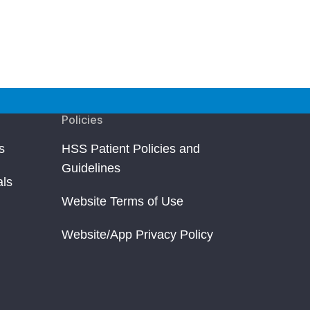
Policies
s
HSS Patient Policies and
Guidelines
als
Website Terms of Use
Website/App Privacy Policy