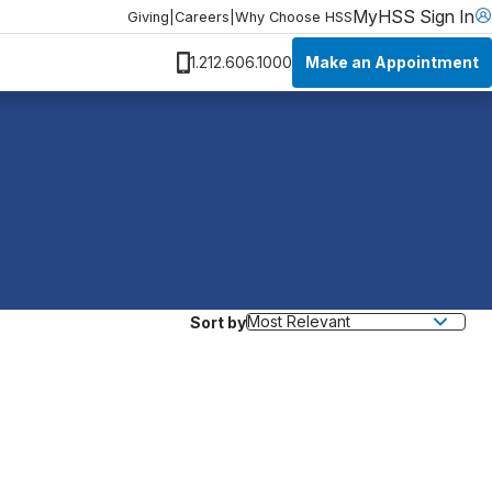
MyHSS Sign In
Giving
|
Careers
|
Why Choose HSS
Make an Appointment
1.212.606.1000
Sort by