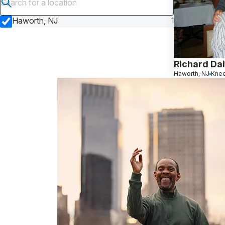
Submit search
Haworth, NJ
1
Richard Da
Haworth, NJ
Kne