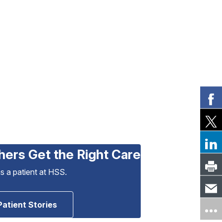
hers Get the Right Care
as a patient at HSS.
Patient Stories