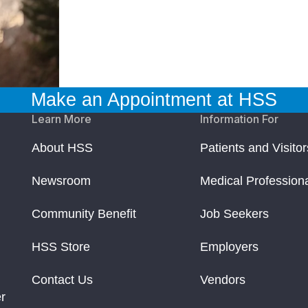
Make an Appointment at HSS
Learn More
Information For
About HSS
Patients and Visitor
Newsroom
Medical Profession
Community Benefit
Job Seekers
HSS Store
Employers
Contact Us
Vendors
r