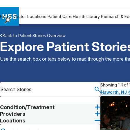
Find a Doctor
Locations
Patient Care
Health Library
Research & Ed
Find a Doctor
Back to Patient Stories Overview
Locations
Explore Patient Storie
Patient Care
Health Library
Use the search box or tabs below to read through the more than
Research & Education
Giving
Careers
Showing 1-1 of 1
Why Choose HSS
Haworth, NJ
MyHSS Sign In
Condition/Treatment
Providers
Locations