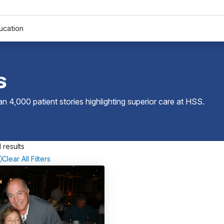
ucation
s
 4,000 patient stories highlighting superior care at
HSS
.
 results
Clear All Filters