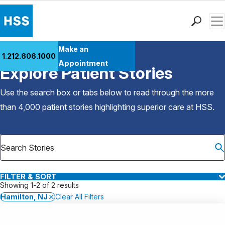
Men
Find a Doctor
Make an
1.212.606.1000
Back to Patient Stories Overview
Locations
Appointment
Explore Patient Stories
Patient Care
Health Library
Use the search box or tabs below to read through the more
Research & Education
than 4,000 patient stories highlighting superior care at
HSS
.
Giving
Careers
Why Choose HSS
MyHSS Sign In
FILTER & SORT
Showing 1-2 of 2 results
Hamilton, NJ
Clear All Filters