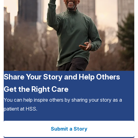
Share Your Story and Help Others
Get the Right Care
You can help inspire others by sharing your story as a
patient at HSS.
Submit a Story