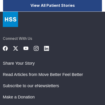
View All Patient Stories
Connect With Us
Share Your Story
Read Articles from Move Better Feel Better
Subscribe to our eNewsletters
Make a Donation