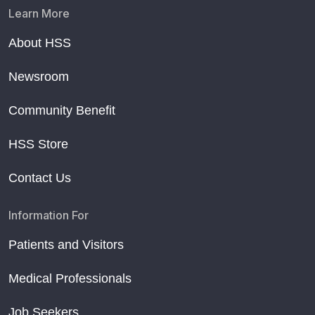
Learn More
About HSS
Newsroom
Community Benefit
HSS Store
Contact Us
Information For
Patients and Visitors
Medical Professionals
Job Seekers