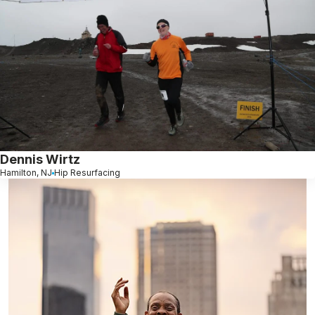
Dennis Wirtz
Hamilton, NJ
Hip Resurfacing