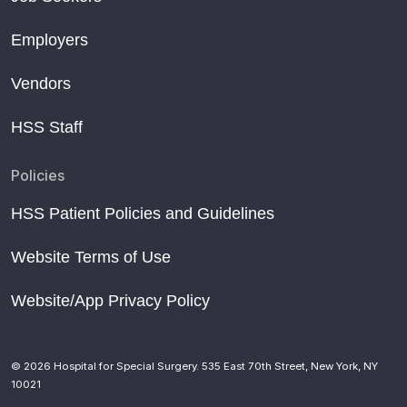
Employers
Vendors
HSS Staff
Policies
HSS Patient Policies and Guidelines
Website Terms of Use
Website/App Privacy Policy
© 2026 Hospital for Special Surgery. 535 East 70th Street, New York, NY
10021