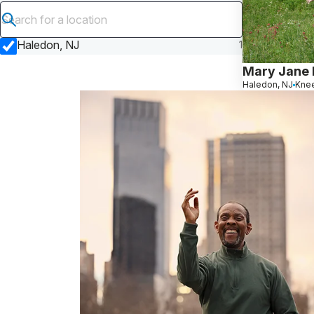
Submit search
Haledon, NJ
1
Mary Jane 
Haledon, NJ
Knee