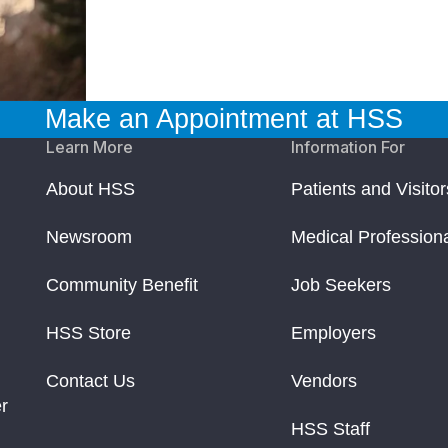
Make an Appointment at HSS
Learn More
Information For
About HSS
Patients and Visitor
Newsroom
Medical Profession
Community Benefit
Job Seekers
HSS Store
Employers
Contact Us
Vendors
r
HSS Staff