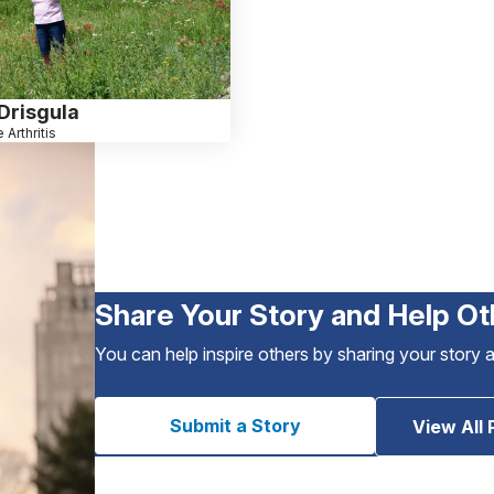
Drisgula
 Arthritis
Share Your Story and Help Ot
You can help inspire others by sharing your story 
Submit a Story
View All 