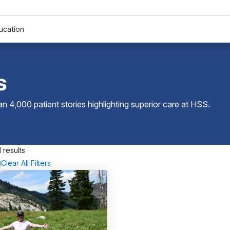
ucation
s
 4,000 patient stories highlighting superior care at
HSS
.
 results
Clear All Filters