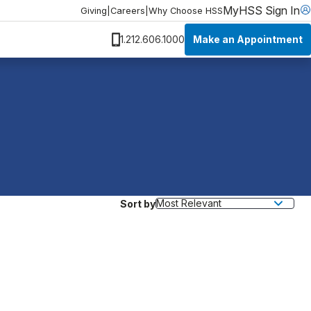
MyHSS Sign In
Giving
|
Careers
|
Why Choose HSS
Make an Appointment
1.212.606.1000
Sort by