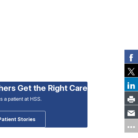
hers Get the Right Care
as a patient at HSS.
Patient Stories