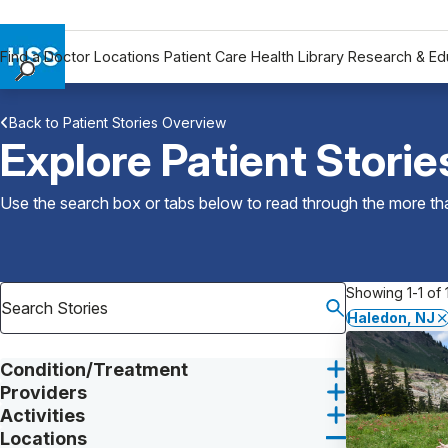
Find a Doctor
Locations
Patient Care
Health Library
Research & Ed
Find a Doctor
Back to Patient Stories Overview
Locations
Explore Patient Storie
Patient Care
Health Library
Use the search box or tabs below to read through the more than
Research & Education
Giving
Careers
Showing 1-1 of 1
Why Choose HSS
Haledon, NJ
MyHSS Sign In
Condition/Treatment
Providers
Activities
Locations