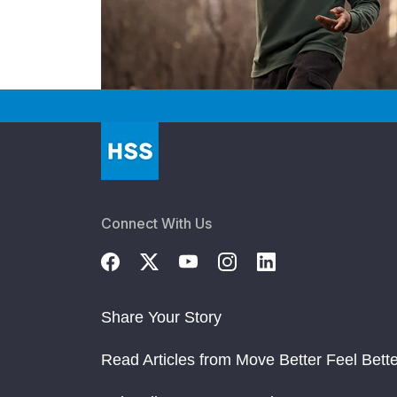
Connect With Us
Share Your Story
Read Articles from Move Better Feel Bette