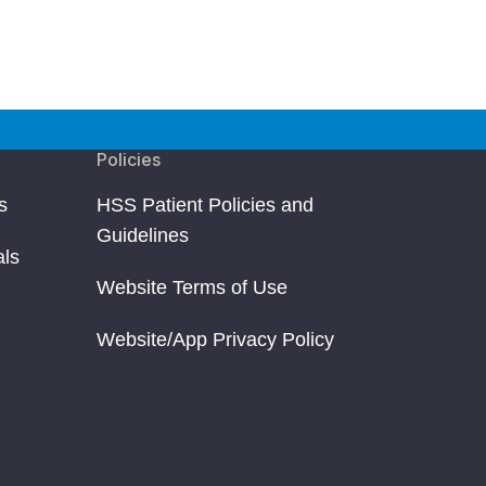
Policies
s
HSS Patient Policies and
Guidelines
als
Website Terms of Use
Website/App Privacy Policy