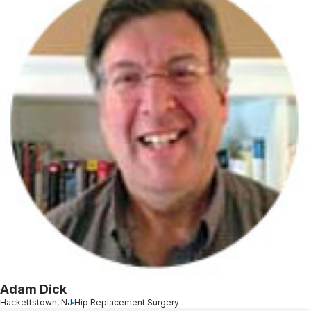
Adam Dick
Hackettstown, NJ
Hip Replacement Surgery