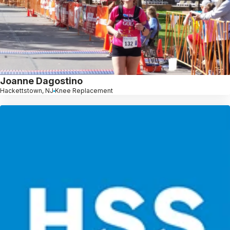
Joanne Dagostino
Hackettstown, NJ
Knee Replacement