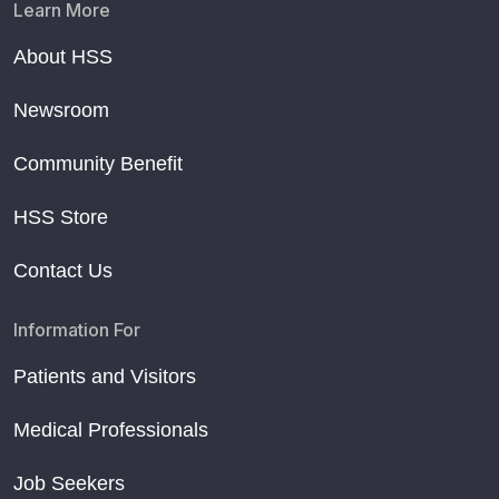
Learn More
About HSS
Newsroom
Community Benefit
HSS Store
Contact Us
Information For
Patients and Visitors
Medical Professionals
Job Seekers