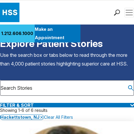
Men
Find a Doctor
Make an
1.212.606.1000
Back to Patient Stories Overview
Locations
Appointment
Explore Patient Stories
Patient Care
Health Library
Use the search box or tabs below to read through the more
Research & Education
than 4,000 patient stories highlighting superior care at
HSS
.
Giving
Careers
Why Choose HSS
MyHSS Sign In
FILTER & SORT
Showing 1-6 of 6 results
Hackettstown, NJ
Clear All Filters