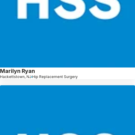
Marilyn Ryan
Hackettstown, NJ
Hip Replacement Surgery