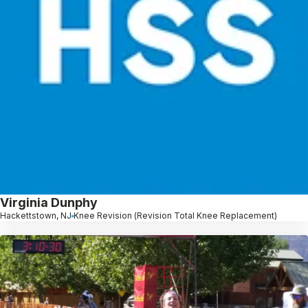
Virginia Dunphy
Hackettstown, NJ
Knee Revision (Revision Total Knee Replacement)