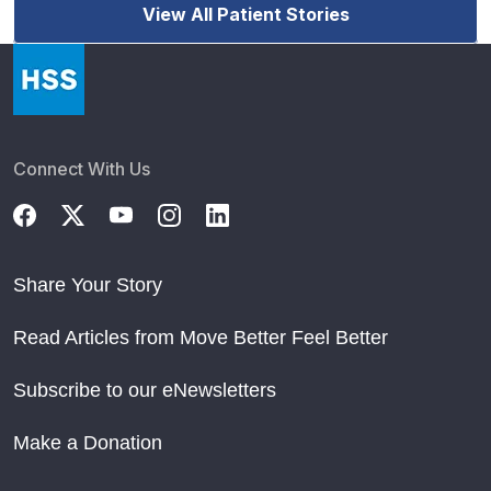
View All Patient Stories
Connect With Us
Share Your Story
Read Articles from Move Better Feel Better
Subscribe to our eNewsletters
Make a Donation