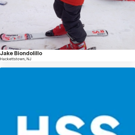
Jake Biondolillo
Hackettstown, NJ