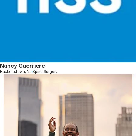
Nancy Guerriere
Hackettstown, NJ
Spine Surgery