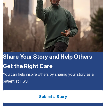
Share Your Story and Help Others
Get the Right Care
You can help inspire others by sharing your story as a
patient at HSS.
Submit a Story