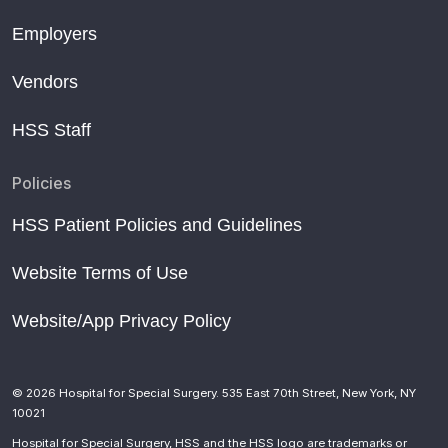
Employers
Vendors
HSS Staff
Policies
HSS Patient Policies and Guidelines
Website Terms of Use
Website/App Privacy Policy
© 2026 Hospital for Special Surgery. 535 East 70th Street, New York, NY
10021
Hospital for Special Surgery, HSS and the HSS logo are trademarks or