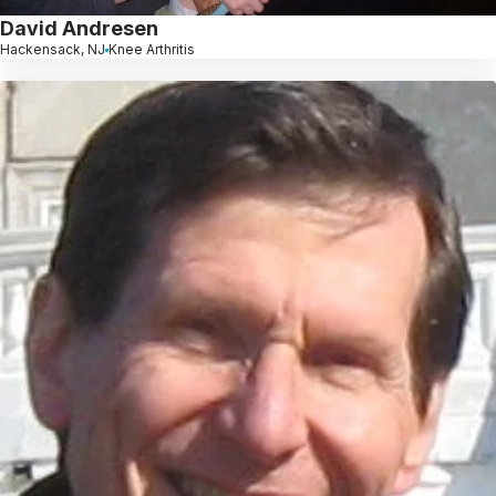
David Andresen
Hackensack, NJ
Knee Arthritis