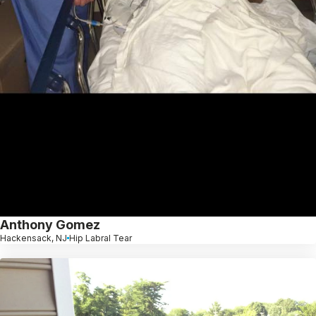
Anthony Gomez
Hackensack, NJ
Hip Labral Tear