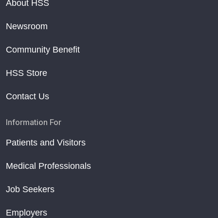
About HSS
Newsroom
Community Benefit
HSS Store
Contact Us
Information For
Patients and Visitors
Medical Professionals
Job Seekers
Employers