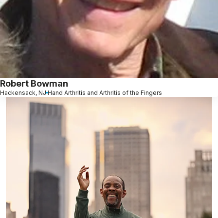
Robert Bowman
Hackensack, NJ
Hand Arthritis and Arthritis of the Fingers