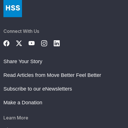
Connect With Us
Share Your Story
Read Articles from Move Better Feel Better
Subscribe to our eNewsletters
Make a Donation
Learn More