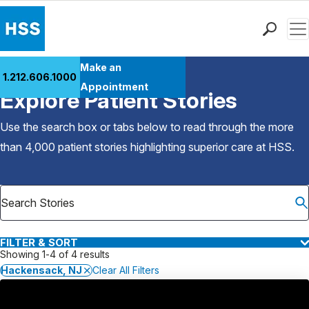
Men
Find a Doctor
Make an
1.212.606.1000
Back to Patient Stories Overview
Locations
Appointment
Explore Patient Stories
Patient Care
Health Library
Use the search box or tabs below to read through the more
Research & Education
than 4,000 patient stories highlighting superior care at
HSS
.
Giving
Careers
Why Choose HSS
MyHSS Sign In
FILTER & SORT
Showing 1-4 of 4 results
Hackensack, NJ
Clear All Filters