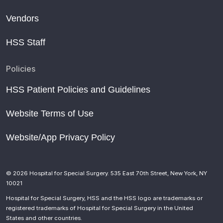
Vendors
HSS Staff
Policies
HSS Patient Policies and Guidelines
Website Terms of Use
Website/App Privacy Policy
© 2026 Hospital for Special Surgery. 535 East 70th Street, New York, NY
10021
Hospital for Special Surgery, HSS and the HSS logo are trademarks or
registered trademarks of Hospital for Special Surgery in the United
States and other countries.