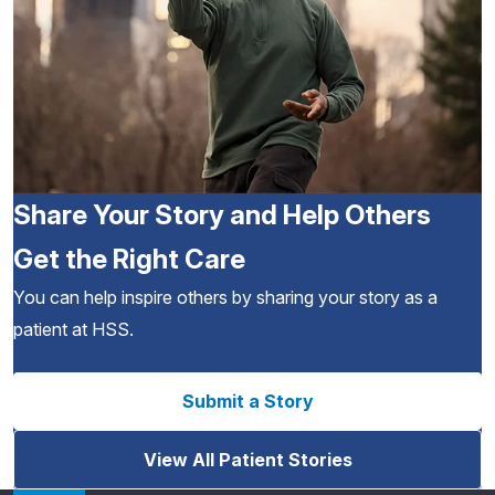
Share Your Story and Help Others
Get the Right Care
You can help inspire others by sharing your story as a
patient at HSS.
Submit a Story
View All Patient Stories