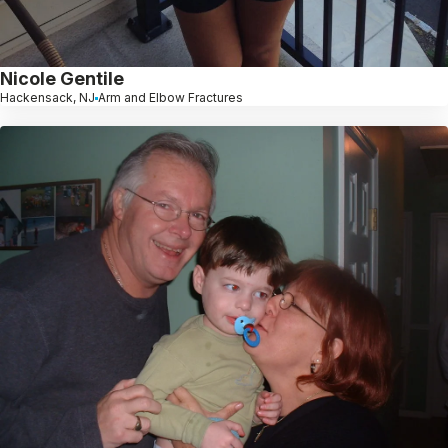
Nicole Gentile
Hackensack, NJ
Arm and Elbow Fractures