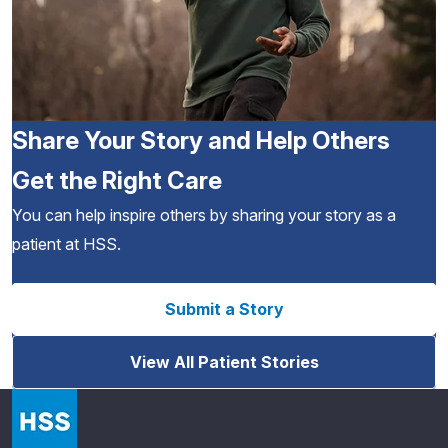
Share Your Story and Help Others
Get the Right Care
You can help inspire others by sharing your story as a
patient at HSS.
Submit a Story
View All Patient Stories