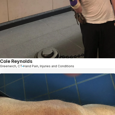
Cole Reynolds
Greenwich, CT
Hand Pain, Injuries and Conditions