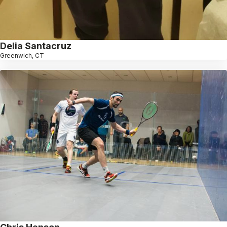
Delia Santacruz
Greenwich, CT