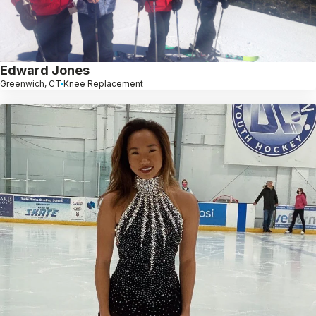
Edward Jones
Greenwich, CT
Knee Replacement