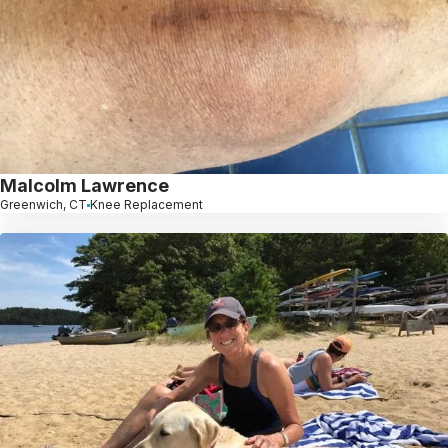
Malcolm Lawrence
Greenwich, CT
Knee Replacement