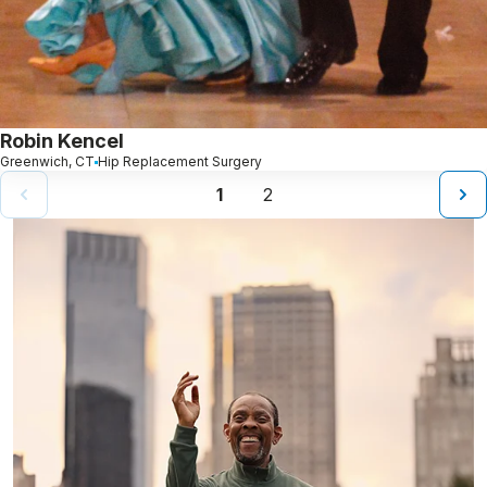
Robin Kencel
Greenwich, CT
Hip Replacement Surgery
1
2