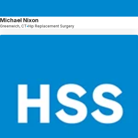
Michael Nixon
Greenwich, CT
Hip Replacement Surgery