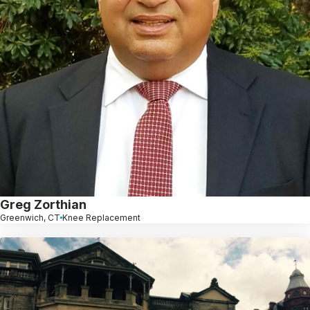
Greg Zorthian
Greenwich, CT
Knee Replacement