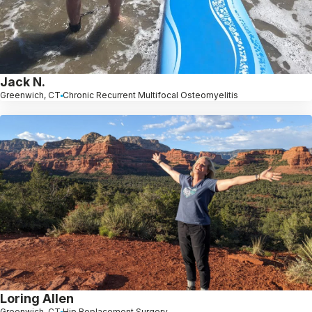
Jack N.
Greenwich, CT
Chronic Recurrent Multifocal Osteomyelitis
Loring Allen
Greenwich, CT
Hip Replacement Surgery