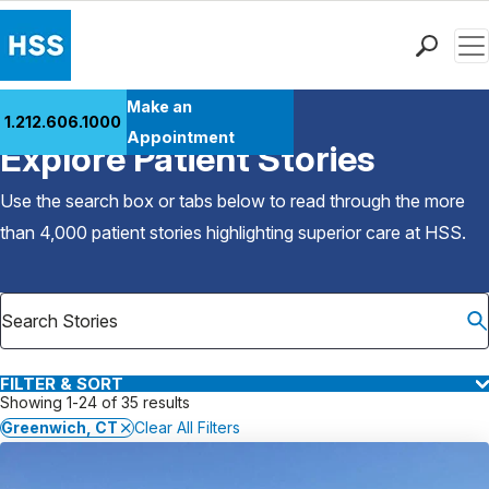
Men
Find a Doctor
Make an
1.212.606.1000
Back to Patient Stories Overview
Locations
Appointment
Explore Patient Stories
Patient Care
Health Library
Use the search box or tabs below to read through the more
Research & Education
than 4,000 patient stories highlighting superior care at
HSS
.
Giving
Careers
Why Choose HSS
MyHSS Sign In
FILTER & SORT
Showing 1-24 of 35 results
Greenwich, CT
Clear All Filters