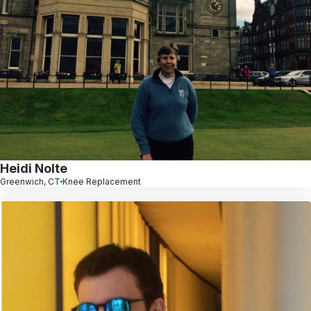
Heidi Nolte
Greenwich, CT
Knee Replacement