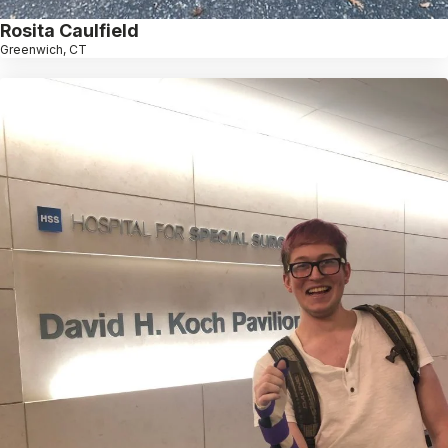
Rosita Caulfield
Greenwich, CT