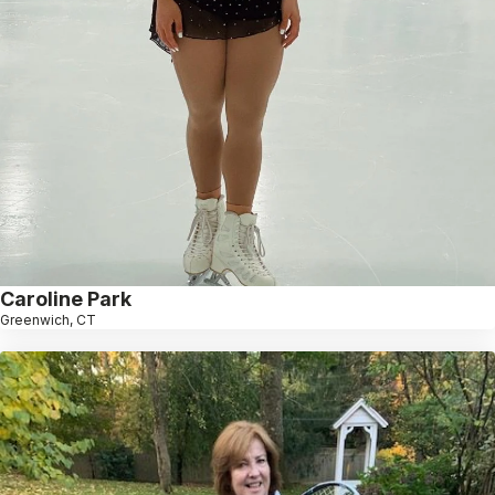
Caroline Park
Greenwich, CT