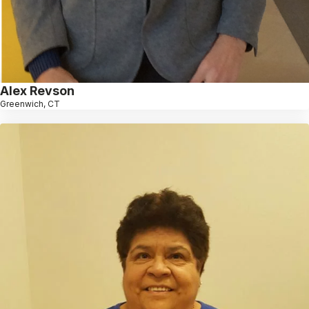
Alex Revson
Greenwich, CT