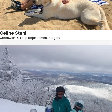
Celine Stahl
Greenwich, CT
Hip Replacement Surgery