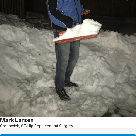
Mark Larsen
Greenwich, CT
Hip Replacement Surgery