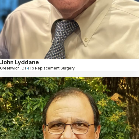
John Lyddane
Greenwich, CT
Hip Replacement Surgery