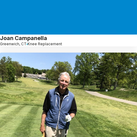
Joan Campanella
Greenwich, CT
Knee Replacement