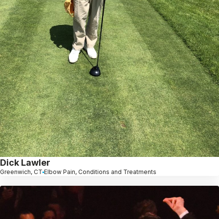
Dick Lawler
Greenwich, CT
Elbow Pain, Conditions and Treatments