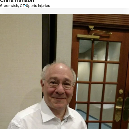
Chris Hanson
Greenwich, CT
Sports Injuries