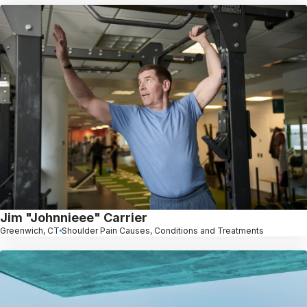
Jim "Johnnieee" Carrier
Greenwich, CT
Shoulder Pain Causes, Conditions and Treatments