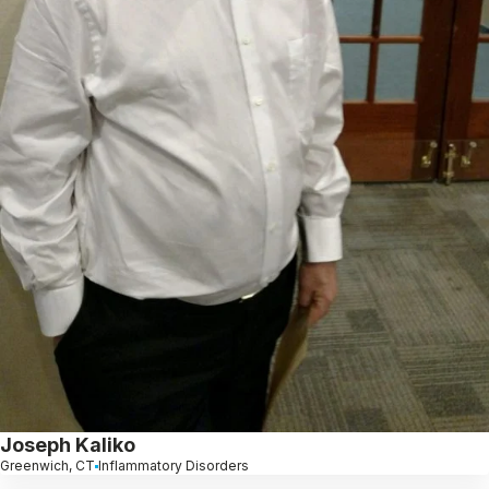
Joseph Kaliko
Greenwich, CT
Inflammatory Disorders