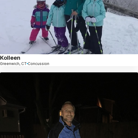
Kolleen
Greenwich, CT
Concussion