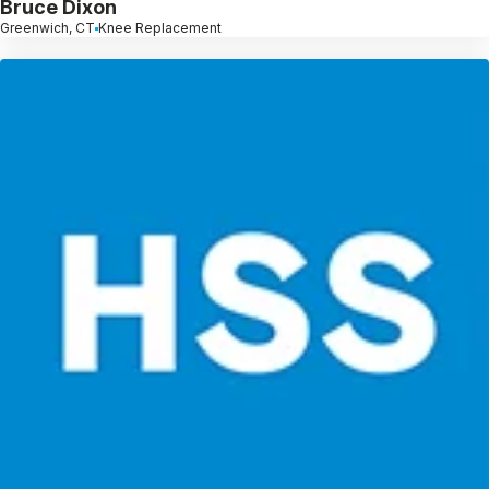
Bruce Dixon
Greenwich, CT
Knee Replacement