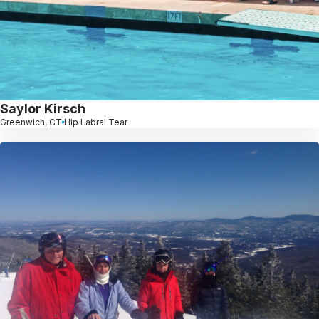
Saylor Kirsch
Greenwich, CT
Hip Labral Tear