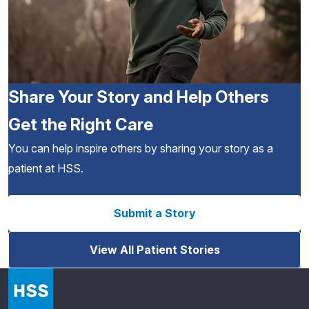
Share Your Story and Help Others
Get the Right Care
You can help inspire others by sharing your story as a
patient at HSS.
Submit a Story
View All Patient Stories