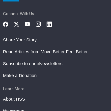
Connect With Us
Share Your Story
Read Articles from Move Better Feel Better
Subscribe to our eNewsletters
Make a Donation
Learn More
About HSS