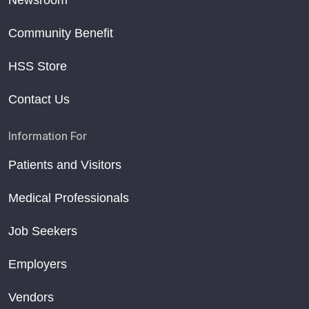
Newsroom
Community Benefit
HSS Store
Contact Us
Information For
Patients and Visitors
Medical Professionals
Job Seekers
Employers
Vendors