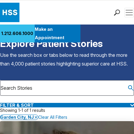
Men
Find a Doctor
Make an
1.212.606.1000
Back to Patient Stories Overview
Locations
Appointment
Explore Patient Stories
Patient Care
Health Library
Use the search box or tabs below to read through the more
Research & Education
than 4,000 patient stories highlighting superior care at
HSS
.
Giving
Careers
Why Choose HSS
MyHSS Sign In
FILTER & SORT
Showing 1-1 of 1 results
Garden City, NJ
Clear All Filters