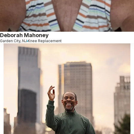
Deborah Mahoney
Garden City, NJ
Knee Replacement