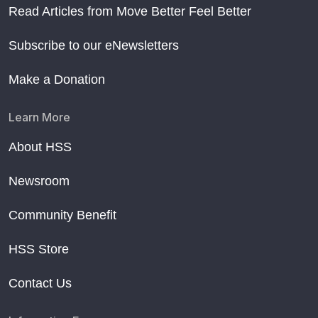
Read Articles from Move Better Feel Better
Subscribe to our eNewsletters
Make a Donation
Learn More
About HSS
Newsroom
Community Benefit
HSS Store
Contact Us