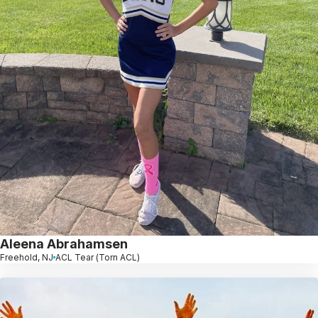
Aleena Abrahamsen
Freehold, NJ
ACL Tear (Torn ACL)