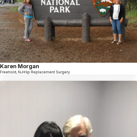
Karen Morgan
Freehold, NJ
Hip Replacement Surgery