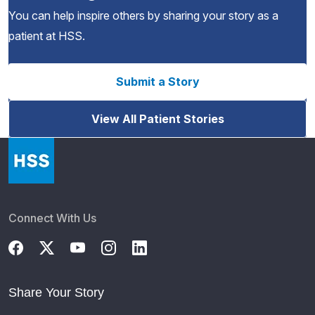
You can help inspire others by sharing your story as a
patient at HSS.
Submit a Story
View All Patient Stories
Connect With Us
Share Your Story