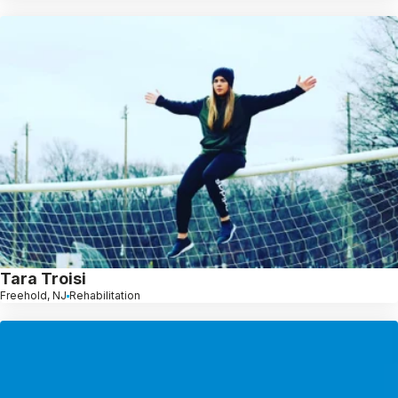
Tara Troisi
Freehold, NJ
Rehabilitation