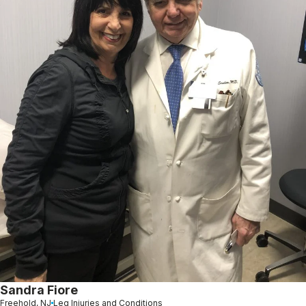
Sandra Fiore
Freehold, NJ
Leg Injuries and Conditions