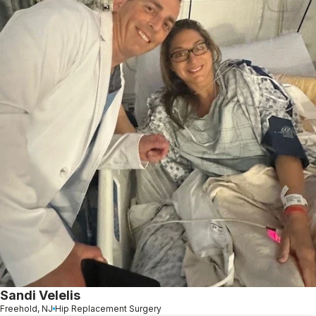
Sandi Velelis
Freehold, NJ
Hip Replacement Surgery