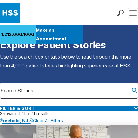
Men
Find a Doctor
Make an
1.212.606.1000
Back to Patient Stories Overview
Locations
Appointment
Explore Patient Stories
Patient Care
Health Library
Use the search box or tabs below to read through the more
Research & Education
than 4,000 patient stories highlighting superior care at
HSS
.
Giving
Careers
Why Choose HSS
MyHSS Sign In
FILTER & SORT
Showing 1-11 of 11 results
Freehold, NJ
Clear All Filters