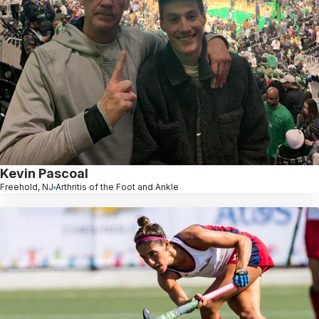
Kevin Pascoal
Freehold, NJ
Arthritis of the Foot and Ankle