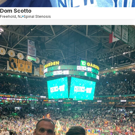
Dom Scotto
Freehold, NJ
Spinal Stenosis