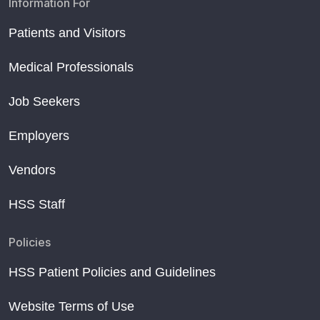
Information For
Patients and Visitors
Medical Professionals
Job Seekers
Employers
Vendors
HSS Staff
Policies
HSS Patient Policies and Guidelines
Website Terms of Use