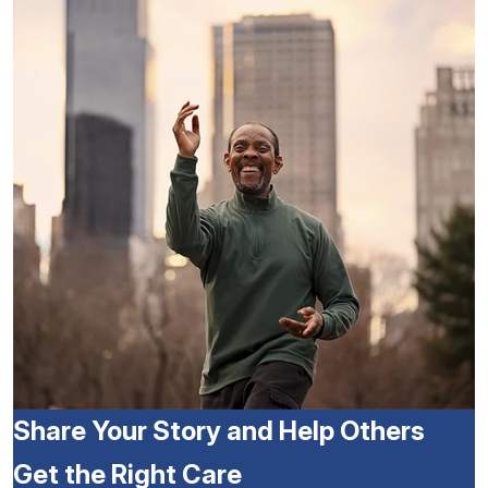
Share Your Story and Help Others
Get the Right Care