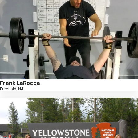
Frank LaRocca
Freehold, NJ