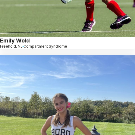
Emily Wold
Freehold, NJ
Compartment Syndrome