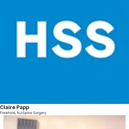
Claire Papp
Freehold, NJ
Spine Surgery