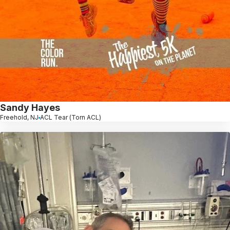
Sandy Hayes
Freehold, NJ
ACL Tear (Torn ACL)