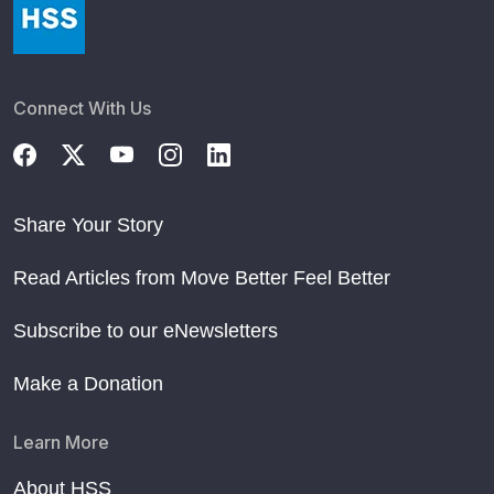
Connect With Us
Share Your Story
Read Articles from Move Better Feel Better
Subscribe to our eNewsletters
Make a Donation
Learn More
About HSS