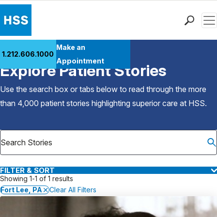
Men
Find a Doctor
Make an
1.212.606.1000
Back to Patient Stories Overview
Locations
Appointment
Explore Patient Stories
Patient Care
Health Library
Use the search box or tabs below to read through the more
Research & Education
than 4,000 patient stories highlighting superior care at
HSS
.
Giving
Careers
Why Choose HSS
MyHSS Sign In
FILTER & SORT
Showing 1-1 of 1 results
Fort Lee, PA
Clear All Filters