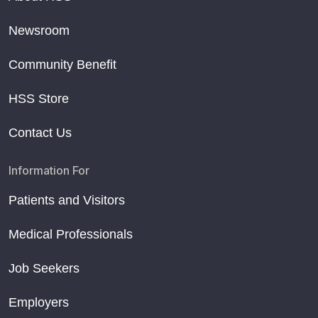
Newsroom
Community Benefit
HSS Store
Contact Us
Information For
Patients and Visitors
Medical Professionals
Job Seekers
Employers