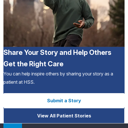
Share Your Story and Help Others
Get the Right Care
You can help inspire others by sharing your story as a
patient at HSS.
Submit a Story
View All Patient Stories