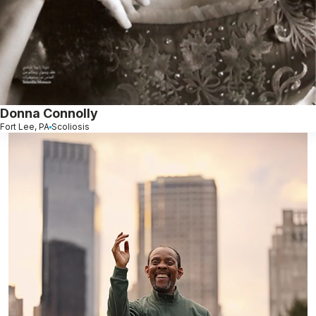
Donna Connolly
Fort Lee, PA
Scoliosis