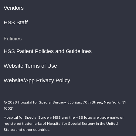
Vendors
HSS Staff
Policies
HSS Patient Policies and Guidelines
Website Terms of Use
Website/App Privacy Policy
© 2026 Hospital for Special Surgery. 535 East 70th Street, New York, NY
10021
Hospital for Special Surgery, HSS and the HSS logo are trademarks or
registered trademarks of Hospital for Special Surgery in the United
States and other countries.