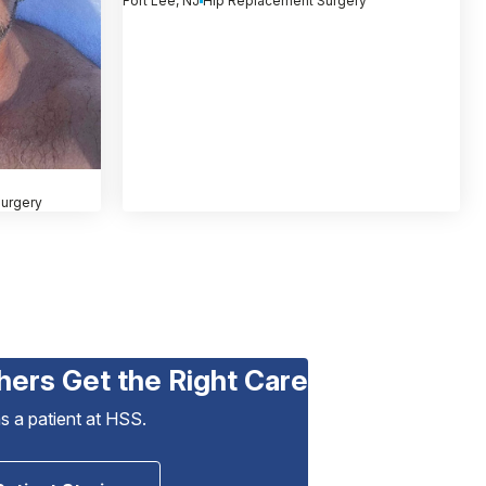
Fort Lee, NJ
Hip Replacement Surgery
urgery
hers Get the Right Care
as a patient at HSS.