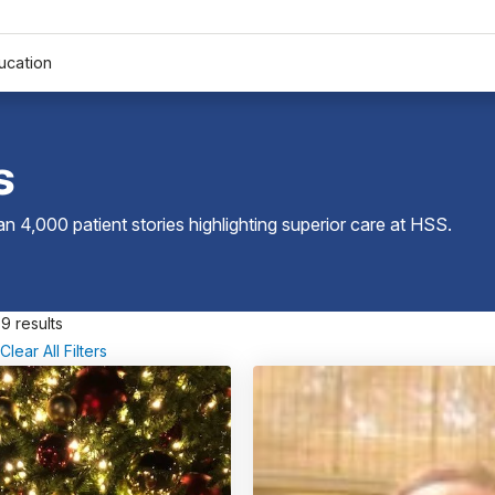
ucation
s
 4,000 patient stories highlighting superior care at
HSS
.
9 results
Clear All Filters