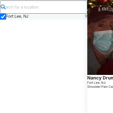
Submit search
Fort Lee, NJ
9
Nancy Dru
Fort Lee, NJ
Shoulder Pain Ca