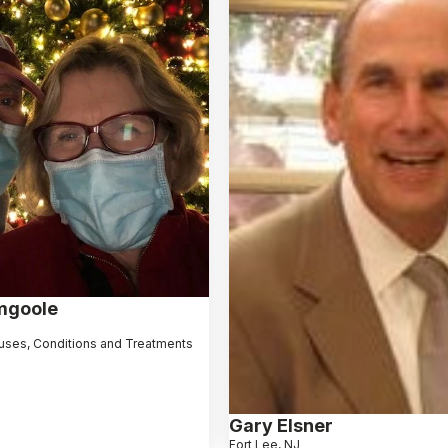
mgoole
uses, Conditions and Treatments
Gary Elsner
Fort Lee, NJ