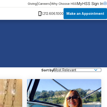
MyHSS Sign In
Giving
|
Careers
|
Why Choose HSS
Make an Appointment
1.212.606.1000
Sort by