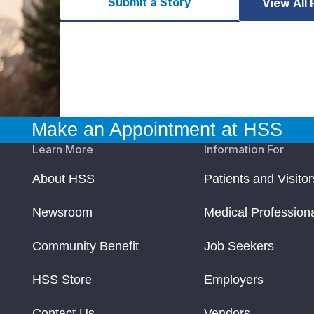
Submit a Story
View All 
Make an Appointment at HSS
Learn More
Information For
About HSS
Patients and Visitor
Newsroom
Medical Profession
Community Benefit
Job Seekers
HSS Store
Employers
Contact Us
Vendors