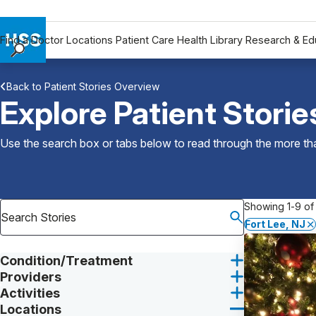
Find a Doctor
Locations
Patient Care
Health Library
Research & Ed
Find a Doctor
Back to Patient Stories Overview
Locations
Explore Patient Storie
Patient Care
Health Library
Use the search box or tabs below to read through the more than
Research & Education
Giving
Careers
Showing 1-9 of 
Why Choose HSS
Fort Lee, NJ
MyHSS Sign In
Condition/Treatment
Providers
Activities
Locations