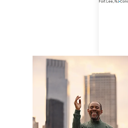
Fort Lee, NJ
Conc