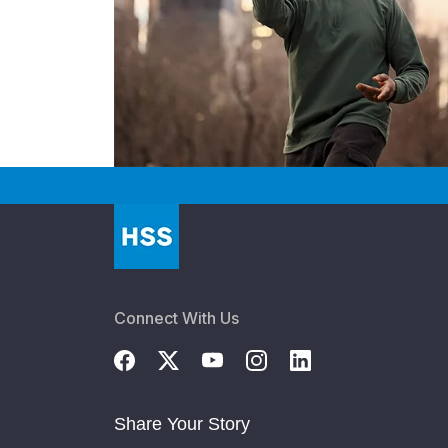
Connect With Us
Share Your Story