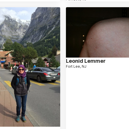
Leonid Lemmer
Fort Lee, NJ