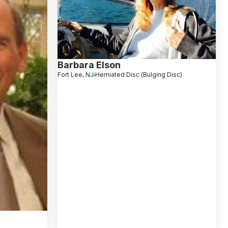
Barbara Elson
Fort Lee, NJ
Herniated Disc (Bulging Disc)