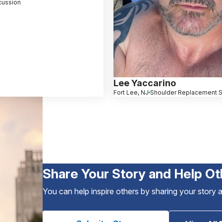
ussion
Lee Yaccarino
Fort Lee, NJ
Shoulder Replacement S
Share Your Story and Help Ot
You can help inspire others by sharing your story 