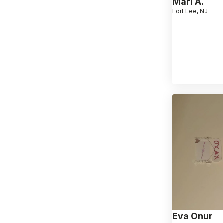
Mari A.
Fort Lee, NJ
Eva Onur