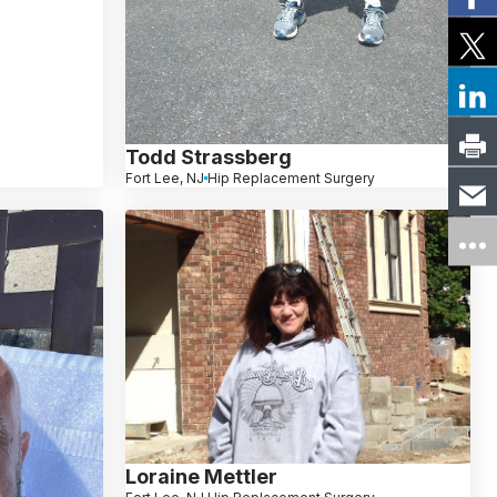
Todd Strassberg
Fort Lee, NJ
Hip Replacement Surgery
Loraine Mettler