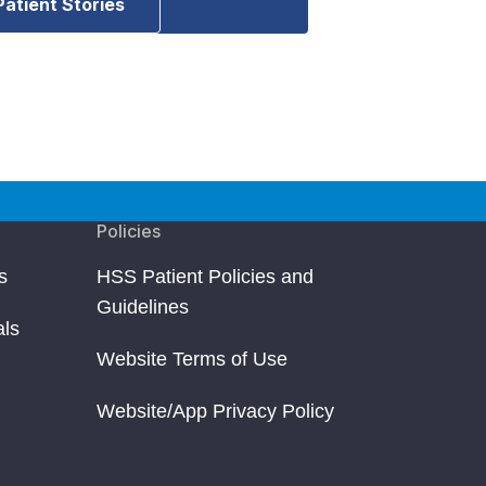
Patient Stories
Policies
s
HSS Patient Policies and
Guidelines
als
Website Terms of Use
Website/App Privacy Policy