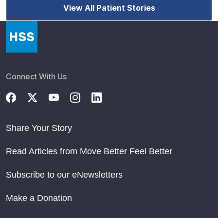
View All Patient Stories
Connect With Us
Share Your Story
Read Articles from Move Better Feel Better
Subscribe to our eNewsletters
Make a Donation