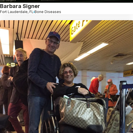
Barbara Signer
Fort Lauderdale, FL
Bone Diseases