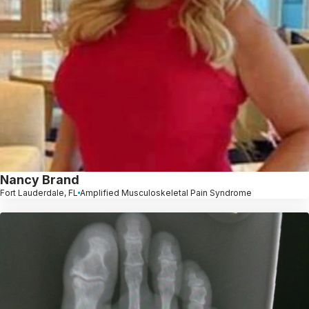
Nancy Brand
Fort Lauderdale, FL
Amplified Musculoskeletal Pain Syndrome