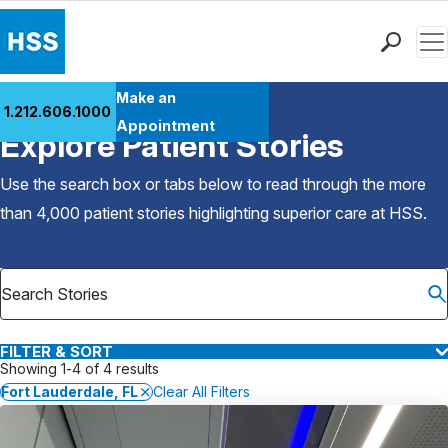
Men
Find a Doctor
Make an
1.212.606.1000
Back to Patient Stories Overview
Locations
Appointment
Explore Patient Stories
Patient Care
Health Library
Use the search box or tabs below to read through the more
Research & Education
than 4,000 patient stories highlighting superior care at
HSS
.
Giving
Careers
Why Choose HSS
MyHSS Sign In
FILTER & SORT
Showing 1-4 of 4 results
Fort Lauderdale, FL
Clear All Filters