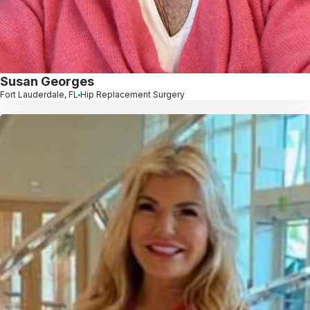
Susan Georges
Fort Lauderdale, FL
Hip Replacement Surgery