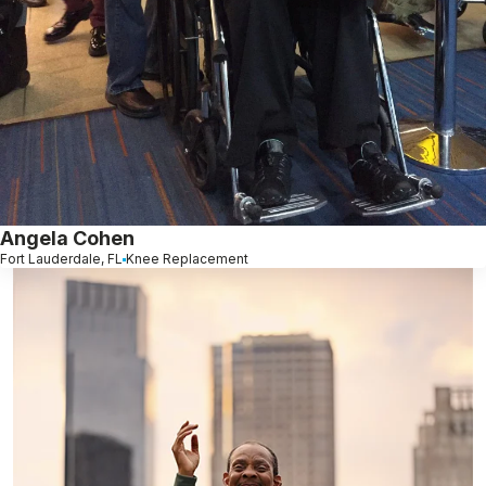
Angela Cohen
Fort Lauderdale, FL
Knee Replacement