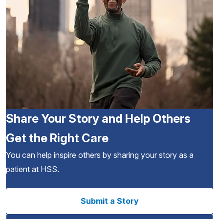
Share Your Story and Help Others
Get the Right Care
You can help inspire others by sharing your story as a
patient at HSS.
Submit a Story