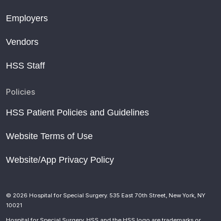
Employers
Vendors
HSS Staff
Policies
HSS Patient Policies and Guidelines
Website Terms of Use
Website/App Privacy Policy
© 2026 Hospital for Special Surgery. 535 East 70th Street, New York, NY
10021
Hospital for Special Surgery, HSS and the HSS logo are trademarks or