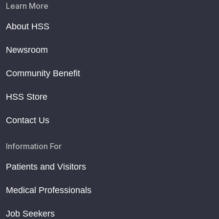
Learn More
About HSS
Newsroom
Community Benefit
HSS Store
Contact Us
Information For
Patients and Visitors
Medical Professionals
Job Seekers