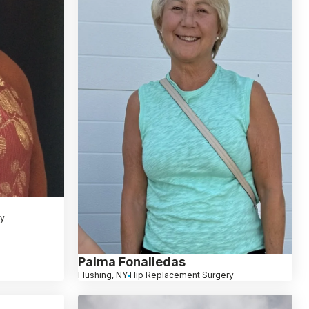
ry
Palma Fonalledas
Flushing, NY
Hip Replacement Surgery