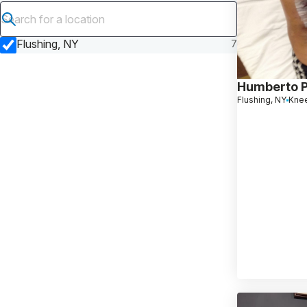
Submit search
Flushing, NY
7
Humberto 
Flushing, NY
Kne