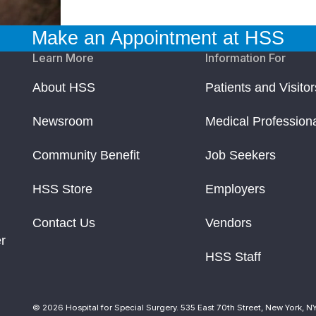
Make an Appointment at HSS
Learn More
Information For
About HSS
Patients and Visitor
Newsroom
Medical Profession
Community Benefit
Job Seekers
HSS Store
Employers
Contact Us
Vendors
r
HSS Staff
© 2026 Hospital for Special Surgery. 535 East 70th Street, New York, N