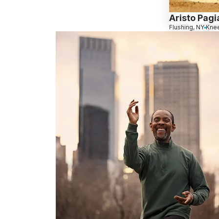
Aristo Pagi
Flushing, NY
Knee