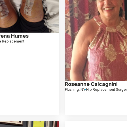
Pena Humes
e Replacement
Roseanne Calcagnini
Flushing, NY
Hip Replacement Surge