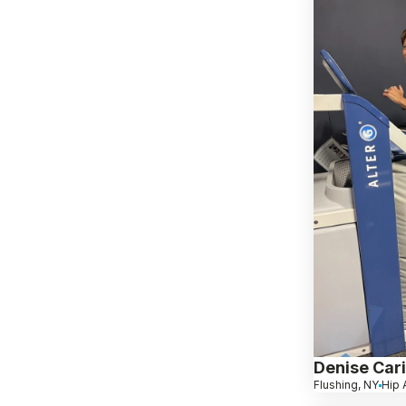
Denise Cari
Flushing, NY
Hip A