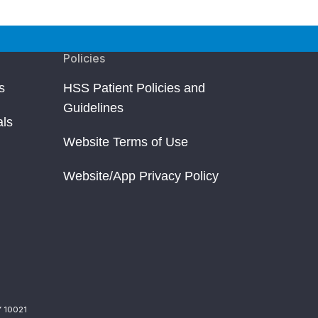
Policies
s
HSS Patient Policies and
Guidelines
als
Website Terms of Use
Website/App Privacy Policy
Y 10021