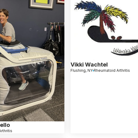
Vikki Wachtel
Flushing, NY
Rheumatoid Arthritis
ello
rthritis