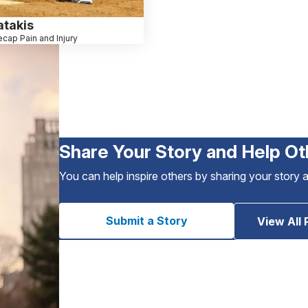
atakis
cap Pain and Injury
Share Your Story and Help Ot
You can help inspire others by sharing your story 
Submit a Story
View All 