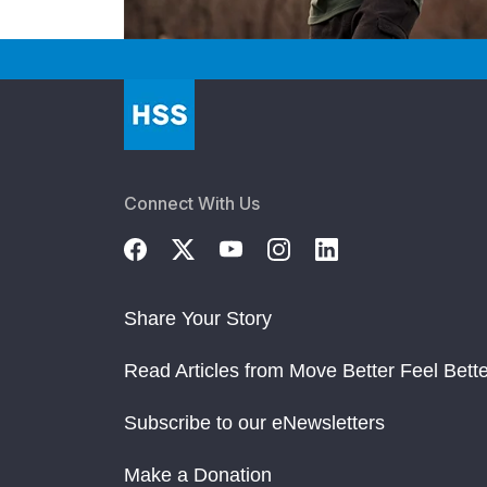
Connect With Us
Share Your Story
Read Articles from Move Better Feel Bette
Subscribe to our eNewsletters
Make a Donation