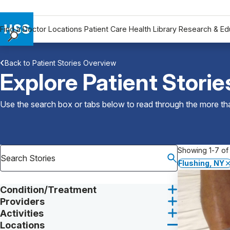
Find a Doctor
Locations
Patient Care
Health Library
Research & Ed
Find a Doctor
Back to Patient Stories Overview
Locations
Explore Patient Storie
Patient Care
Health Library
Use the search box or tabs below to read through the more than
Research & Education
Giving
Careers
Showing 1-7 of 
Why Choose HSS
Flushing, NY
MyHSS Sign In
Condition/Treatment
Providers
Activities
Locations