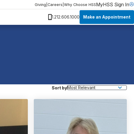
MyHSS Sign In
Giving
|
Careers
|
Why Choose HSS
Make an Appointment
1.212.606.1000
Sort by