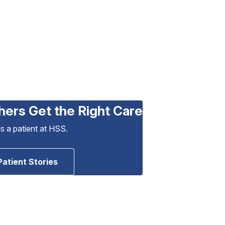
hers Get the Right Care
as a patient at HSS.
Patient Stories