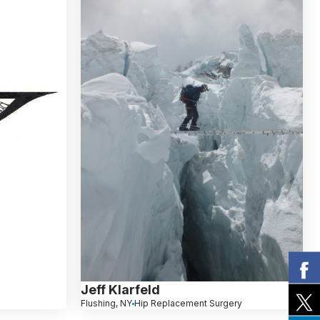
Jeff Klarfeld
Flushing, NY
Hip Replacement Surgery