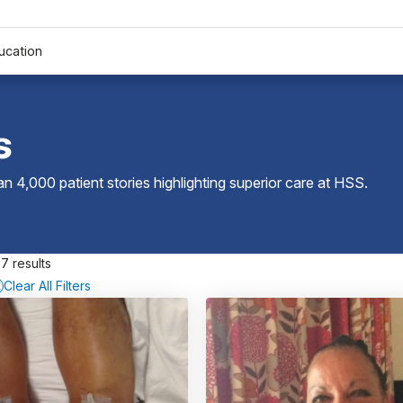
ucation
s
 4,000 patient stories highlighting superior care at
HSS
.
7 results
Clear All Filters