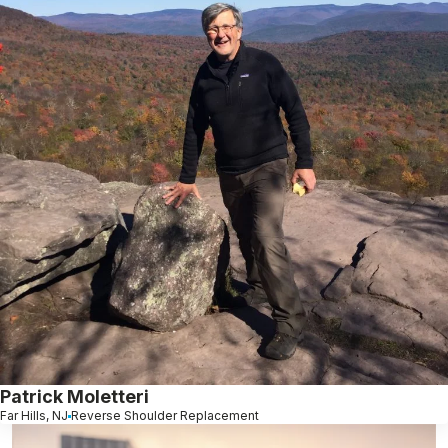
Patrick Moletteri
Far Hills, NJ
Reverse Shoulder Replacement