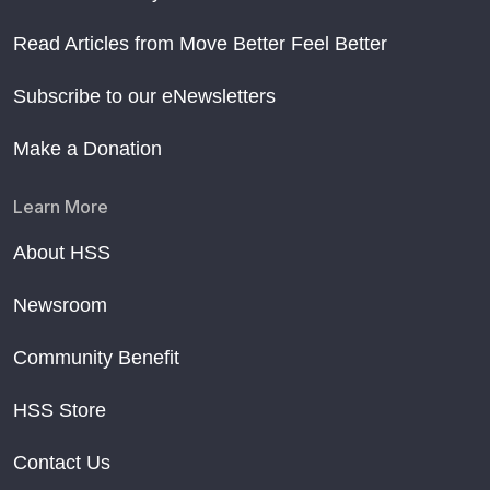
Read Articles from Move Better Feel Better
Subscribe to our eNewsletters
Make a Donation
Learn More
About HSS
Newsroom
Community Benefit
HSS Store
Contact Us