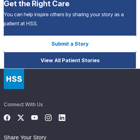
Get the Right Care
You can help inspire others by sharing your story as a
patient at HSS.
Submit a Story
View All Patient Stories
Connect With Us
Share Your Story