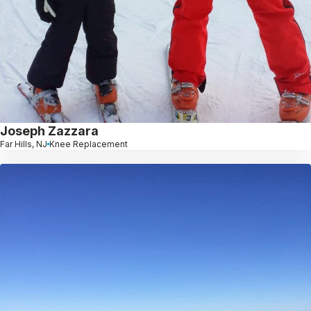
Joseph Zazzara
Far Hills, NJ
Knee Replacement