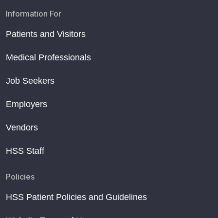
Information For
Patients and Visitors
Medical Professionals
Job Seekers
Employers
Vendors
HSS Staff
Policies
HSS Patient Policies and Guidelines