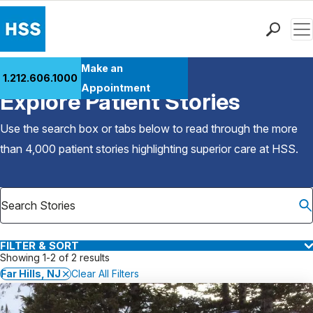
Men
Find a Doctor
Make an
1.212.606.1000
Back to Patient Stories Overview
Locations
Appointment
Explore Patient Stories
Patient Care
Health Library
Use the search box or tabs below to read through the more
Research & Education
than 4,000 patient stories highlighting superior care at
HSS
.
Giving
Careers
Why Choose HSS
MyHSS Sign In
FILTER & SORT
Showing 1-2 of 2 results
Far Hills, NJ
Clear All Filters