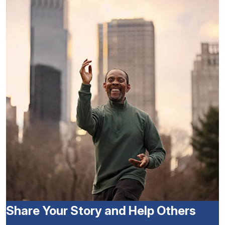
Share Your Story and Help Others