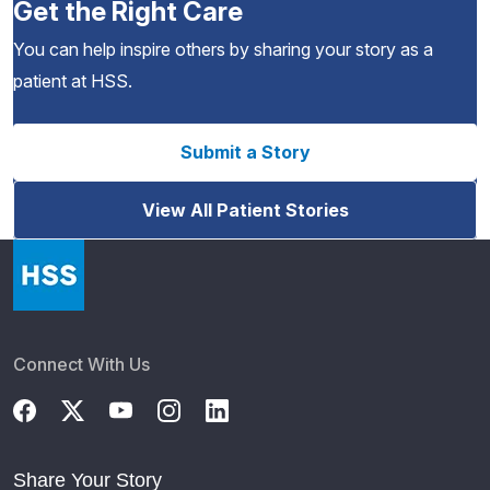
Get the Right Care
You can help inspire others by sharing your story as a
patient at HSS.
Submit a Story
View All Patient Stories
Connect With Us
Share Your Story