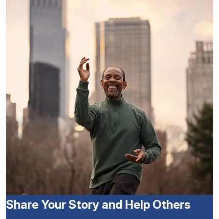
Share Your Story and Help Others