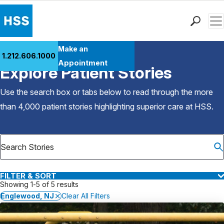
Men
Find a Doctor
Make an
1.212.606.1000
Back to Patient Stories Overview
Locations
Appointment
Explore Patient Stories
Patient Care
Health Library
Use the search box or tabs below to read through the more
Research & Education
than 4,000 patient stories highlighting superior care at
HSS
.
Giving
Careers
Why Choose HSS
MyHSS Sign In
FILTER & SORT
Showing 1-5 of 5 results
Englewood, NJ
Clear All Filters