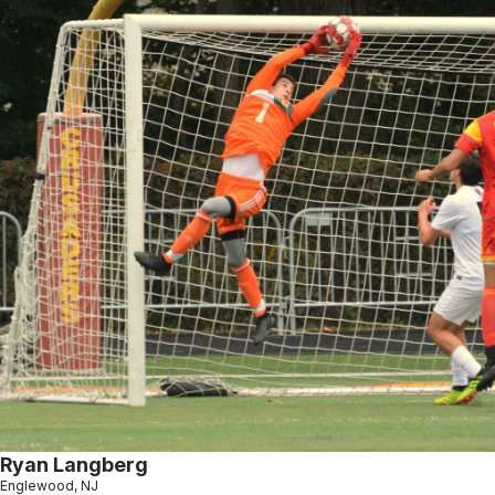
Ryan Langberg
Englewood, NJ