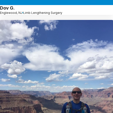
Dov G.
Englewood, NJ
Limb Lengthening Surgery