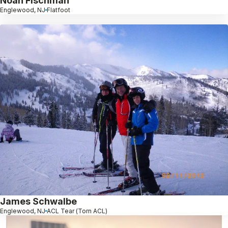
Noah Fischman
Englewood, NJ
Flatfoot
James Schwalbe
Englewood, NJ
ACL Tear (Torn ACL)