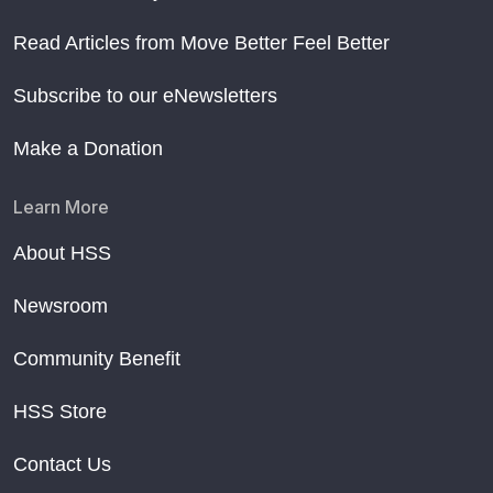
Read Articles from Move Better Feel Better
Subscribe to our eNewsletters
Make a Donation
Learn More
About HSS
Newsroom
Community Benefit
HSS Store
Contact Us