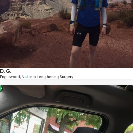
D. G.
Englewood, NJ
Limb Lengthening Surgery