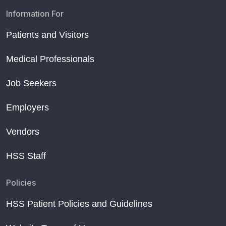
Information For
Patients and Visitors
Medical Professionals
Job Seekers
Employers
Vendors
HSS Staff
Policies
HSS Patient Policies and Guidelines