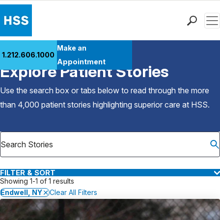
Men
Find a Doctor
Make an
1.212.606.1000
Back to Patient Stories Overview
Locations
Appointment
Explore Patient Stories
Patient Care
Health Library
Use the search box or tabs below to read through the more
Research & Education
than 4,000 patient stories highlighting superior care at
HSS
.
Giving
Careers
Why Choose HSS
MyHSS Sign In
FILTER & SORT
Showing 1-1 of 1 results
Endwell, NY
Clear All Filters