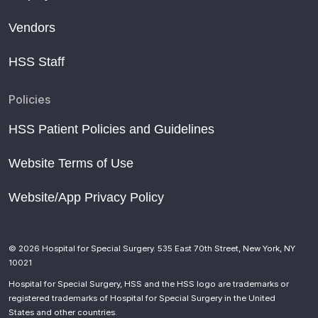
Vendors
HSS Staff
Policies
HSS Patient Policies and Guidelines
Website Terms of Use
Website/App Privacy Policy
© 2026 Hospital for Special Surgery. 535 East 70th Street, New York, NY
10021
Hospital for Special Surgery, HSS and the HSS logo are trademarks or
registered trademarks of Hospital for Special Surgery in the United
States and other countries.