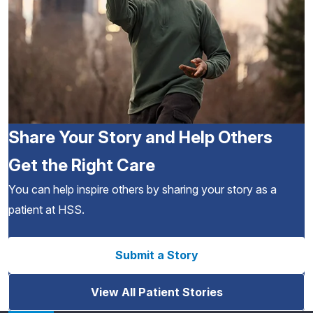
Share Your Story and Help Others
Get the Right Care
You can help inspire others by sharing your story as a
patient at HSS.
Submit a Story
View All Patient Stories