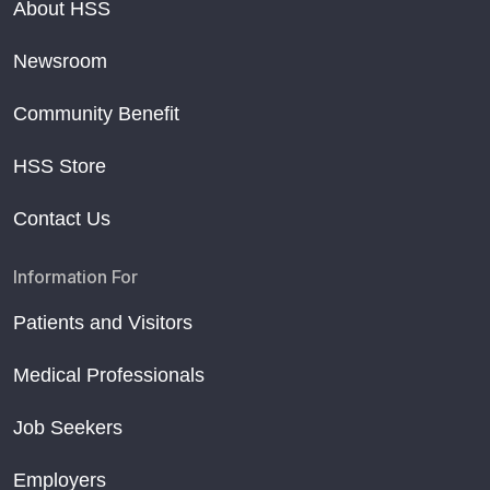
About HSS
Newsroom
Community Benefit
HSS Store
Contact Us
Information For
Patients and Visitors
Medical Professionals
Job Seekers
Employers