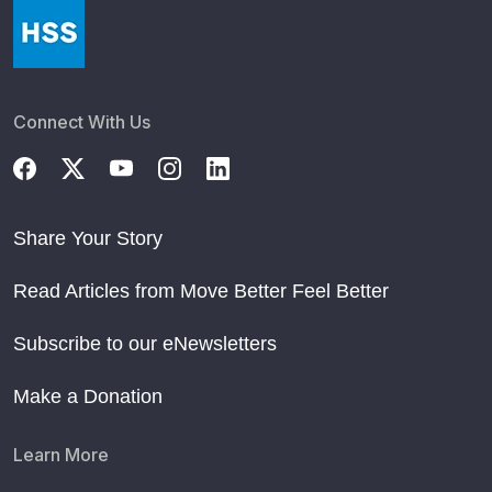
Connect With Us
Share Your Story
Read Articles from Move Better Feel Better
Subscribe to our eNewsletters
Make a Donation
Learn More