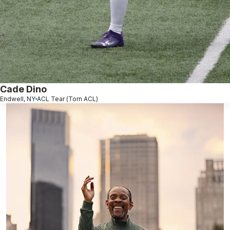
Cade Dino
Endwell, NY
ACL Tear (Torn ACL)