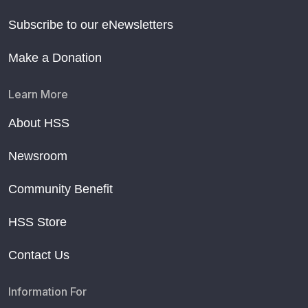
Subscribe to our eNewsletters
Make a Donation
Learn More
About HSS
Newsroom
Community Benefit
HSS Store
Contact Us
Information For