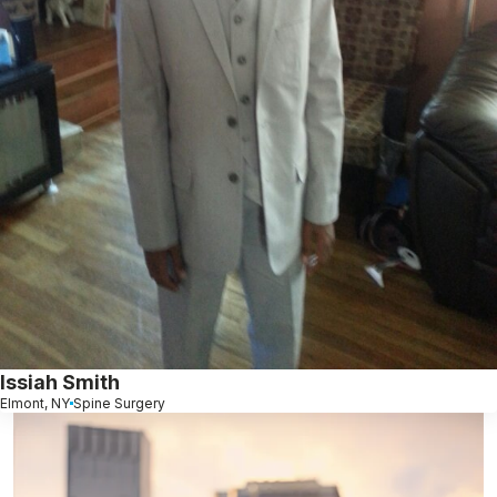
Issiah Smith
Elmont, NY
Spine Surgery