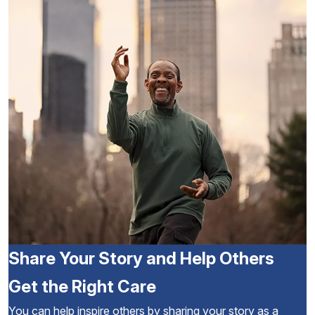
Share Your Story and Help Others
Get the Right Care
You can help inspire others by sharing your story as a