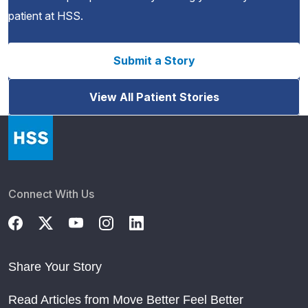
patient at HSS.
Submit a Story
View All Patient Stories
Connect With Us
Share Your Story
Read Articles from Move Better Feel Better