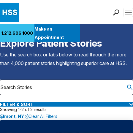
Men
Find a Doctor
Make an
1.212.606.1000
Back to Patient Stories Overview
Locations
Appointment
Explore Patient Stories
Patient Care
Health Library
Use the search box or tabs below to read through the more
Research & Education
than 4,000 patient stories highlighting superior care at
HSS
.
Giving
Careers
Why Choose HSS
MyHSS Sign In
FILTER & SORT
Showing 1-2 of 2 results
Elmont, NY
Clear All Filters