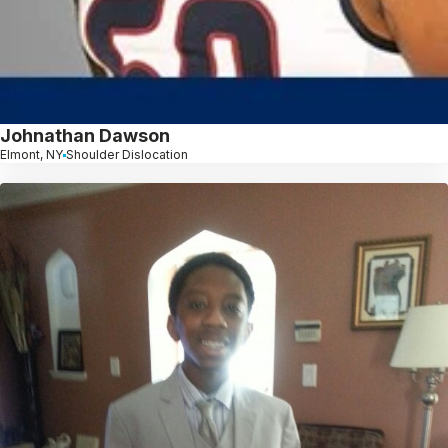
Johnathan Dawson
Elmont, NY
Shoulder Dislocation