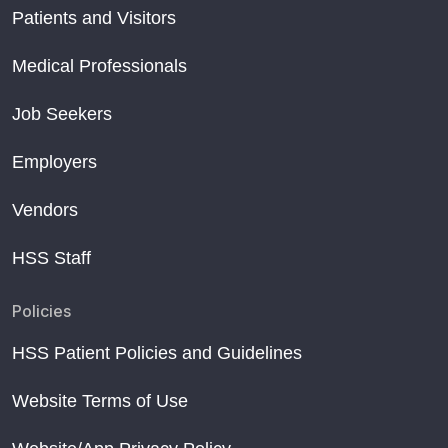
Patients and Visitors
Medical Professionals
Job Seekers
Employers
Vendors
HSS Staff
Policies
HSS Patient Policies and Guidelines
Website Terms of Use