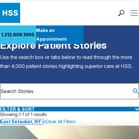
Men
Find a Doctor
Make an
1.212.606.1000
Back to Patient Stories Overview
Locations
Appointment
Explore Patient Stories
Patient Care
Health Library
Use the search box or tabs below to read through the more
Research & Education
than 4,000 patient stories highlighting superior care at
HSS
.
Giving
Careers
Why Choose HSS
MyHSS Sign In
FILTER & SORT
Showing 1-1 of 1 results
East Setauket, NY
Clear All Filters