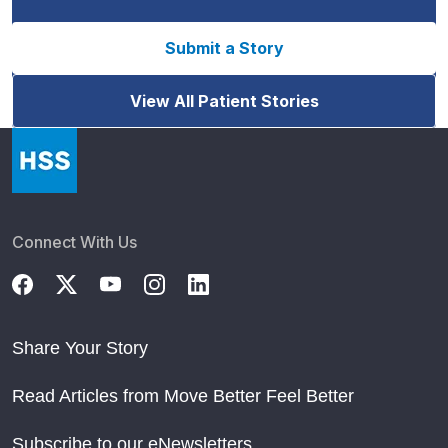
Submit a Story
View All Patient Stories
Connect With Us
Share Your Story
Read Articles from Move Better Feel Better
Subscribe to our eNewsletters