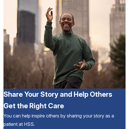
Share Your Story and Help Others
Get the Right Care
You can help inspire others by sharing your story as a
patient at HSS.