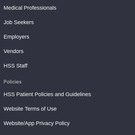
Medical Professionals
Job Seekers
Employers
Vendors
HSS Staff
Policies
HSS Patient Policies and Guidelines
Website Terms of Use
Website/App Privacy Policy