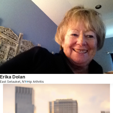
Erika Dolan
East Setauket, NY
Hip Arthritis