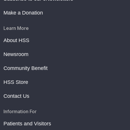
Make a Donation
Learn More
About HSS
Newsroom
Community Benefit
HSS Store
Contact Us
Information For
Patients and Visitors