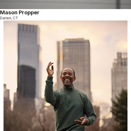
Mason Propper
Darien, CT