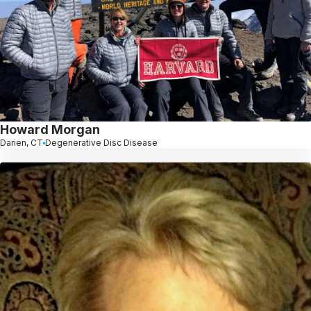
Howard Morgan
Darien, CT
Degenerative Disc Disease