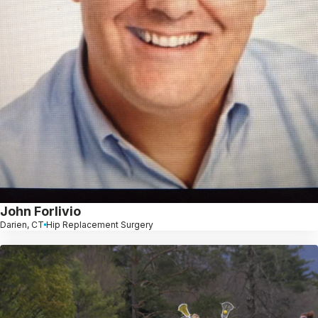
John Forlivio
Darien, CT
Hip Replacement Surgery