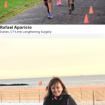
Rafael Aparicio
Darien, CT
Limb Lengthening Surgery