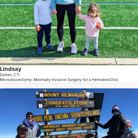
Lindsay
Darien, CT
Microdiscectomy: Minimally Invasive Surgery for a Herniated Disc