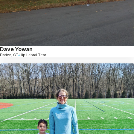
Dave Yowan
Darien, CT
Hip Labral Tear