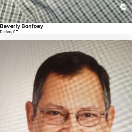
Beverly Bonfoey
Darien, CT