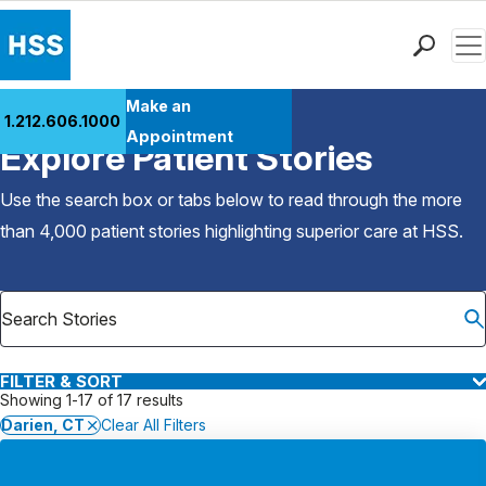
Men
Find a Doctor
Make an
1.212.606.1000
Back to Patient Stories Overview
Locations
Appointment
Explore Patient Stories
Patient Care
Health Library
Use the search box or tabs below to read through the more
Research & Education
than 4,000 patient stories highlighting superior care at
HSS
.
Giving
Careers
Why Choose HSS
MyHSS Sign In
FILTER & SORT
Showing 1-17 of 17 results
Darien, CT
Clear All Filters