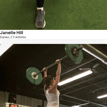
Janelle Hill
Darien, CT
Arthritis