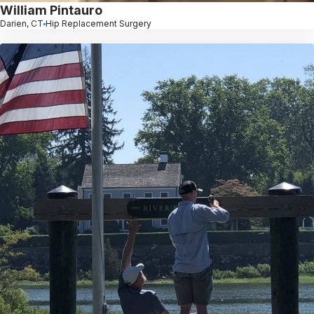
William Pintauro
Darien, CT
Hip Replacement Surgery