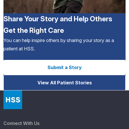
Share Your Story and Help Others
Get the Right Care
You can help inspire others by sharing your story as a
patient at HSS.
Submit a Story
View All Patient Stories
Connect With Us