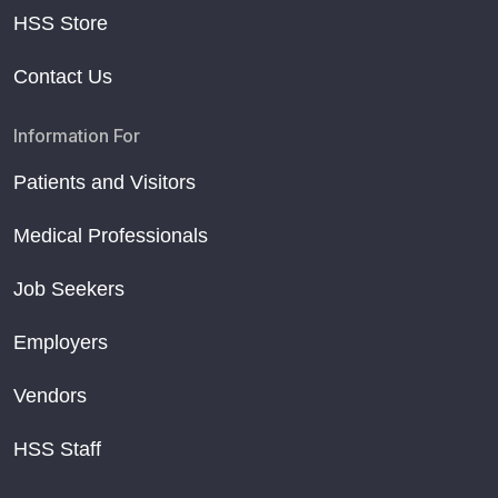
HSS Store
Contact Us
Information For
Patients and Visitors
Medical Professionals
Job Seekers
Employers
Vendors
HSS Staff