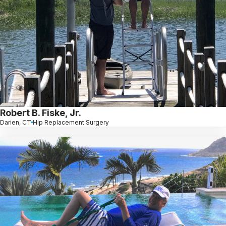
Robert B. Fiske, Jr.
Darien, CT
Hip Replacement Surgery