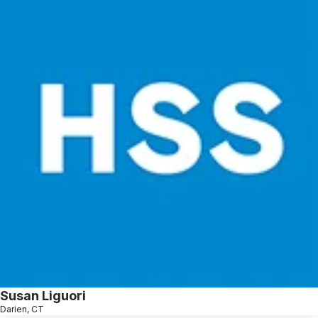
Susan Liguori
Darien, CT