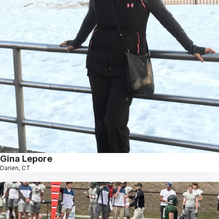
Gina Lepore
Darien, CT