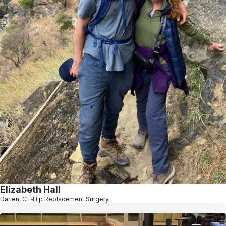
Elizabeth Hall
Darien, CT
Hip Replacement Surgery