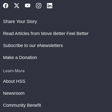
Share Your Story
Read Articles from Move Better Feel Better
Subscribe to our eNewsletters
Make a Donation
Learn More
About HSS
Newsroom
Community Benefit