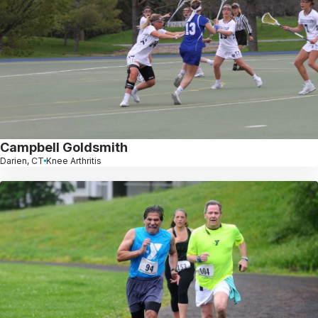
Campbell Goldsmith
Darien, CT
Knee Arthritis