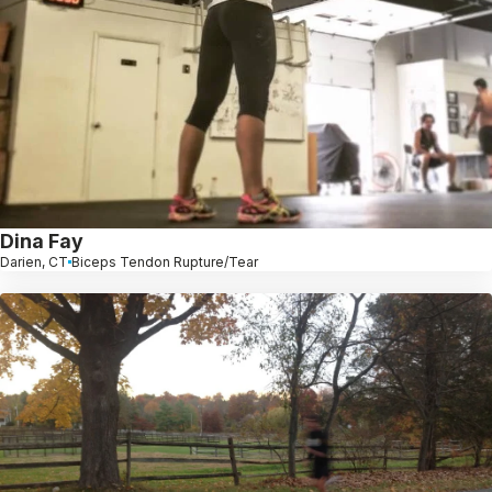
Dina Fay
Darien, CT
Biceps Tendon Rupture/Tear