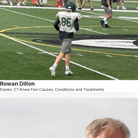
Rowan Dillon
Darien, CT
Knee Pain Causes, Conditions and Treatments