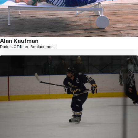
Alan Kaufman
Darien, CT
Knee Replacement