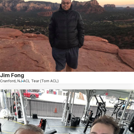
Jim Fong
Cranford, NJ
ACL Tear (Torn ACL)