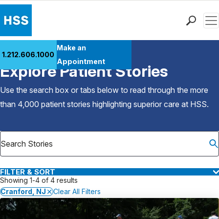
Men
Find a Doctor
Make an
1.212.606.1000
Back to Patient Stories Overview
Locations
Appointment
Explore Patient Stories
Patient Care
Health Library
Use the search box or tabs below to read through the more
Research & Education
than 4,000 patient stories highlighting superior care at
HSS
.
Giving
Careers
Why Choose HSS
MyHSS Sign In
FILTER & SORT
Showing 1-4 of 4 results
Cranford, NJ
Clear All Filters