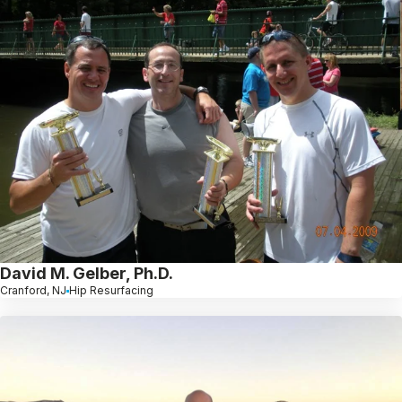
David M. Gelber, Ph.D.
Cranford, NJ
Hip Resurfacing