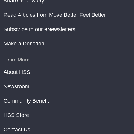
Share Your Story
Read Articles from Move Better Feel Better
Subscribe to our eNewsletters
Make a Donation
Learn More
About HSS
Newsroom
Community Benefit
HSS Store
Contact Us