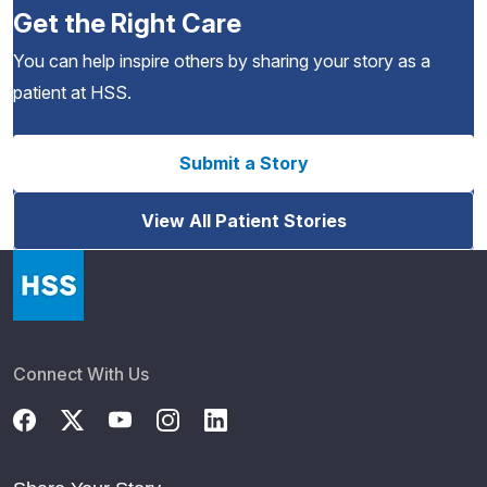
Get the Right Care
You can help inspire others by sharing your story as a
patient at HSS.
Submit a Story
View All Patient Stories
Connect With Us