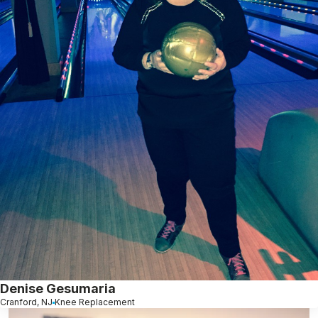
Denise Gesumaria
Cranford, NJ
Knee Replacement