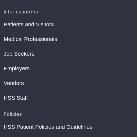
Information For
Patients and Visitors
Medical Professionals
Job Seekers
Employers
Vendors
HSS Staff
Policies
HSS Patient Policies and Guidelines