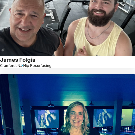
James Folgia
Cranford, NJ
Hip Resurfacing