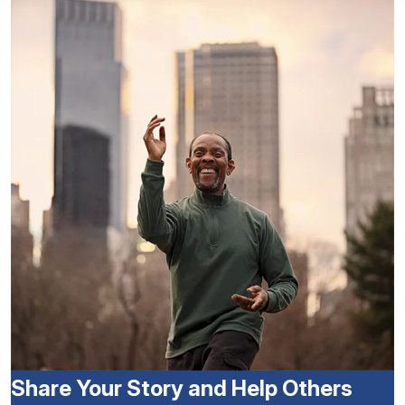
Share Your Story and Help Others