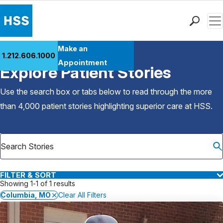
Men
Find a Doctor
Make an
1.212.606.1000
Back to Patient Stories Overview
Locations
Appointment
Explore Patient Stories
Patient Care
Health Library
Use the search box or tabs below to read through the more
Research & Education
than 4,000 patient stories highlighting superior care at
HSS
.
Giving
Careers
Why Choose HSS
MyHSS Sign In
FILTER & SORT
Showing 1-1 of 1 results
Columbia, MO
Clear All Filters