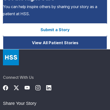
You can help inspire others by sharing your story as a
patient at HSS.
Submit a Story
View All Patient Stories
Connect With Us
Share Your Story