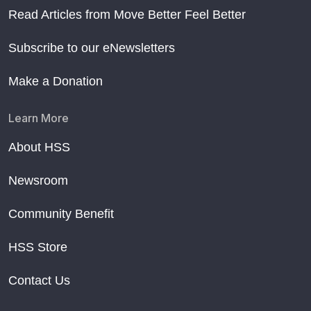
Read Articles from Move Better Feel Better
Subscribe to our eNewsletters
Make a Donation
Learn More
About HSS
Newsroom
Community Benefit
HSS Store
Contact Us