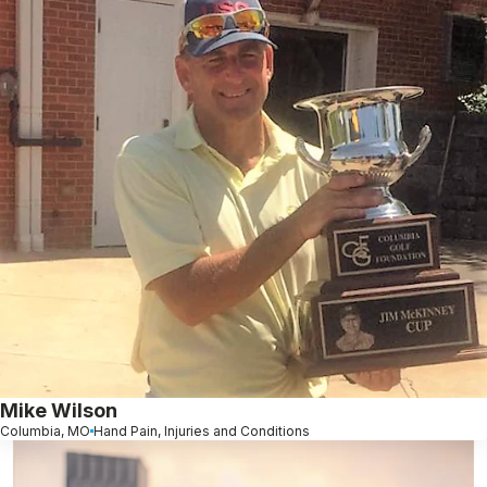
Mike Wilson
Columbia, MO
Hand Pain, Injuries and Conditions