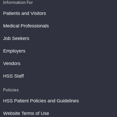
Information For
Patients and Visitors
Medical Professionals
Job Seekers
Employers
Vendors
HSS Staff
Policies
HSS Patient Policies and Guidelines
Website Terms of Use