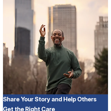
Share Your Story and Help Others
Get the Right Care