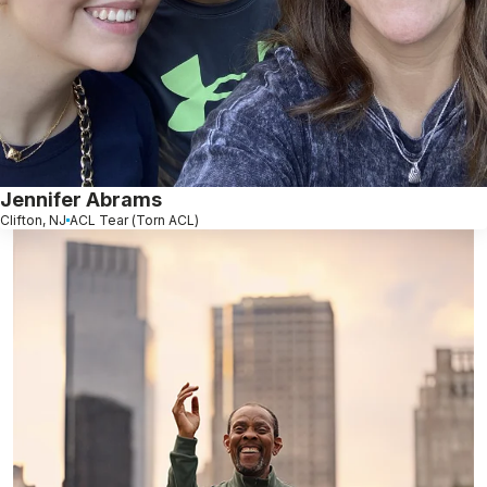
Jennifer Abrams
Clifton, NJ
ACL Tear (Torn ACL)