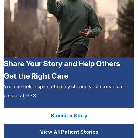
Share Your Story and Help Others
Get the Right Care
You can help inspire others by sharing your story as a
patient at HSS.
Submit a Story
View All Patient Stories