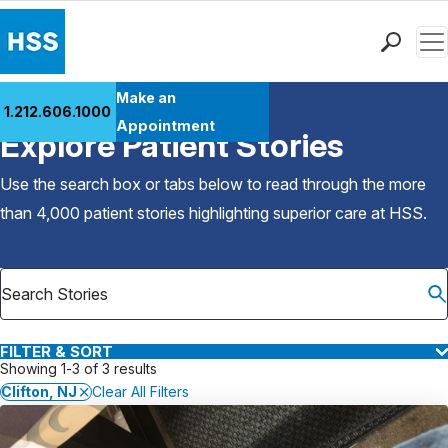
Men
Find a Doctor
Make an
1.212.606.1000
Back to Patient Stories Overview
Locations
Appointment
Explore Patient Stories
Patient Care
Health Library
Use the search box or tabs below to read through the more
Research & Education
than 4,000 patient stories highlighting superior care at
HSS
.
Giving
Careers
Why Choose HSS
MyHSS Sign In
FILTER & SORT
Showing 1-3 of 3 results
Clifton, NJ
Clear All Filters