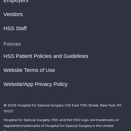
Employers
Vendors
HSS Staff
Policies
HSS Patient Policies and Guidelines
Website Terms of Use
Website/App Privacy Policy
© 2026 Hospital for Special Surgery. 535 East 70th Street, New York, NY
10021
Hospital for Special Surgery, HSS and the HSS logo are trademarks or
registered trademarks of Hospital for Special Surgery in the United