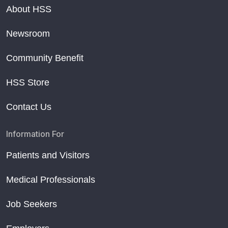
About HSS
Newsroom
Community Benefit
HSS Store
Contact Us
Information For
Patients and Visitors
Medical Professionals
Job Seekers