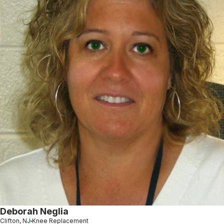
Deborah Neglia
Clifton, NJ
Knee Replacement