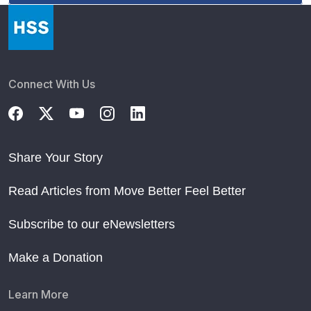
Connect With Us
Share Your Story
Read Articles from Move Better Feel Better
Subscribe to our eNewsletters
Make a Donation
Learn More