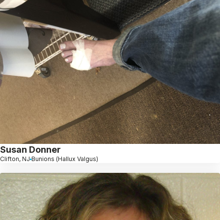
Susan Donner
Clifton, NJ
Bunions (Hallux Valgus)