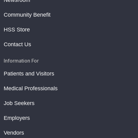
Newsroom
Community Benefit
HSS Store
Contact Us
Information For
Patients and Visitors
Medical Professionals
Job Seekers
Employers
Vendors