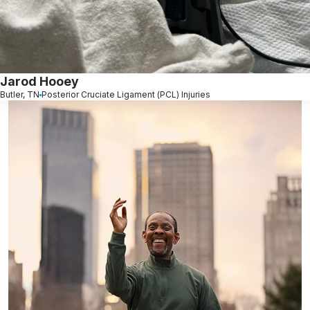
Jarod Hooey
Butler, TN
Posterior Cruciate Ligament (PCL) Injuries