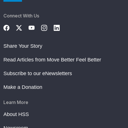
Connect With Us
Share Your Story
Read Articles from Move Better Feel Better
Subscribe to our eNewsletters
Make a Donation
Learn More
About HSS