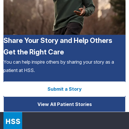
Share Your Story and Help Others
Get the Right Care
You can help inspire others by sharing your story as a
patient at HSS.
Submit a Story
View All Patient Stories