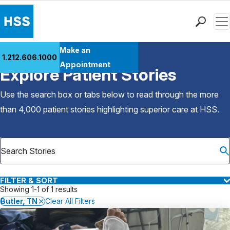
Men
Find a Doctor
Make an
1.212.606.1000
Back to Patient Stories Overview
Locations
Appointment
Explore Patient Stories
Patient Care
Health Library
Use the search box or tabs below to read through the more
Research & Education
than 4,000 patient stories highlighting superior care at
HSS
.
Giving
Careers
Why Choose HSS
MyHSS Sign In
FILTER & SORT
Showing 1-1 of 1 results
Butler, TN
Clear All Filters