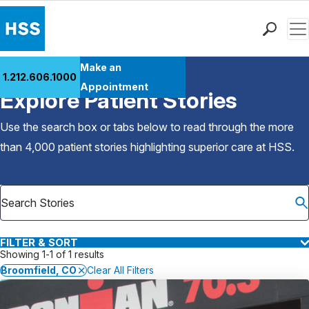
Men
Find a Doctor
Make an
1.212.606.1000
Back to Patient Stories Overview
Locations
Appointment
Explore Patient Stories
Patient Care
Health Library
Use the search box or tabs below to read through the more
Research & Education
than 4,000 patient stories highlighting superior care at
HSS
.
Giving
Careers
Why Choose HSS
MyHSS Sign In
FILTER & SORT
Showing 1-1 of 1 results
Broomfield, CO
Clear All Filters