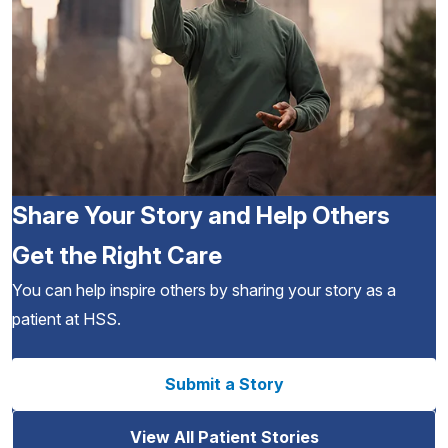
Share Your Story and Help Others
Get the Right Care
You can help inspire others by sharing your story as a
patient at HSS.
Submit a Story
View All Patient Stories