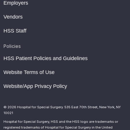
Employers
Vendors
HSS Staff
Policies
HSS Patient Policies and Guidelines
Website Terms of Use
Website/App Privacy Policy
© 2026 Hospital for Special Surgery. 535 East 70th Street, New York, NY
10021
Hospital for Special Surgery, HSS and the HSS logo are trademarks or
registered trademarks of Hospital for Special Surgery in the United