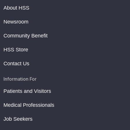
About HSS
Newsroom
Community Benefit
HSS Store
Contact Us
Information For
Patients and Visitors
Medical Professionals
Job Seekers