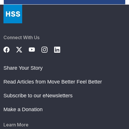
Connect With Us
Share Your Story
Read Articles from Move Better Feel Better
Subscribe to our eNewsletters
Make a Donation
Learn More