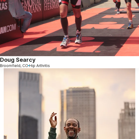
Doug Searcy
Broomfield, CO
Hip Arthritis