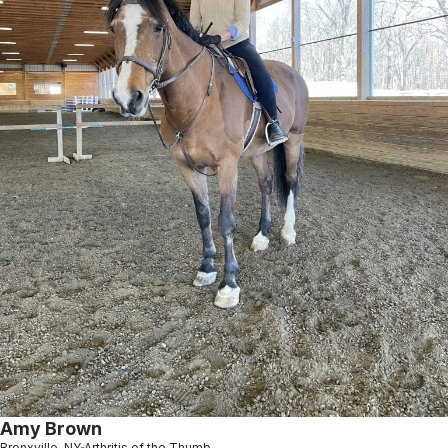
Amy Brown
Bronxville, NY
Arthritis of the Thumb