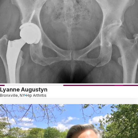
Lyanne Augustyn
Bronxville, NY
Hip Arthritis