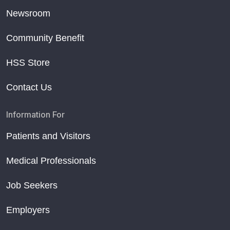
Newsroom
Community Benefit
HSS Store
Contact Us
Information For
Patients and Visitors
Medical Professionals
Job Seekers
Employers