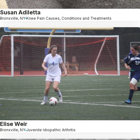
Susan Adiletta
Bronxville, NY
Knee Pain Causes, Conditions and Treatments
Elise Weir
Bronxville, NY
Juvenile Idiopathic Arthritis