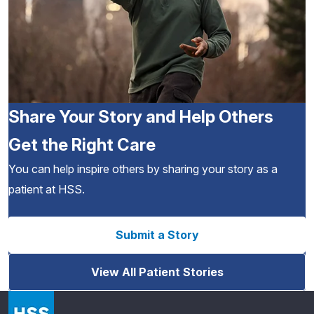
Share Your Story and Help Others
Get the Right Care
You can help inspire others by sharing your story as a
patient at HSS.
Submit a Story
View All Patient Stories