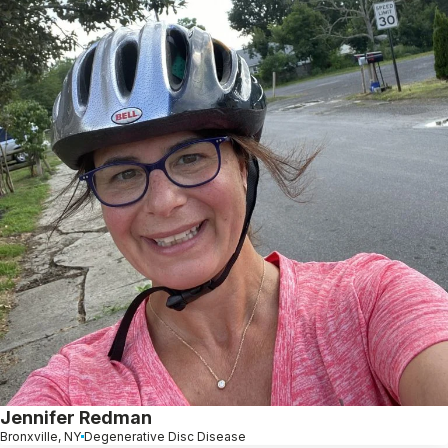
Jennifer Redman
Bronxville, NY
Degenerative Disc Disease