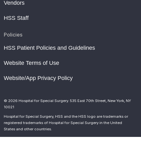
Vendors
HSS Staff
Policies
HSS Patient Policies and Guidelines
Website Terms of Use
Website/App Privacy Policy
© 2026 Hospital for Special Surgery. 535 East 70th Street, New York, NY
10021
Hospital for Special Surgery, HSS and the HSS logo are trademarks or
registered trademarks of Hospital for Special Surgery in the United
States and other countries.