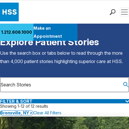
Men
Find a Doctor
Make an
1.212.606.1000
Back to Patient Stories Overview
Locations
Appointment
Explore Patient Stories
Patient Care
Health Library
Use the search box or tabs below to read through the more
Research & Education
than 4,000 patient stories highlighting superior care at
HSS
.
Giving
Careers
Why Choose HSS
MyHSS Sign In
FILTER & SORT
Showing 1-12 of 12 results
Bronxville, NY
Clear All Filters