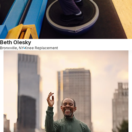
Beth Olesky
Bronxville, NY
Knee Replacement