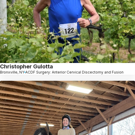
Christopher Gulotta
Bronxville, NY
ACDF Surgery: Anterior Cervical Discectomy and Fusion