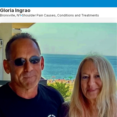
Gloria Ingrao
Bronxville, NY
Shoulder Pain Causes, Conditions and Treatments