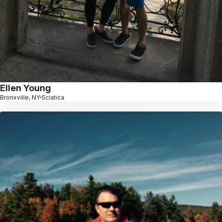
Ellen Young
Bronxville, NY
Sciatica