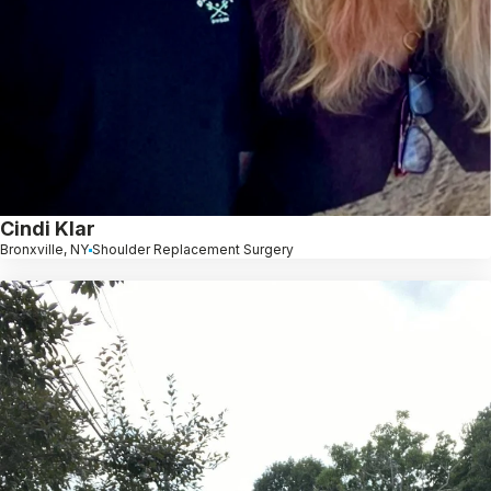
Cindi Klar
Bronxville, NY
Shoulder Replacement Surgery