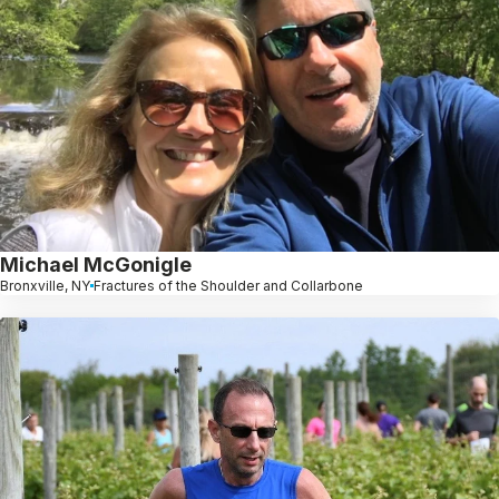
Michael McGonigle
Bronxville, NY
Fractures of the Shoulder and Collarbone