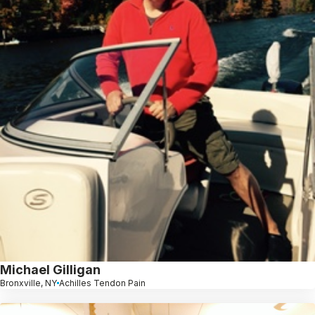
Michael Gilligan
Bronxville, NY
Achilles Tendon Pain