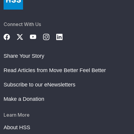
Connect With Us
Share Your Story
Read Articles from Move Better Feel Better
Subscribe to our eNewsletters
Make a Donation
Learn More
About HSS