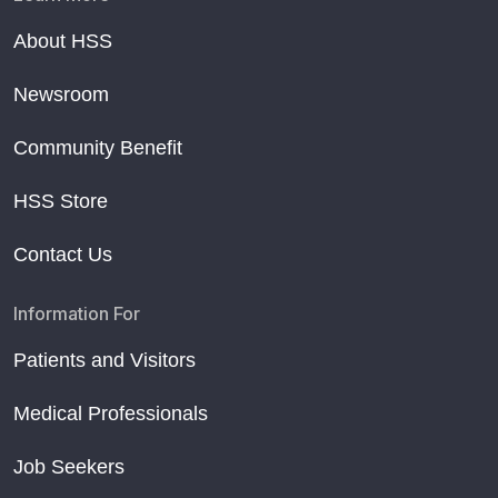
About HSS
Newsroom
Community Benefit
HSS Store
Contact Us
Information For
Patients and Visitors
Medical Professionals
Job Seekers