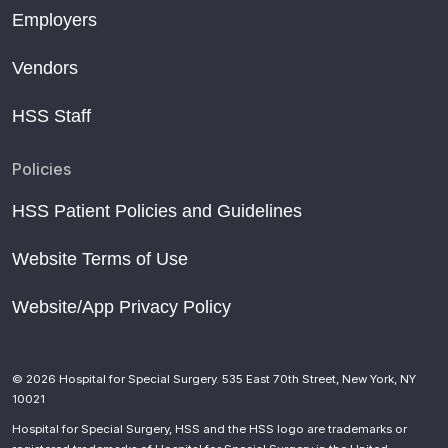
Employers
Vendors
HSS Staff
Policies
HSS Patient Policies and Guidelines
Website Terms of Use
Website/App Privacy Policy
© 2026 Hospital for Special Surgery. 535 East 70th Street, New York, NY
10021
Hospital for Special Surgery, HSS and the HSS logo are trademarks or