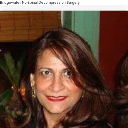
Bridgewater, NJ
Spinal Decompression Surgery