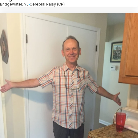
Bridgewater, NJ
Cerebral Palsy (CP)