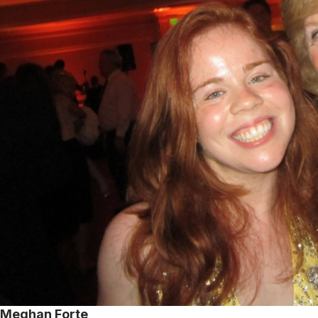
Meghan Forte