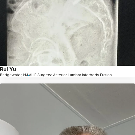
Rui Yu
Bridgewater, NJ
ALIF Surgery: Anterior Lumbar Interbody Fusion