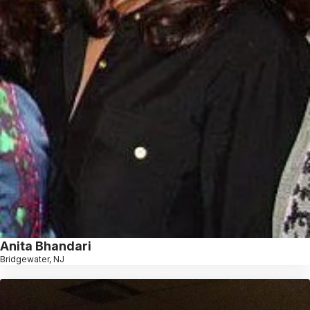
Anita Bhandari
Bridgewater, NJ