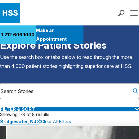
Men
Find a Doctor
Make an
1.212.606.1000
Back to Patient Stories Overview
Locations
Appointment
Explore Patient Stories
Patient Care
Health Library
Use the search box or tabs below to read through the more
Research & Education
than 4,000 patient stories highlighting superior care at
HSS
.
Giving
Careers
Why Choose HSS
MyHSS Sign In
FILTER & SORT
Showing 1-8 of 8 results
Bridgewater, NJ
Clear All Filters