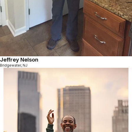
Jeffrey Nelson
Bridgewater, NJ