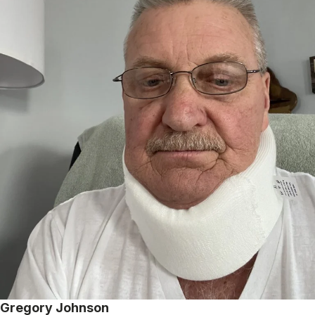
Gregory Johnson