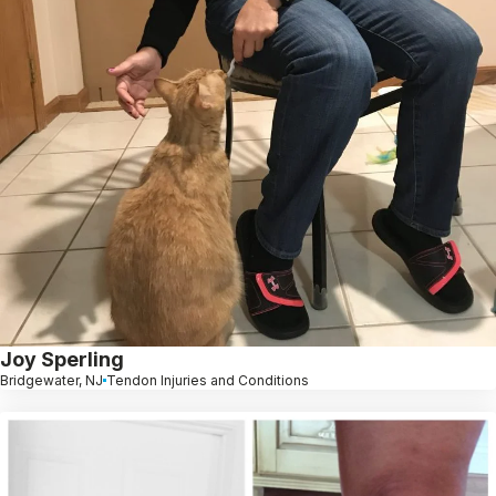
Joy Sperling
Bridgewater, NJ
Tendon Injuries and Conditions