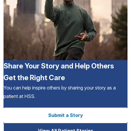
Share Your Story and Help Others
Get the Right Care
You can help inspire others by sharing your story as a
patient at HSS.
Submit a Story
View All Patient Stories