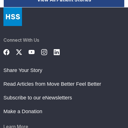
Connect With Us
Share Your Story
Read Articles from Move Better Feel Better
Subscribe to our eNewsletters
Make a Donation
Learn More