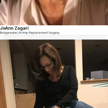
JoAnn Zagari
Bridgewater, NJ
Hip Replacement Surgery