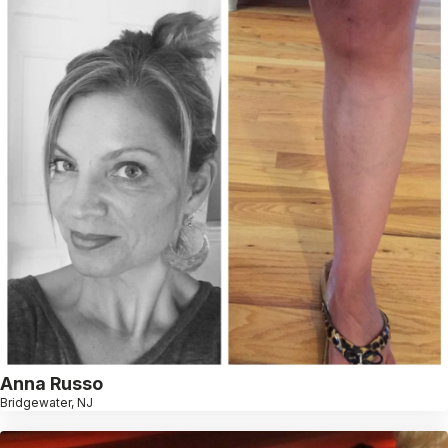
Anna Russo
Bridgewater, NJ