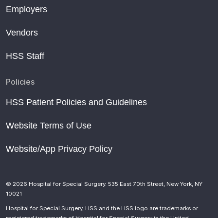
Employers
Vendors
HSS Staff
Policies
HSS Patient Policies and Guidelines
Website Terms of Use
Website/App Privacy Policy
© 2026 Hospital for Special Surgery. 535 East 70th Street, New York, NY
10021
Hospital for Special Surgery, HSS and the HSS logo are trademarks or
registered trademarks of Hospital for Special Surgery in the United