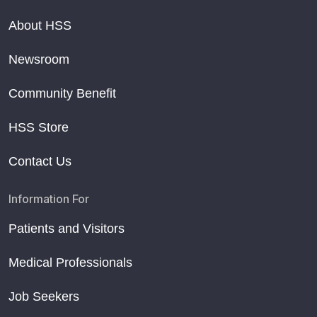
About HSS
Newsroom
Community Benefit
HSS Store
Contact Us
Information For
Patients and Visitors
Medical Professionals
Job Seekers