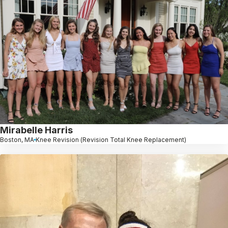
Mirabelle Harris
Boston, MA
Knee Revision (Revision Total Knee Replacement)