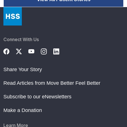
Connect With Us
Share Your Story
Read Articles from Move Better Feel Better
Subscribe to our eNewsletters
Make a Donation
Learn More