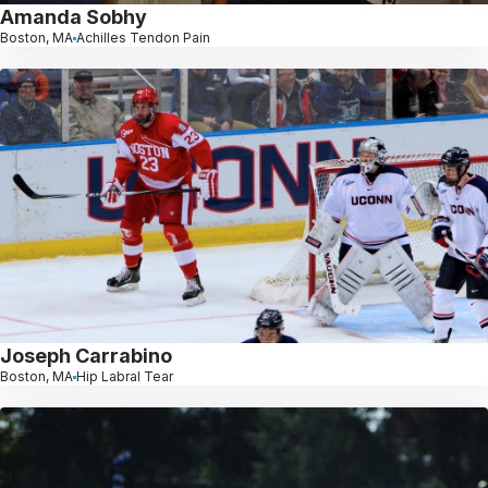
Amanda Sobhy
Boston, MA
Achilles Tendon Pain
Joseph Carrabino
Boston, MA
Hip Labral Tear