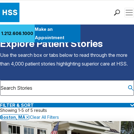
Men
Find a Doctor
Make an
1.212.606.1000
Back to Patient Stories Overview
Locations
Appointment
Explore Patient Stories
Patient Care
Health Library
Use the search box or tabs below to read through the more
Research & Education
than 4,000 patient stories highlighting superior care at
HSS
.
Giving
Careers
Why Choose HSS
MyHSS Sign In
FILTER & SORT
Showing 1-5 of 5 results
Boston, MA
Clear All Filters