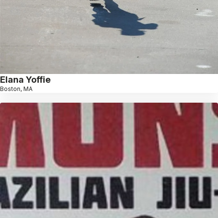
Elana Yoffie
Boston, MA