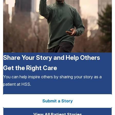
Share Your Story and Help Others
Get the Right Care
You can help inspire others by sharing your story as a
patient at HSS.
Submit a Story
View All Patient Stories