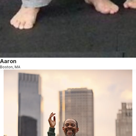
Aaron
Boston, MA