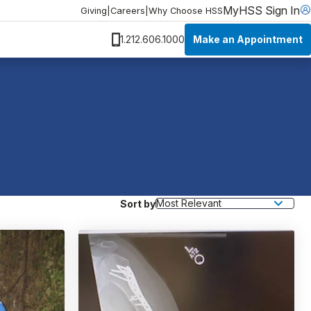
MyHSS Sign In
Giving
|
Careers
|
Why Choose HSS
Make an Appointment
1.212.606.1000
Sort by