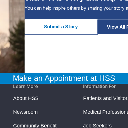
You can help inspire others by sharing your story 
Submit a Story
View All 
Make an Appointment at HSS
Learn More
Information For
About HSS
Patients and Visitor
Newsroom
Medical Profession
Community Benefit
Job Seekers