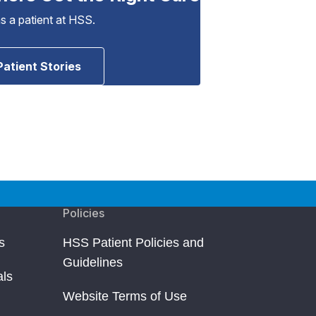
as a patient at HSS.
Patient Stories
Policies
s
HSS Patient Policies and
Guidelines
als
Website Terms of Use