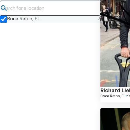
Submit search
Boca Raton, FL
7
Richard Li
Boca Raton, FL
K