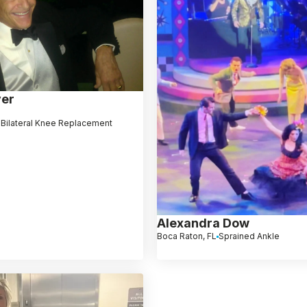
yer
 Bilateral Knee Replacement
Alexandra Dow
Boca Raton, FL
Sprained Ankle