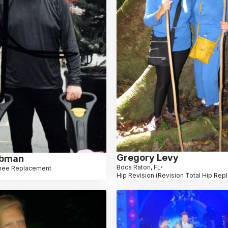
Gregory Levy
ebman
Boca Raton, FL
nee Replacement
Hip Revision (Revision Total Hip Re