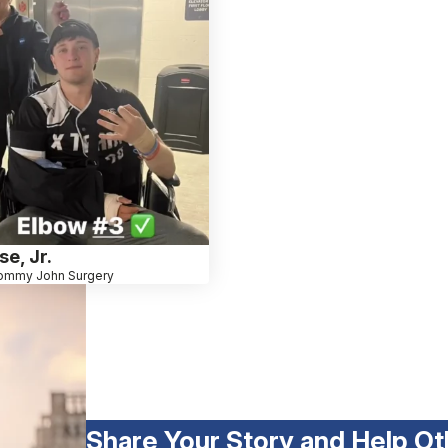
e, Jr.
ommy John Surgery
Share Your Story and Help Ot