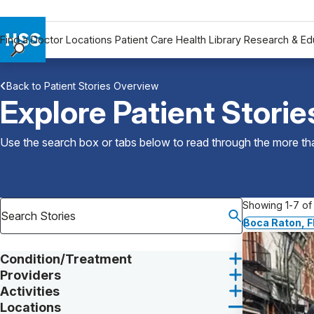
Find a Doctor
Locations
Patient Care
Health Library
Research & Ed
Find a Doctor
Back to Patient Stories Overview
Locations
Explore Patient Storie
Patient Care
Health Library
Use the search box or tabs below to read through the more than
Research & Education
Giving
Careers
Showing 1-7 of 
Why Choose HSS
Boca Raton, F
MyHSS Sign In
Condition/Treatment
Providers
Activities
Locations