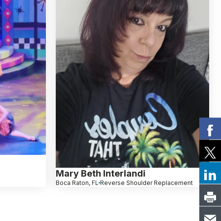
Mary Beth Interlandi
Boca Raton, FL
Reverse Shoulder Replacement