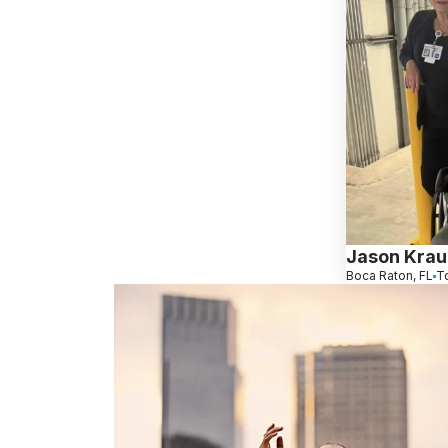
Jason Kraus
Boca Raton, FL
T