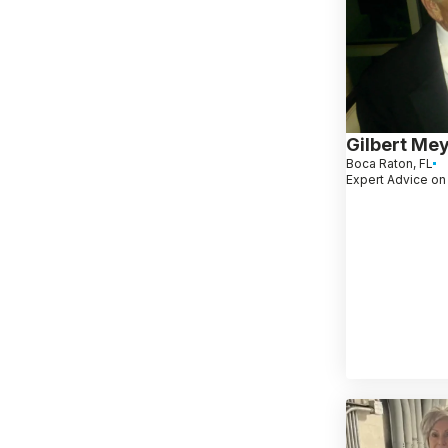
Gilbert Me
Boca Raton, FL
Expert Advice on