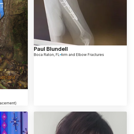
Paul Blundell
Boca Raton, FL
Arm and Elbow Fractures
placement)