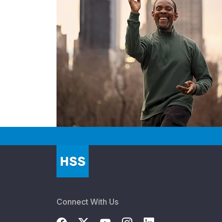
Connect With Us