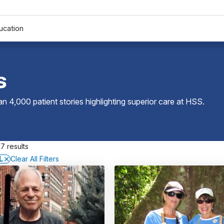
ucation
s
 4,000 patient stories highlighting superior care at
HSS
.
7 results
L
Clear All Filters