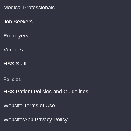
Medical Professionals
Job Seekers
Employers
Vendors
HSS Staff
Policies
HSS Patient Policies and Guidelines
Website Terms of Use
Website/App Privacy Policy