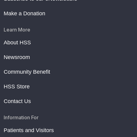
Make a Donation
Learn More
About HSS
Newsroom
Community Benefit
HSS Store
Contact Us
Information For
Patients and Visitors