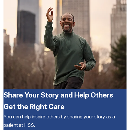
Share Your Story and Help Others
Get the Right Care
You can help inspire others by sharing your story as a
patient at HSS.