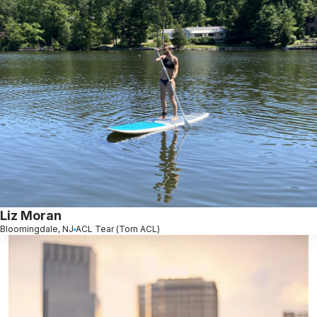
Liz Moran
Bloomingdale, NJ
ACL Tear (Torn ACL)