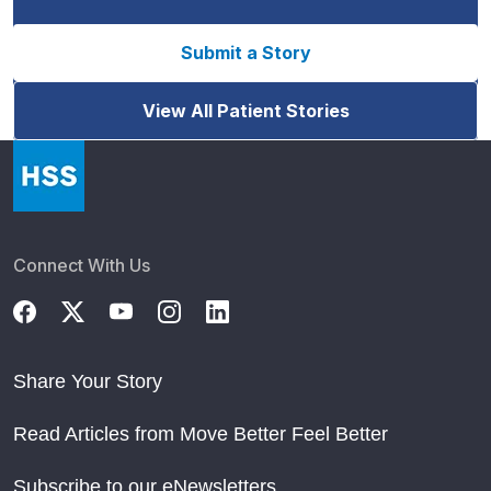
Submit a Story
View All Patient Stories
Connect With Us
Share Your Story
Read Articles from Move Better Feel Better
Subscribe to our eNewsletters