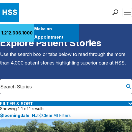
Men
Find a Doctor
Make an
1.212.606.1000
Back to Patient Stories Overview
Locations
Appointment
Explore Patient Stories
Patient Care
Health Library
Use the search box or tabs below to read through the more
Research & Education
than 4,000 patient stories highlighting superior care at
HSS
.
Giving
Careers
Why Choose HSS
MyHSS Sign In
FILTER & SORT
Showing 1-1 of 1 results
Bloomingdale, NJ
Clear All Filters