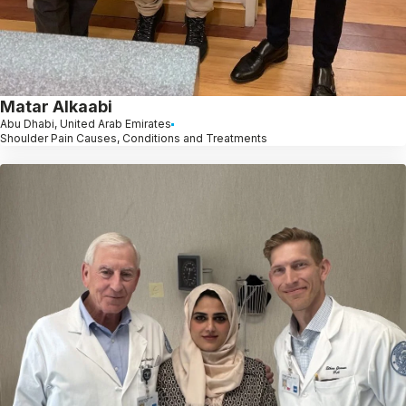
Matar Alkaabi
Abu Dhabi, United Arab Emirates
Shoulder Pain Causes, Conditions and Treatments