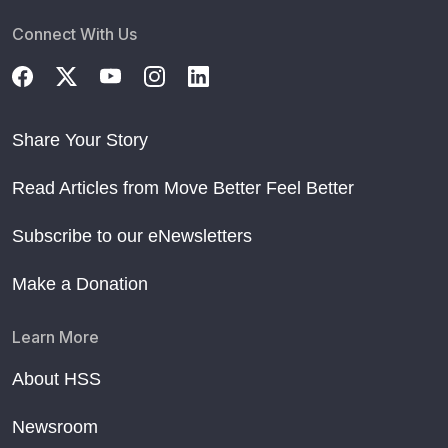
Connect With Us
Share Your Story
Read Articles from Move Better Feel Better
Subscribe to our eNewsletters
Make a Donation
Learn More
About HSS
Newsroom