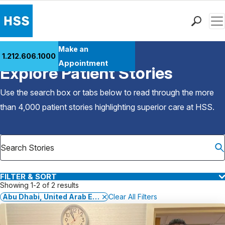
Men
Find a Doctor
Make an
1.212.606.1000
Back to Patient Stories Overview
Locations
Appointment
Explore Patient Stories
Patient Care
Health Library
Use the search box or tabs below to read through the more
Research & Education
than 4,000 patient stories highlighting superior care at
HSS
.
Giving
Careers
Why Choose HSS
MyHSS Sign In
FILTER & SORT
Showing 1-2 of 2 results
Abu Dhabi, United Arab Emirates
Clear All Filters