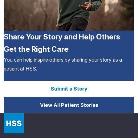
Share Your Story and Help Others
Get the Right Care
You can help inspire others by sharing your story as a
patient at HSS.
Submit a Story
View All Patient Stories