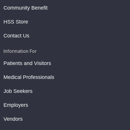
Community Benefit
HSS Store
Contact Us
Information For
Patients and Visitors
Medical Professionals
Job Seekers
Employers
Vendors