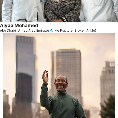
Alyaa Mohamed
Abu Dhabi, United Arab Emirates
Ankle Fracture (Broken Ankle)