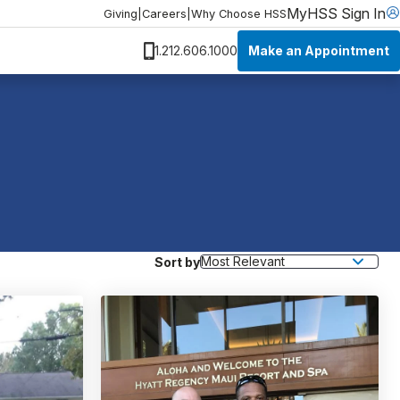
MyHSS Sign In
Giving
|
Careers
|
Why Choose HSS
Make an Appointment
1.212.606.1000
Sort by