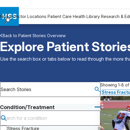
Find a Doctor
Locations
Patient Care
Health Library
Research & Ed
Find a Doctor
Back to Patient Stories Overview
Locations
Explore Patient Storie
Patient Care
Health Library
Use the search box or tabs below to read through the more than
Research & Education
Giving
Careers
Showing 1-8 of 
Why Choose HSS
Stress Fractu
MyHSS Sign In
Condition/Treatment
Submit search
Stress Fracture
8