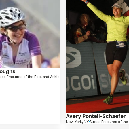
roughs
ess Fractures of the Foot and Ankle
Avery Pontell-Schaefer
New York, NY
Stress Fractures of the