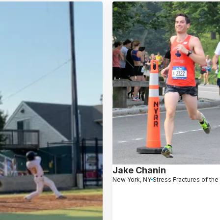
Jake Chanin
New York, NY
Stress Fractures of the