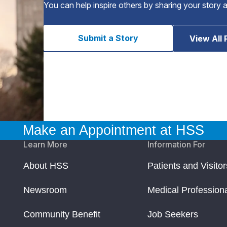
You can help inspire others by sharing your story 
Submit a Story
View All 
Make an Appointment at HSS
Learn More
Information For
About HSS
Patients and Visitor
Newsroom
Medical Profession
Community Benefit
Job Seekers