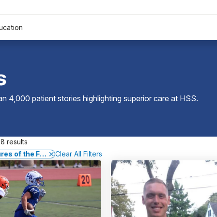
ucation
s
 4,000 patient stories highlighting superior care at
HSS
.
8 results
res of the Foot and Ankle
Clear All Filters