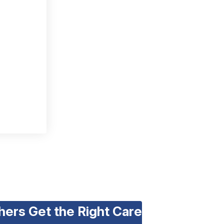
hers Get the Right Care