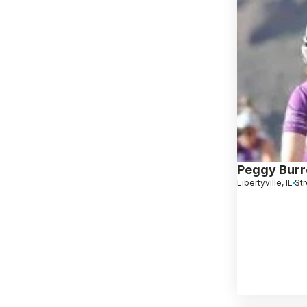
Peggy Bur
Libertyville, IL
Str