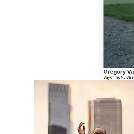
Gregory Va
Bayonne, NJ
Stre