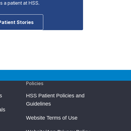
as a patient at HSS.
Patient Stories
Policies
s
HSS Patient Policies and
Guidelines
als
Website Terms of Use