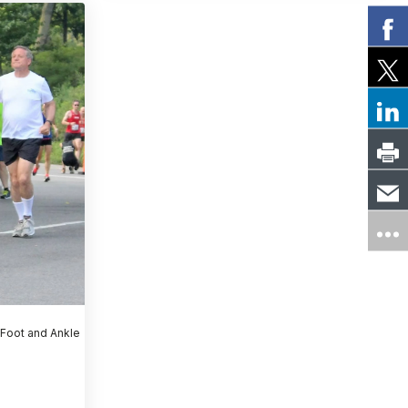
 Foot and Ankle