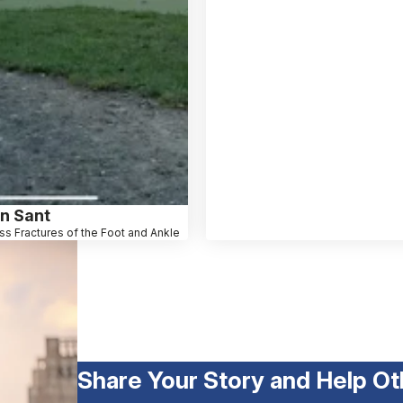
n Sant
ss Fractures of the Foot and Ankle
Share Your Story and Help Ot