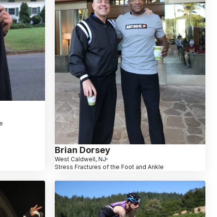
le
Brian Dorsey
West Caldwell, NJ
Stress Fractures of the Foot and Ankle