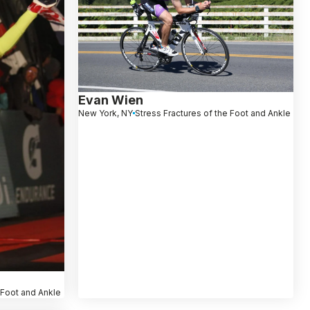
Evan Wien
New York, NY
Stress Fractures of the Foot and Ankle
 Foot and Ankle