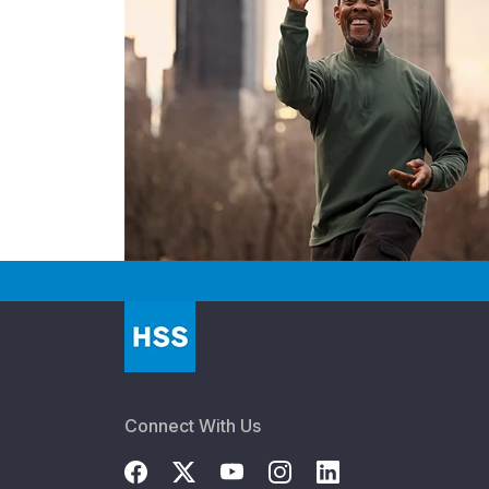
Connect With Us