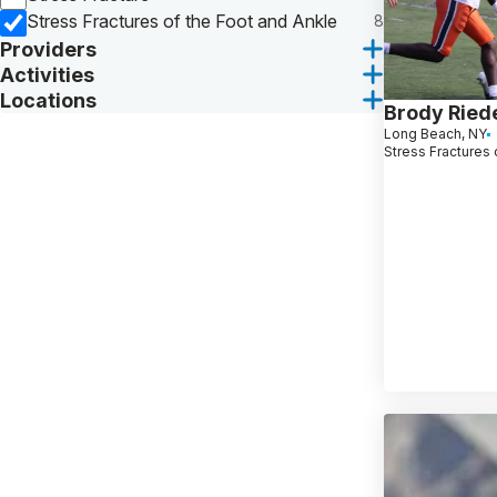
Stress Fractures of the Foot and Ankle
8
Providers
Activities
Locations
Brody Ried
Long Beach, NY
Stress Fractures 