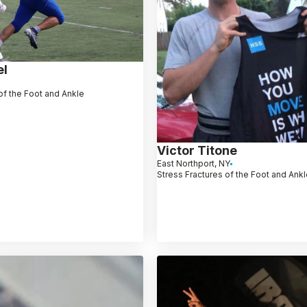
el
of the Foot and Ankle
Victor Titone
East Northport, NY
Stress Fractures of the Foot and Ank