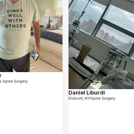
r
FL
Spine Surgery
Daniel Liburdi
Endicott, NY
Spine Surgery