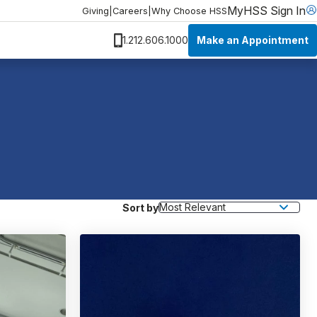
MyHSS Sign In
Giving
|
Careers
|
Why Choose HSS
Make an Appointment
1.212.606.1000
Sort by