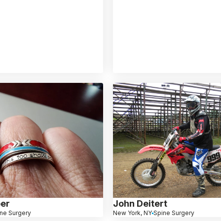
er
John Deitert
ne Surgery
New York, NY
Spine Surgery