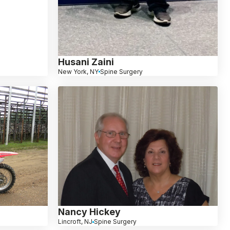
Husani Zaini
New York, NY
Spine Surgery
Nancy Hickey
Lincroft, NJ
Spine Surgery