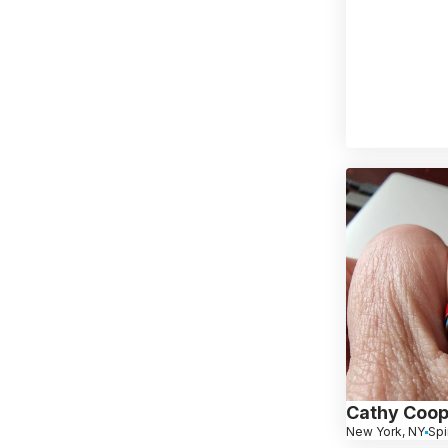
Cathy Coop
New York, NY
Spi