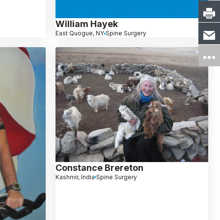
William Hayek
East Quogue, NY
Spine Surgery
Constance Brereton
Kashmir, India
Spine Surgery