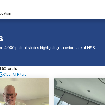
ucation
s
 4,000 patient stories highlighting superior care at
HSS
.
 53 results
Clear All Filters