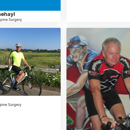
hehayl
pine Surgery
pine Surgery