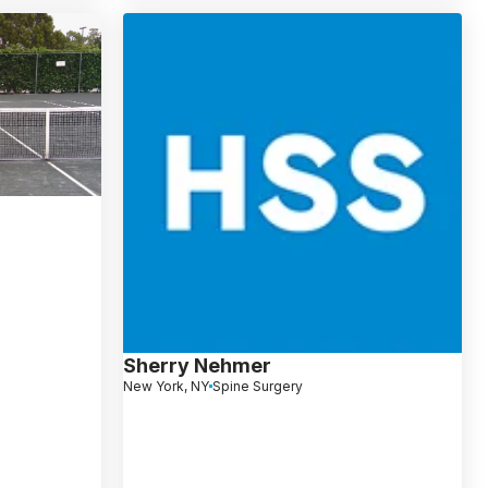
Sherry Nehmer
New York, NY
Spine Surgery