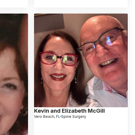
Kevin and Elizabeth McGill
Vero Beach, FL
Spine Surgery