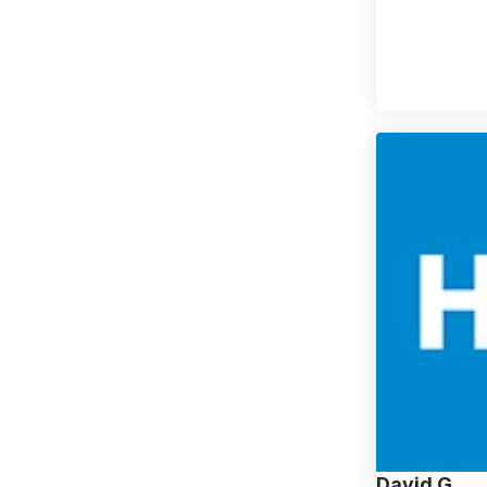
David G