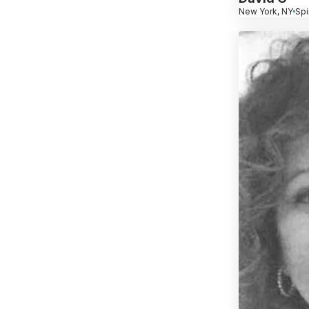
New York, NY
Spi