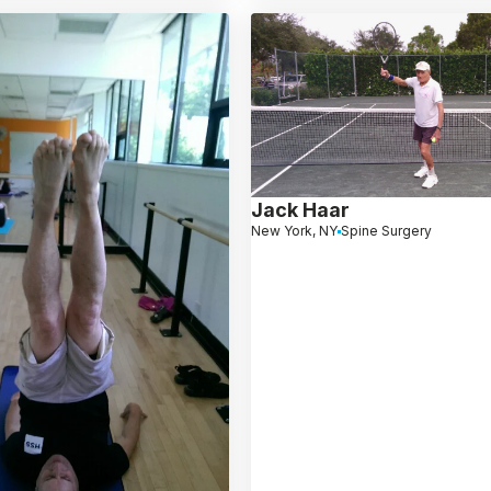
Jack Haar
New York, NY
Spine Surgery