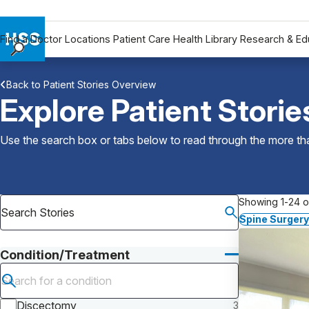
Find a Doctor
Locations
Patient Care
Health Library
Research & Ed
Find a Doctor
Back to Patient Stories Overview
Locations
Explore Patient Storie
Patient Care
Health Library
Use the search box or tabs below to read through the more than
Research & Education
Giving
Careers
Showing 1-24 of
Why Choose HSS
Spine Surgery
MyHSS Sign In
Condition/Treatment
Submit search
Discectomy
3