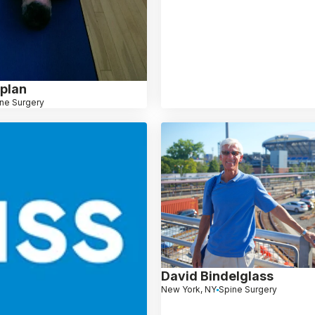
plan
ne Surgery
David Bindelglass
New York, NY
Spine Surgery