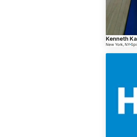
Kenneth Ka
New York, NY
Spi