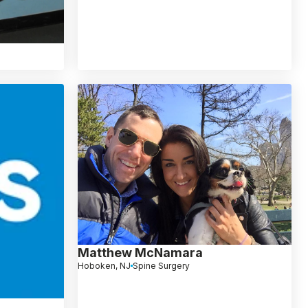
Matthew McNamara
Hoboken, NJ
Spine Surgery