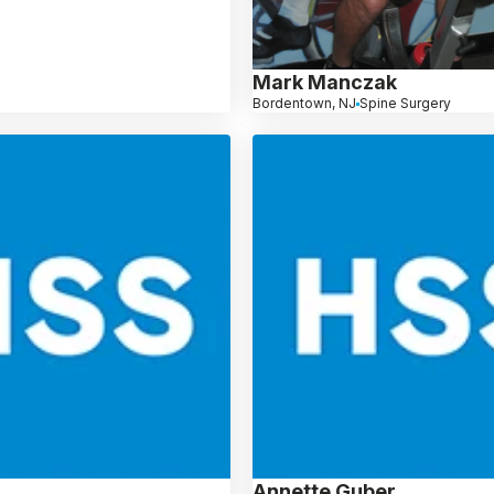
Mark Manczak
Bordentown, NJ
Spine Surgery
Annette Guber