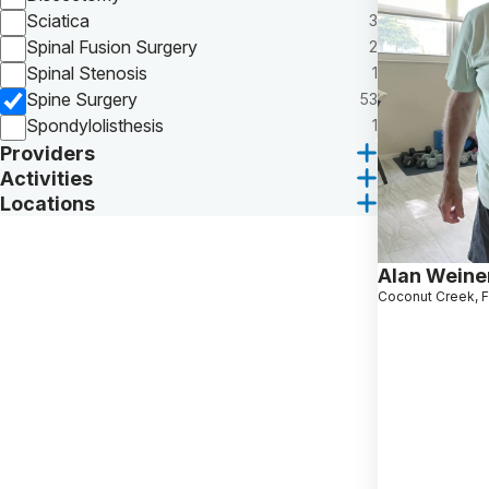
Sciatica
3
Spinal Fusion Surgery
2
Spinal Stenosis
1
Spine Surgery
53
Spondylolisthesis
1
Providers
Activities
Locations
Alan Weine
Coconut Creek, 