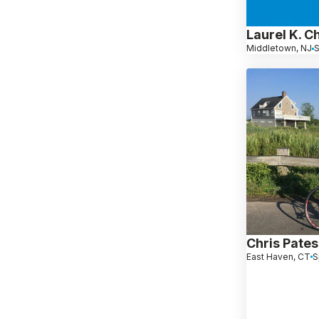
Laurel K. C
Middletown, NJ
S
Chris Pates
East Haven, CT
S