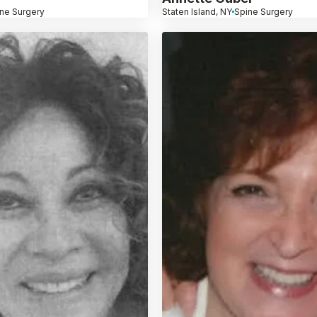
ne Surgery
Staten Island, NY
Spine Surgery