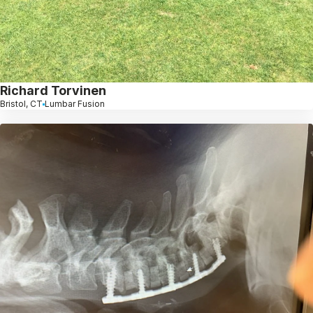
Richard Torvinen
Bristol, CT
Lumbar Fusion