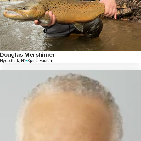
Douglas Mershimer
Hyde Park, NY
Spinal Fusion