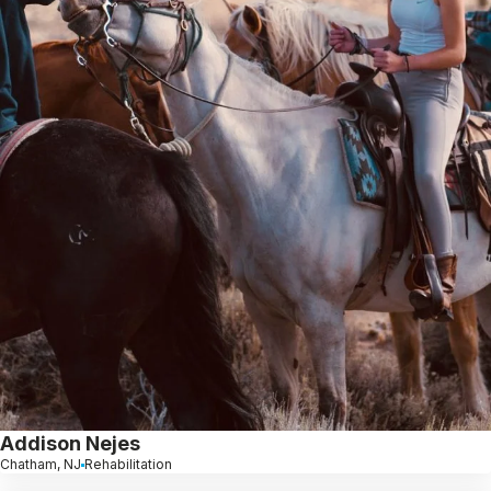
Addison Nejes
Chatham, NJ
Rehabilitation