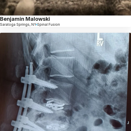
Benjamin Malowski
Saratoga Springs, NY
Spinal Fusion