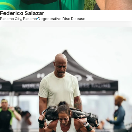
Federico Salazar
Panama City, Panama
Degenerative Disc Disease