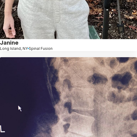
Janine
Long Island, NY
Spinal Fusion