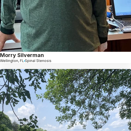
Morry Silverman
Wellington, FL
Spinal Stenosis