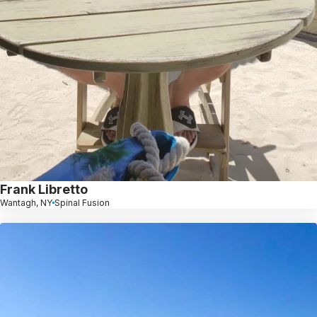
Frank Libretto
Wantagh, NY
Spinal Fusion