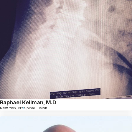
Raphael Kellman, M.D
New York, NY
Spinal Fusion