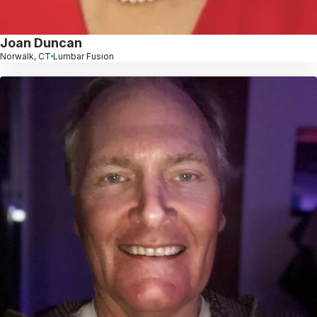
Joan Duncan
Norwalk, CT
Lumbar Fusion