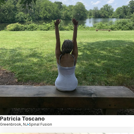
Patricia Toscano
Greenbrook, NJ
Spinal Fusion