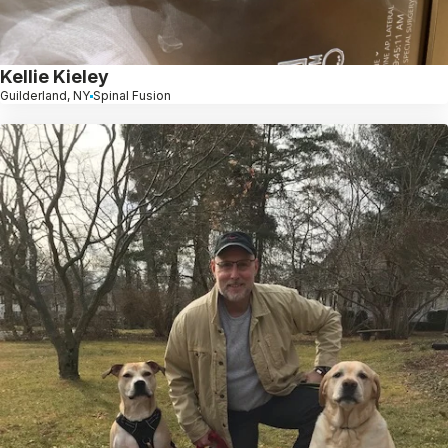
Kellie Kieley
Guilderland, NY
Spinal Fusion