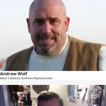
Andrew Wolf
West Caldwell, NJ
Knee Replacement