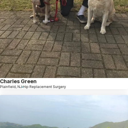
Charles Green
Plainfield, NJ
Hip Replacement Surgery