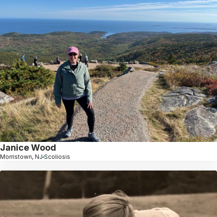
Janice Wood
Morristown, NJ
Scoliosis