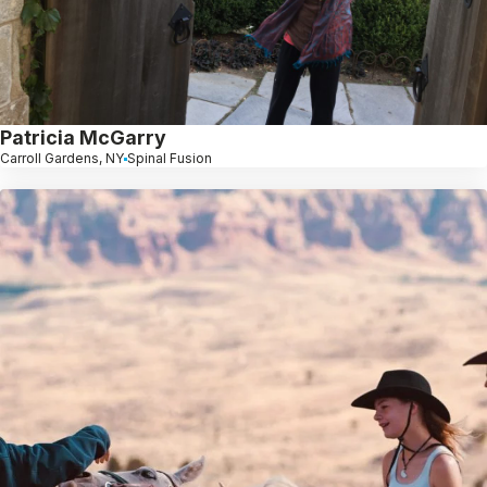
Patricia McGarry
Carroll Gardens, NY
Spinal Fusion