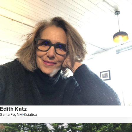
Edith Katz
Santa Fe, NM
Sciatica