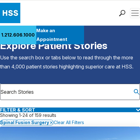
Men
Find a Doctor
Make an
1.212.606.1000
Back to Patient Stories Overview
Locations
Appointment
Explore Patient Stories
Patient Care
Health Library
Use the search box or tabs below to read through the more
Research & Education
than 4,000 patient stories highlighting superior care at
HSS
.
Giving
Careers
Why Choose HSS
MyHSS Sign In
FILTER & SORT
Showing 1-24 of 159 results
Spinal Fusion Surgery
Clear All Filters