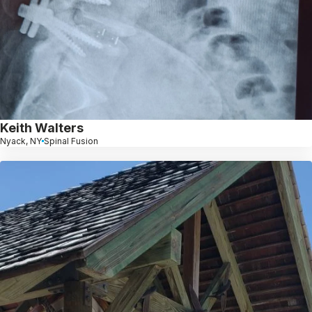
Keith Walters
Nyack, NY
Spinal Fusion