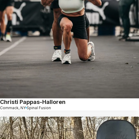
Christi Pappas-Halloren
Commack, NY
Spinal Fusion