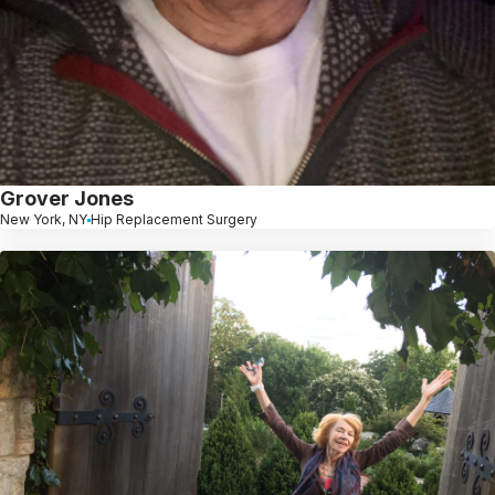
Grover Jones
New York, NY
Hip Replacement Surgery