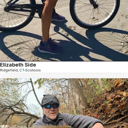
Elizabeth Side
Ridgefield, CT
Scoliosis