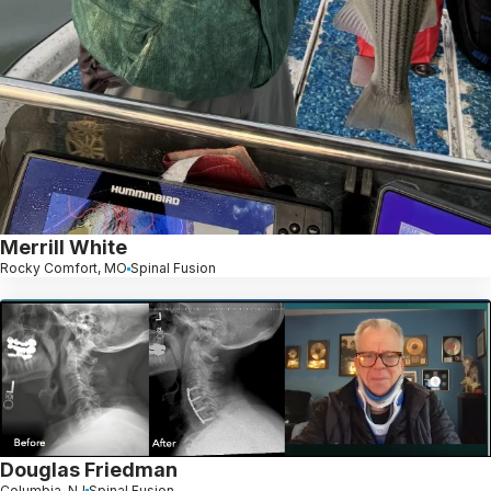
Merrill White
Rocky Comfort, MO
Spinal Fusion
Douglas Friedman
Columbia, NJ
Spinal Fusion