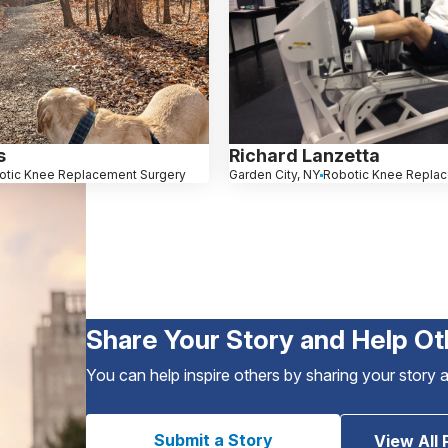
s
Richard Lanzetta
otic Knee Replacement Surgery
Garden City, NY
Robotic Knee Repla
Share Your Story and Help Ot
You can help inspire others by sharing your story 
Submit a Story
View All 