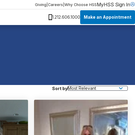
MyHSS Sign In
Giving
|
Careers
|
Why Choose HSS
Make an Appointment
1.212.606.1000
Sort by