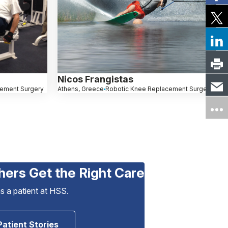
Nicos Frangistas
cement Surgery
Athens, Greece
Robotic Knee Replacement Surgery
hers Get the Right Care
as a patient at HSS.
Patient Stories