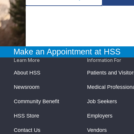
Make an Appointment at HSS
Learn More
Information For
About HSS
Patients and Visitor
Newsroom
Medical Profession
Community Benefit
Job Seekers
HSS Store
Employers
Contact Us
Vendors