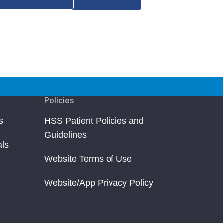
Policies
s
HSS Patient Policies and
Guidelines
als
Website Terms of Use
Website/App Privacy Policy