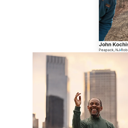
John Kochi
Peapack, NJ
Rob