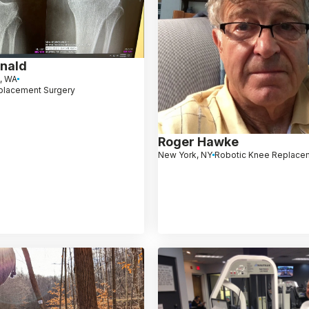
nald
d, WA
placement Surgery
Roger Hawke
New York, NY
Robotic Knee Replace