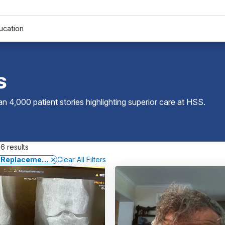
ucation
s
 4,000 patient stories highlighting superior care at
HSS
.
6 results
 Replacement Surgery
Clear All Filters