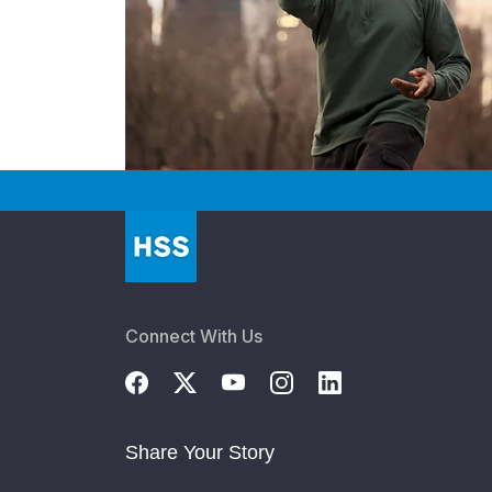
Connect With Us
Share Your Story