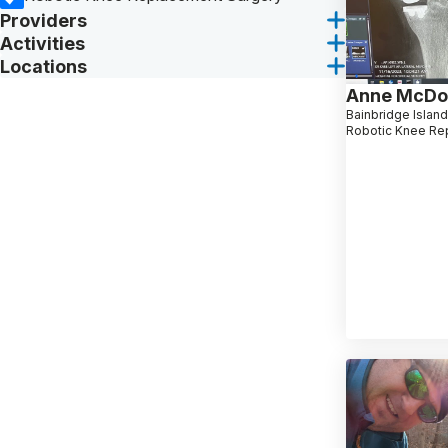
Providers
Activities
Locations
Anne McDo
Bainbridge Islan
Robotic Knee Re