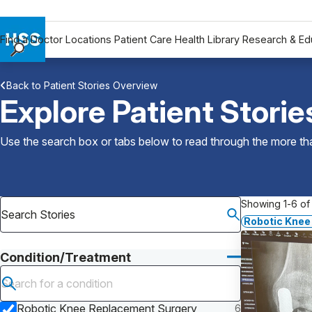
Find a Doctor
Locations
Patient Care
Health Library
Research & Ed
Find a Doctor
Back to Patient Stories Overview
Locations
Explore Patient Storie
Patient Care
Health Library
Use the search box or tabs below to read through the more than
Research & Education
Giving
Careers
Showing 1-6 of 
Why Choose HSS
Robotic Knee
MyHSS Sign In
Condition/Treatment
Submit search
Robotic Knee Replacement Surgery
6