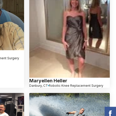
ment Surgery
Maryellen Heller
Danbury, CT
Robotic Knee Replacement Surgery