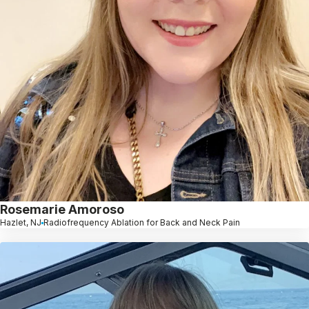
Rosemarie Amoroso
Hazlet, NJ
Radiofrequency Ablation for Back and Neck Pain