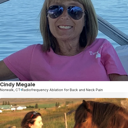
Cindy Megale
Norwalk, CT
Radiofrequency Ablation for Back and Neck Pain