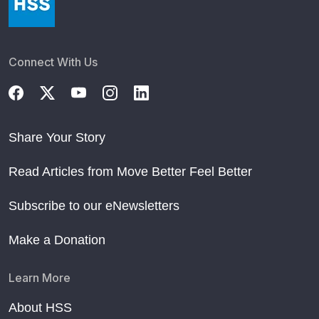
Connect With Us
Share Your Story
Read Articles from Move Better Feel Better
Subscribe to our eNewsletters
Make a Donation
Learn More
About HSS