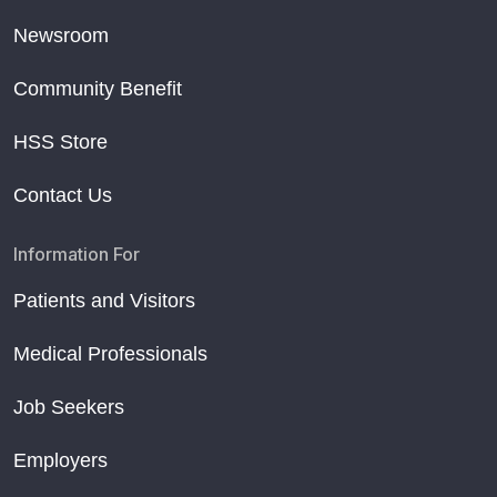
Newsroom
Community Benefit
HSS Store
Contact Us
Information For
Patients and Visitors
Medical Professionals
Job Seekers
Employers