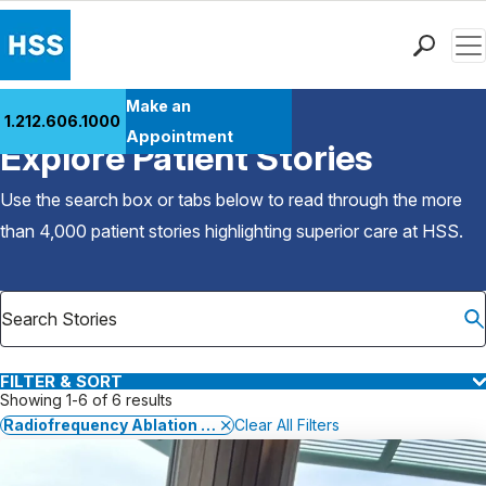
Men
Find a Doctor
Make an
1.212.606.1000
Back to Patient Stories Overview
Locations
Appointment
Explore Patient Stories
Patient Care
Health Library
Use the search box or tabs below to read through the more
Research & Education
than 4,000 patient stories highlighting superior care at
HSS
.
Giving
Careers
Why Choose HSS
MyHSS Sign In
FILTER & SORT
Showing 1-6 of 6 results
Radiofrequency Ablation for Back and Neck Pain
Clear All Filters