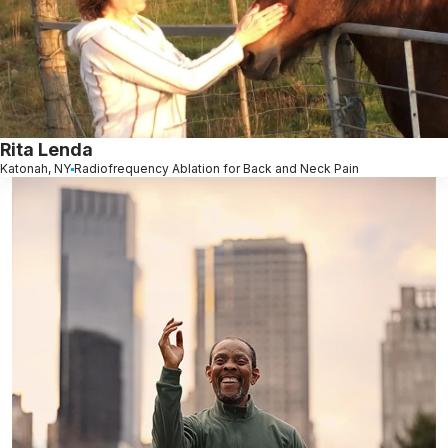
Rita Lenda
Katonah, NY
Radiofrequency Ablation for Back and Neck Pain