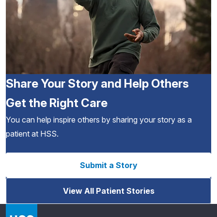
Share Your Story and Help Others
Get the Right Care
You can help inspire others by sharing your story as a
patient at HSS.
Submit a Story
View All Patient Stories