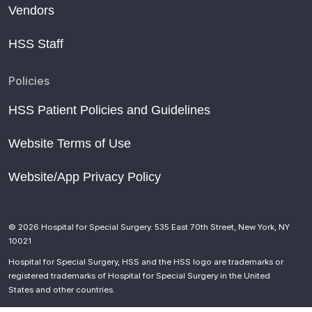
Vendors
HSS Staff
Policies
HSS Patient Policies and Guidelines
Website Terms of Use
Website/App Privacy Policy
© 2026 Hospital for Special Surgery. 535 East 70th Street, New York, NY
10021
Hospital for Special Surgery, HSS and the HSS logo are trademarks or
registered trademarks of Hospital for Special Surgery in the United
States and other countries.