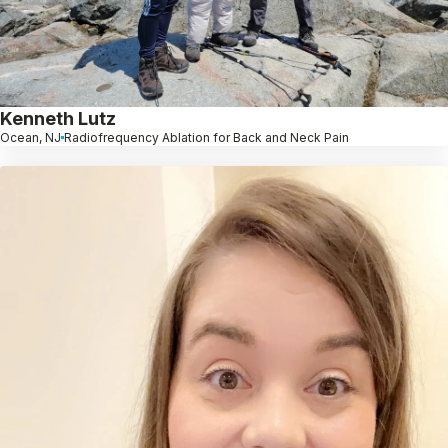
Kenneth Lutz
Ocean, NJ
Radiofrequency Ablation for Back and Neck Pain