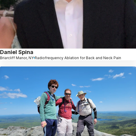
Daniel Spina
Briarcliff Manor, NY
Radiofrequency Ablation for Back and Neck Pain