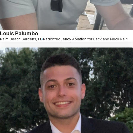
Louis Palumbo
Palm Beach Gardens, FL
Radiofrequency Ablation for Back and Neck Pain