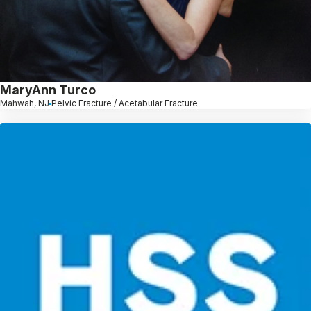
MaryAnn Turco
Mahwah, NJ
Pelvic Fracture / Acetabular Fracture