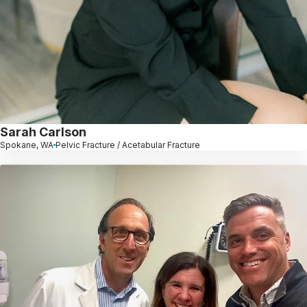
Sarah Carlson
Spokane, WA
Pelvic Fracture / Acetabular Fracture