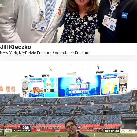
Jill Kleczko
New York, NY
Pelvic Fracture / Acetabular Fracture