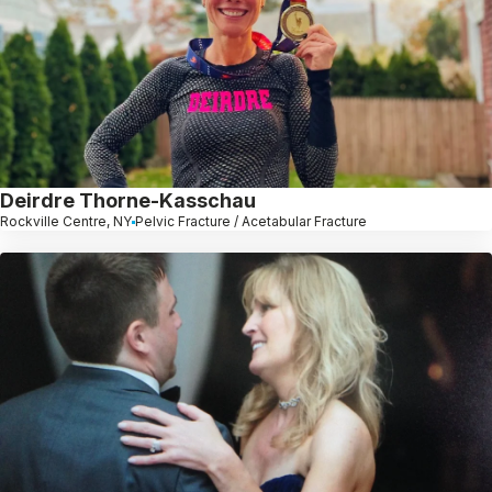
Deirdre Thorne-Kasschau
Rockville Centre, NY
Pelvic Fracture / Acetabular Fracture