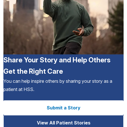
Share Your Story and Help Others
Get the Right Care
You can help inspire others by sharing your story as a
patient at HSS.
Submit a Story
View All Patient Stories