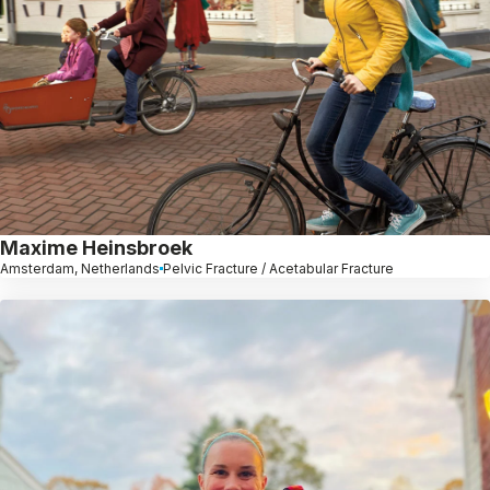
Maxime Heinsbroek
Amsterdam, Netherlands
Pelvic Fracture / Acetabular Fracture