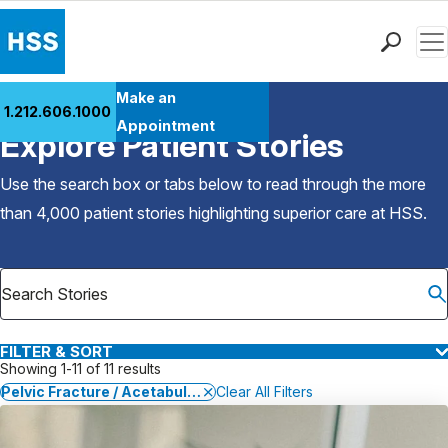
Men
Find a Doctor
Make an
1.212.606.1000
Back to Patient Stories Overview
Locations
Appointment
Explore Patient Stories
Patient Care
Health Library
Use the search box or tabs below to read through the more
Research & Education
than 4,000 patient stories highlighting superior care at
HSS
.
Giving
Careers
Why Choose HSS
MyHSS Sign In
FILTER & SORT
Showing 1-11 of 11 results
Pelvic Fracture / Acetabular Fracture
Clear All Filters