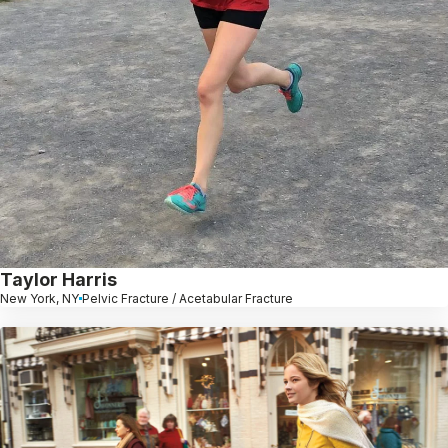
Taylor Harris
New York, NY
Pelvic Fracture / Acetabular Fracture