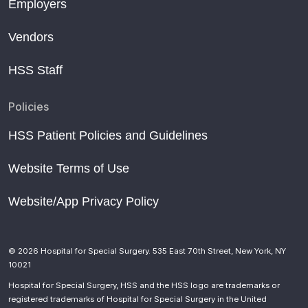
Employers
Vendors
HSS Staff
Policies
HSS Patient Policies and Guidelines
Website Terms of Use
Website/App Privacy Policy
© 2026 Hospital for Special Surgery. 535 East 70th Street, New York, NY
10021
Hospital for Special Surgery, HSS and the HSS logo are trademarks or
registered trademarks of Hospital for Special Surgery in the United