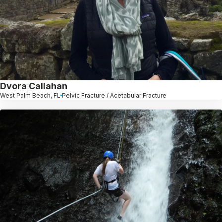
Dvora Callahan
West Palm Beach, FL
Pelvic Fracture / Acetabular Fracture