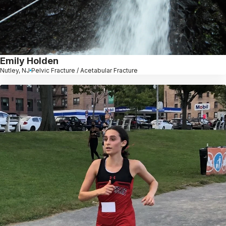
Emily Holden
Nutley, NJ
Pelvic Fracture / Acetabular Fracture