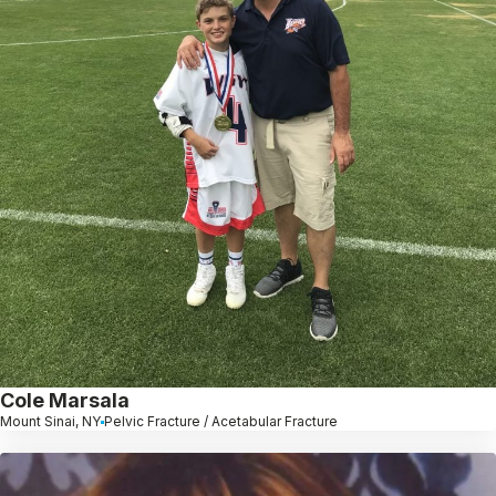
Cole Marsala
Mount Sinai, NY
Pelvic Fracture / Acetabular Fracture