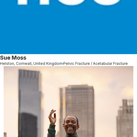
Sue Moss
Helston, Cornwall, United Kingdom
Pelvic Fracture / Acetabular Fracture