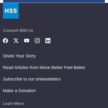
Connect With Us
Share Your Story
Read Articles from Move Better Feel Better
Subscribe to our eNewsletters
Make a Donation
Learn More