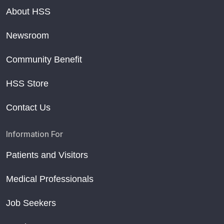
About HSS
Newsroom
Community Benefit
HSS Store
Contact Us
Information For
Patients and Visitors
Medical Professionals
Job Seekers