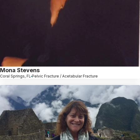
Mona Stevens
Coral Springs, FL
Pelvic Fracture / Acetabular Fracture