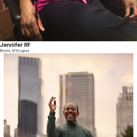
Jennifer RF
Bronx, NY
Lupus