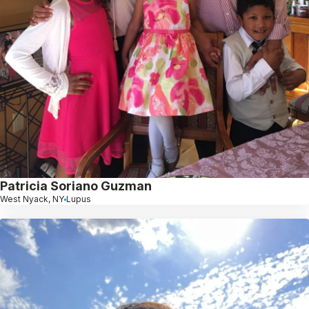
Patricia Soriano Guzman
West Nyack, NY
Lupus