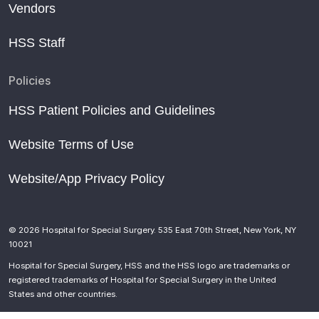
Vendors
HSS Staff
Policies
HSS Patient Policies and Guidelines
Website Terms of Use
Website/App Privacy Policy
© 2026 Hospital for Special Surgery. 535 East 70th Street, New York, NY
10021
Hospital for Special Surgery, HSS and the HSS logo are trademarks or
registered trademarks of Hospital for Special Surgery in the United
States and other countries.