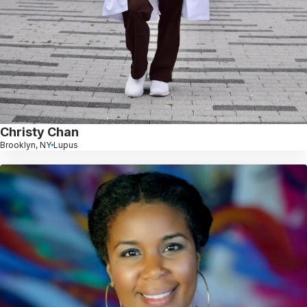
Christy Chan
Brooklyn, NY
Lupus