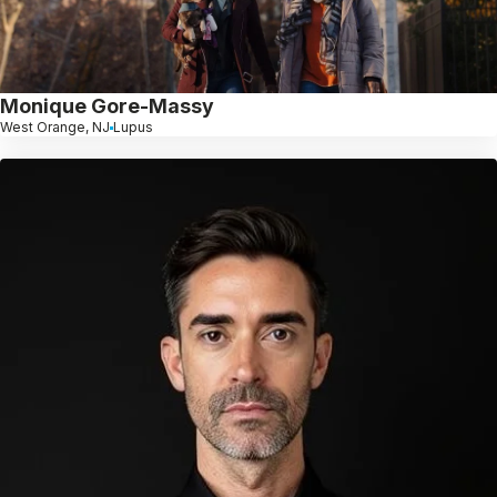
Monique Gore-Massy
West Orange, NJ
Lupus