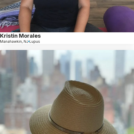
Kristin Morales
Manahawkin, NJ
Lupus