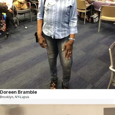
Doreen Bramble
Brooklyn, NY
Lupus