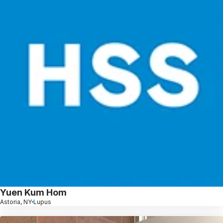
Yuen Kum Hom
Astoria, NY
Lupus