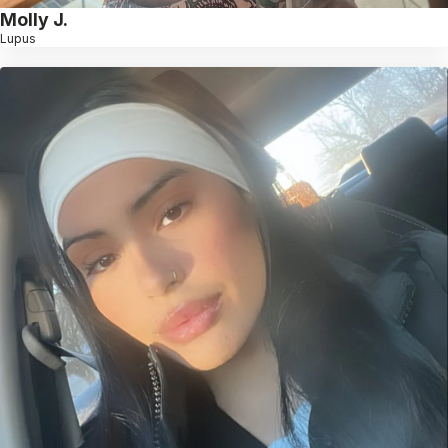
Molly J.
Lupus