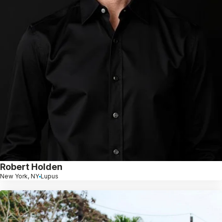
Robert Holden
New York, NY
Lupus