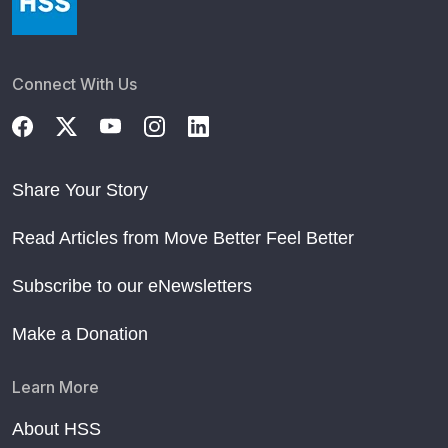
Connect With Us
Share Your Story
Read Articles from Move Better Feel Better
Subscribe to our eNewsletters
Make a Donation
Learn More
About HSS