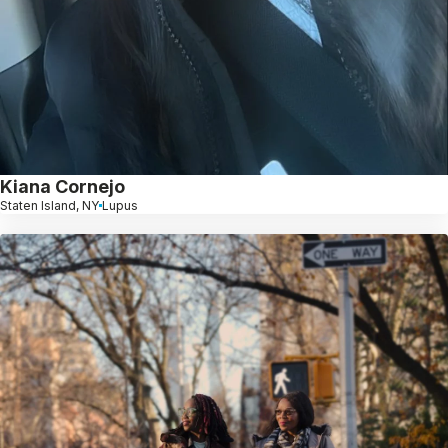
Kiana Cornejo
Staten Island, NY
Lupus