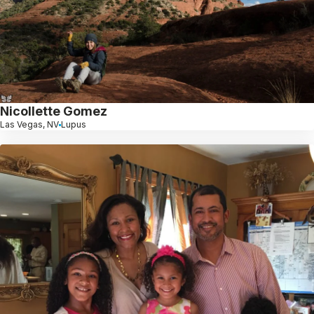
Nicollette Gomez
Las Vegas, NV
Lupus