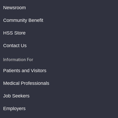
Newsroom
Community Benefit
HSS Store
Contact Us
Information For
Patients and Visitors
Medical Professionals
Job Seekers
Employers