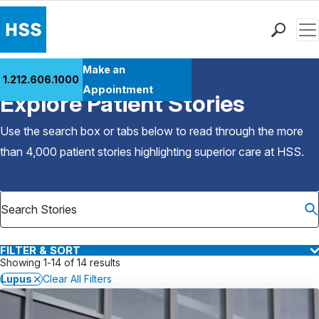
Men
Find a Doctor
Make an
1.212.606.1000
Back to Patient Stories Overview
Locations
Appointment
Explore Patient Stories
Patient Care
Health Library
Use the search box or tabs below to read through the more
Research & Education
than 4,000 patient stories highlighting superior care at
HSS
.
Giving
Careers
Why Choose HSS
MyHSS Sign In
FILTER & SORT
Showing 1-14 of 14 results
Lupus
Clear All Filters