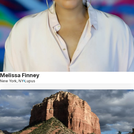
Melissa Finney
New York, NY
Lupus