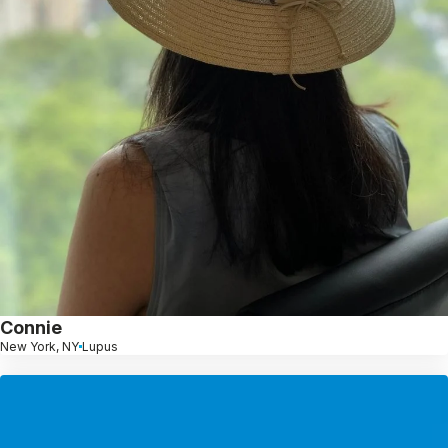
Connie
New York, NY
Lupus