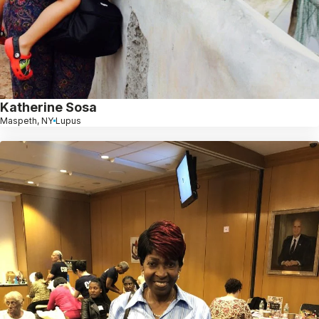
Katherine Sosa
Maspeth, NY
Lupus