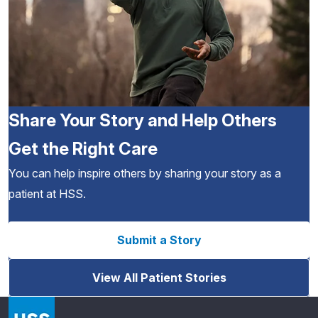
Share Your Story and Help Others
Get the Right Care
You can help inspire others by sharing your story as a
patient at HSS.
Submit a Story
View All Patient Stories