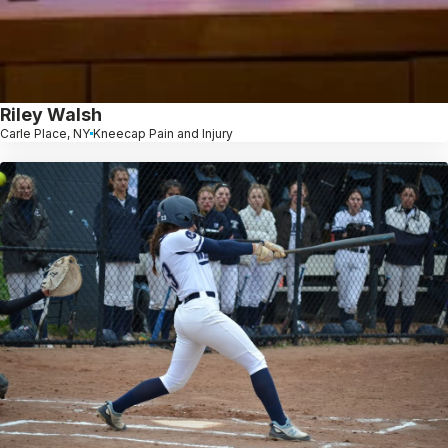
Riley Walsh
Carle Place, NY
Kneecap Pain and Injury