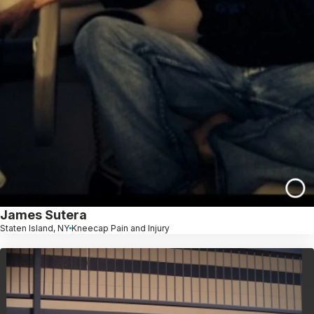
James Sutera
Staten Island, NY
Kneecap Pain and Injury