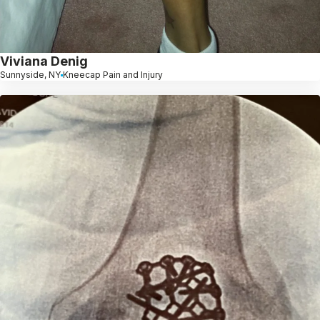
Viviana Denig
Sunnyside, NY
Kneecap Pain and Injury