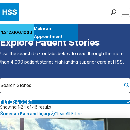
Men
Find a Doctor
Make an
1.212.606.1000
Back to Patient Stories Overview
Locations
Appointment
Explore Patient Stories
Patient Care
Health Library
Use the search box or tabs below to read through the more
Research & Education
than 4,000 patient stories highlighting superior care at
HSS
.
Giving
Careers
Why Choose HSS
MyHSS Sign In
FILTER & SORT
Showing 1-24 of 46 results
Kneecap Pain and Injury
Clear All Filters