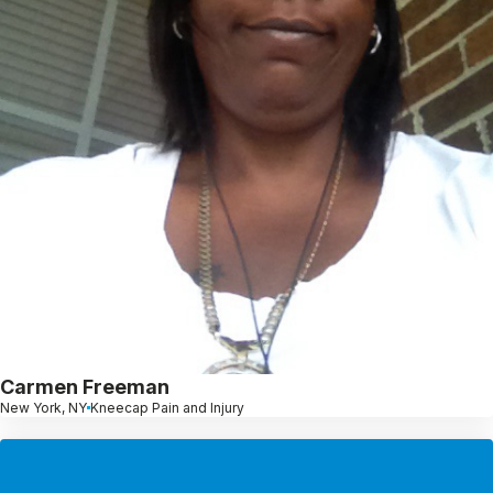
Carmen Freeman
New York, NY
Kneecap Pain and Injury