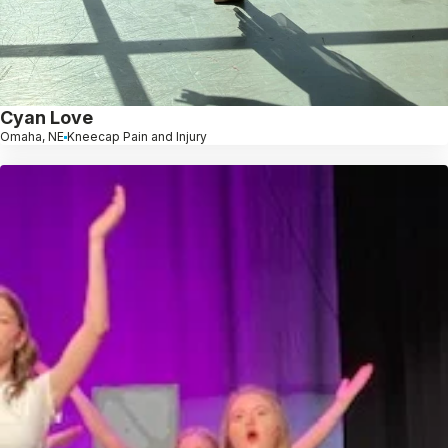
Cyan Love
Omaha, NE
Kneecap Pain and Injury