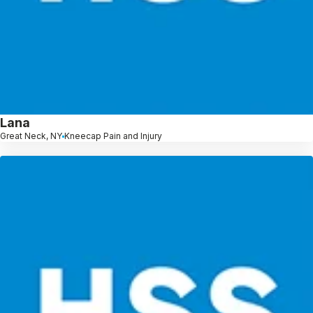
Lana
Great Neck, NY
Kneecap Pain and Injury