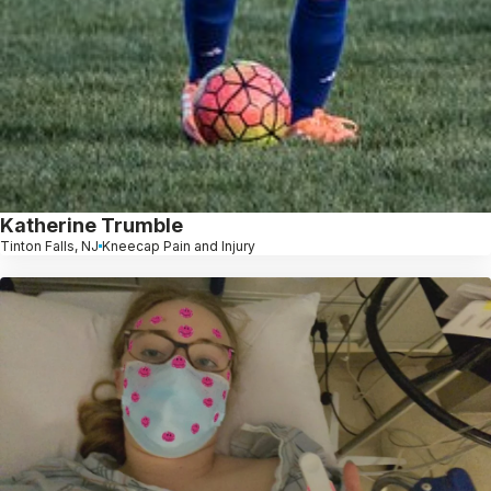
Katherine Trumble
Tinton Falls, NJ
Kneecap Pain and Injury