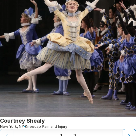
Courtney Shealy
New York, NY
Kneecap Pain and Injury
1
2