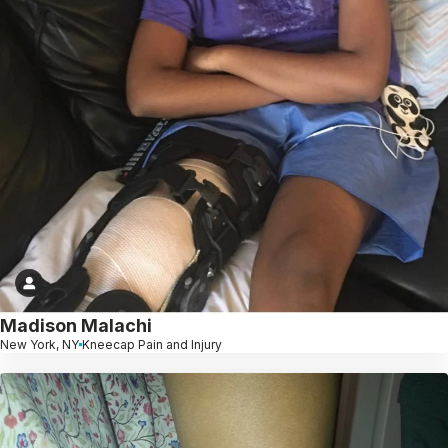
Madison Malachi
New York, NY
Kneecap Pain and Injury