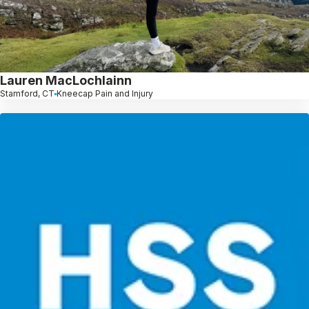
Lauren MacLochlainn
Stamford, CT
Kneecap Pain and Injury