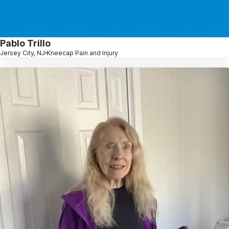
Pablo Trillo
Jersey City, NJ
Kneecap Pain and Injury