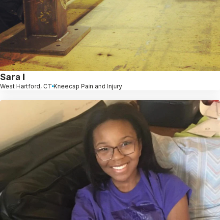
Sara l
West Hartford, CT
Kneecap Pain and Injury