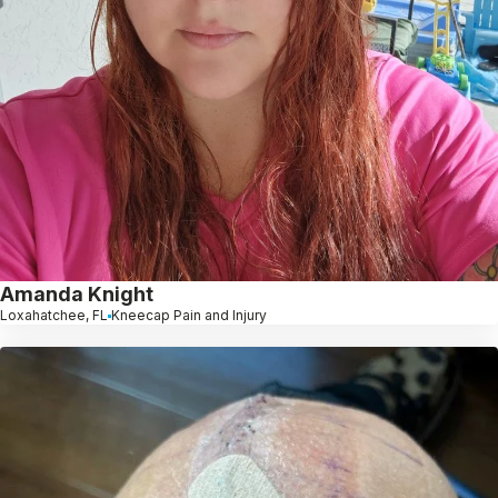
Amanda Knight
Loxahatchee, FL
Kneecap Pain and Injury