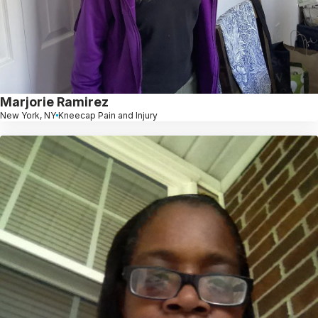
Marjorie Ramirez
New York, NY
Kneecap Pain and Injury