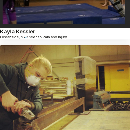
Kayla Kessler
Oceanside, NY
Kneecap Pain and Injury