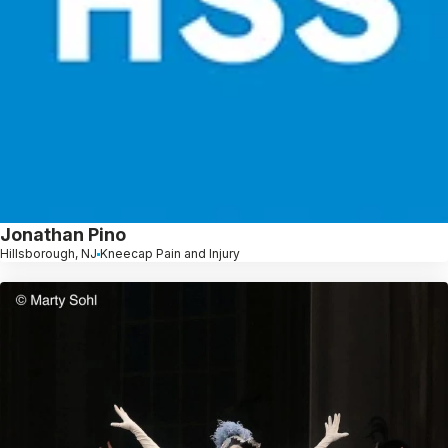
Jonathan Pino
Hillsborough, NJ
Kneecap Pain and Injury