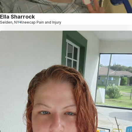
Ella Sharrock
Selden, NY
Kneecap Pain and Injury