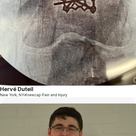
Hervé Duteil
New York, NY
Kneecap Pain and Injury