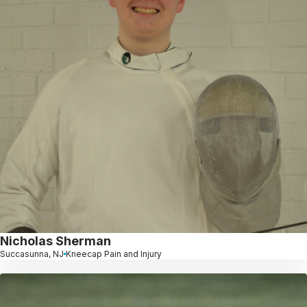
Nicholas Sherman
Succasunna, NJ
Kneecap Pain and Injury