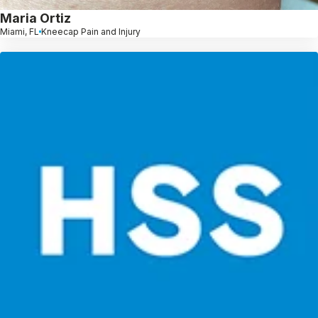
Maria Ortiz
Miami, FL
Kneecap Pain and Injury