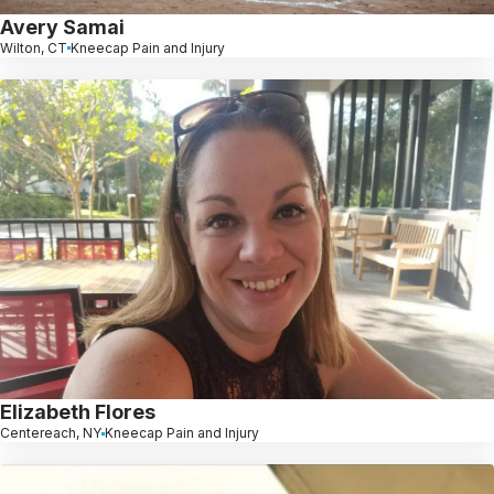
Avery Samai
Wilton, CT
Kneecap Pain and Injury
Elizabeth Flores
Centereach, NY
Kneecap Pain and Injury