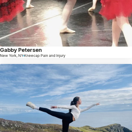
Gabby Petersen
New York, NY
Kneecap Pain and Injury