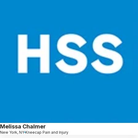
Melissa Chalmer
New York, NY
Kneecap Pain and Injury