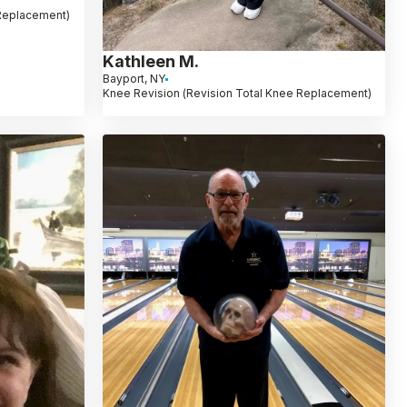
 Replacement)
Kathleen M.
Bayport, NY
Knee Revision (Revision Total Knee Replacement)