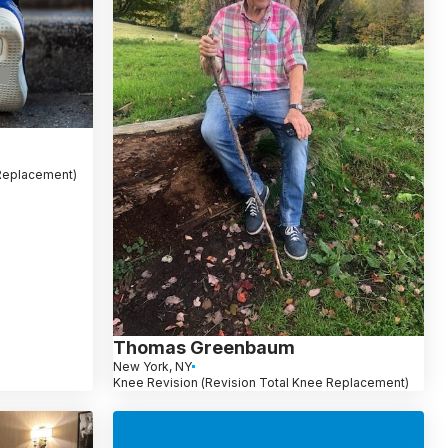
 Replacement)
Thomas Greenbaum
New York, NY
Knee Revision (Revision Total Knee Replacement)