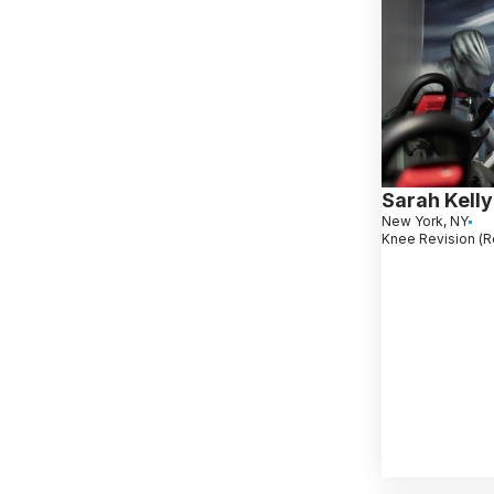
Sarah Kelly
New York, NY
Knee Revision (R