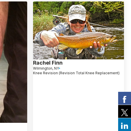
Rachel Finn
Wilmington, NY
Knee Revision (Revision Total Knee Replacement)