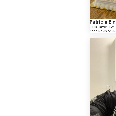
Patricia El
Lock Haven, PA
Knee Revision (R