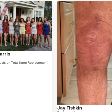
arris
evision Total Knee Replacement)
Jay Fishkin