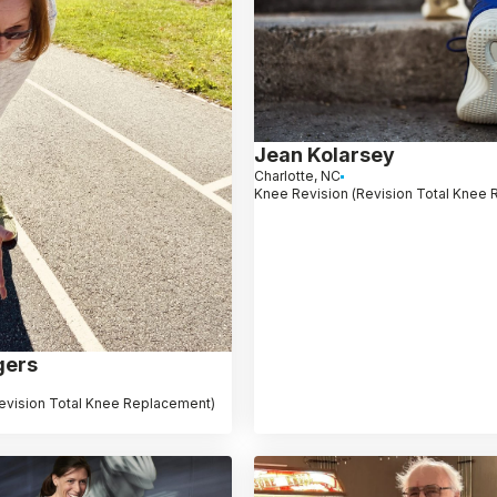
Jean Kolarsey
Charlotte, NC
Knee Revision (Revision Total Knee
gers
evision Total Knee Replacement)