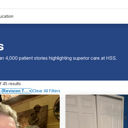
ucation
s
 4,000 patient stories highlighting superior care at
HSS
.
 45 results
 (Revision Total Knee Replacement)
Clear All Filters