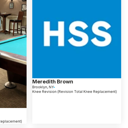
Meredith Brown
Brooklyn, NY
Knee Revision (Revision Total Knee Replacement)
 Replacement)