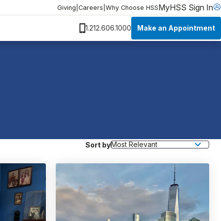
MyHSS Sign In
Giving
|
Careers
|
Why Choose HSS
Make an Appointment
1.212.606.1000
Sort by