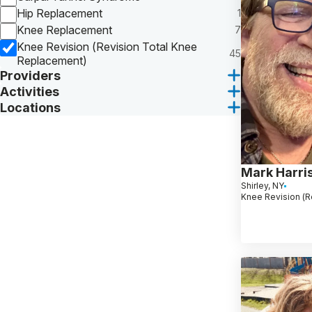
Hip Replacement
1
Knee Replacement
7
Knee Revision (Revision Total Knee
45
Replacement)
Providers
Activities
Locations
Mark Harri
Shirley, NY
Knee Revision (R