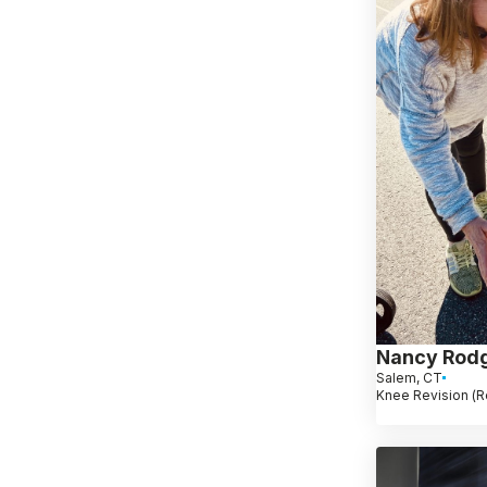
Nancy Rod
Salem, CT
Knee Revision (R