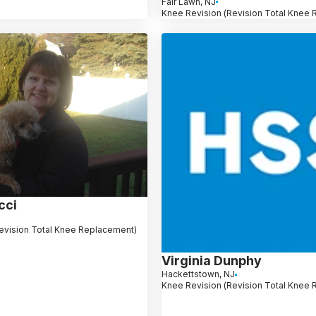
Fair Lawn, NJ
Knee Revision (Revision Total Knee
cci
evision Total Knee Replacement)
Virginia Dunphy
Hackettstown, NJ
Knee Revision (Revision Total Knee