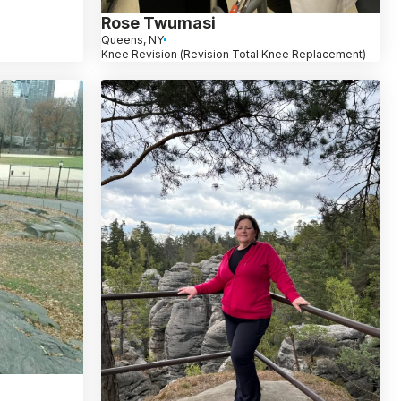
Rose Twumasi
Queens, NY
Knee Revision (Revision Total Knee Replacement)