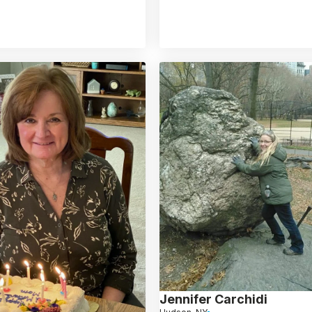
Jennifer Carchidi