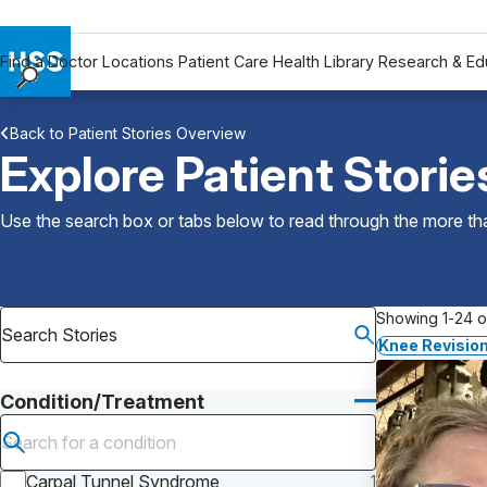
Find a Doctor
Locations
Patient Care
Health Library
Research & Ed
Find a Doctor
Back to Patient Stories Overview
Locations
Explore Patient Storie
Patient Care
Health Library
Use the search box or tabs below to read through the more than
Research & Education
Giving
Careers
Showing 1-24 of
Why Choose HSS
Knee Revision
MyHSS Sign In
Condition/Treatment
Submit search
Carpal Tunnel Syndrome
1