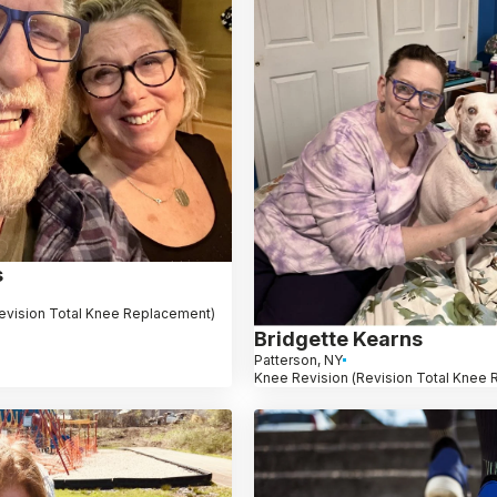
s
evision Total Knee Replacement)
Bridgette Kearns
Patterson, NY
Knee Revision (Revision Total Knee