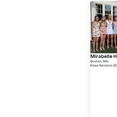
Mirabelle H
Boston, MA
Knee Revision (R