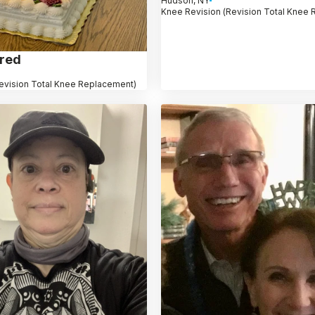
Hudson, NY
Knee Revision (Revision Total Knee
dred
evision Total Knee Replacement)