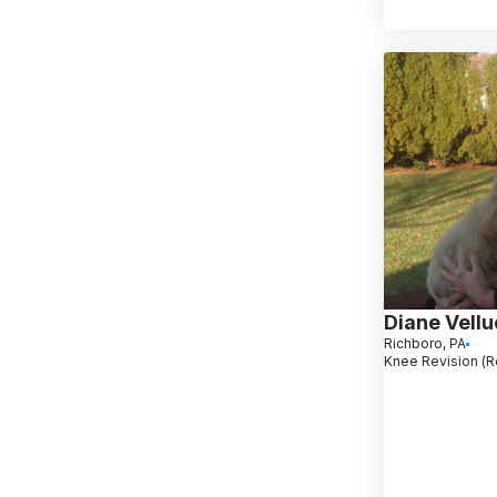
Diane Vellu
Richboro, PA
Knee Revision (R