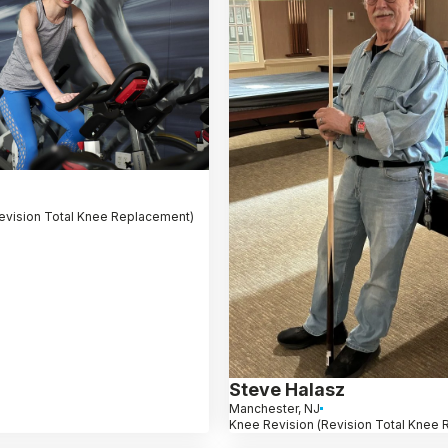
evision Total Knee Replacement)
Steve Halasz
Manchester, NJ
Knee Revision (Revision Total Knee