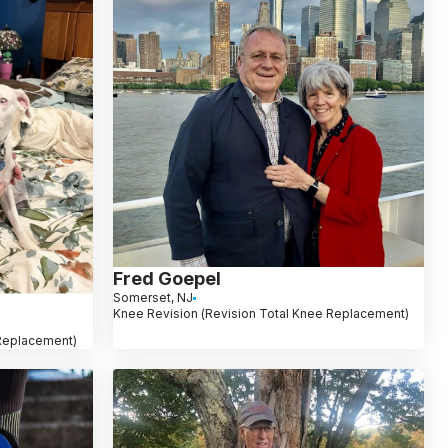
Fred Goepel
Somerset, NJ
Knee Revision (Revision Total Knee Replacement)
 Replacement)