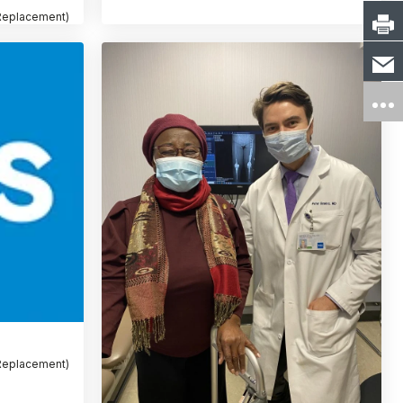
 Replacement)
 Replacement)