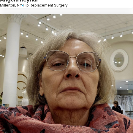
Millerton, NY
Hip Replacement Surgery