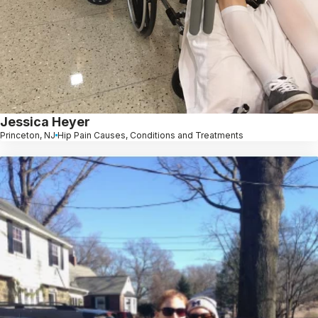
Jessica Heyer
Princeton, NJ
Hip Pain Causes, Conditions and Treatments