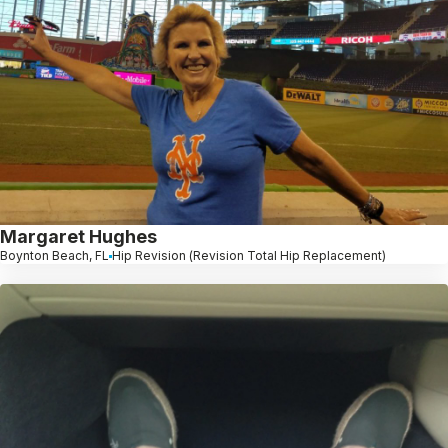
Margaret Hughes
Boynton Beach, FL
Hip Revision (Revision Total Hip Replacement)