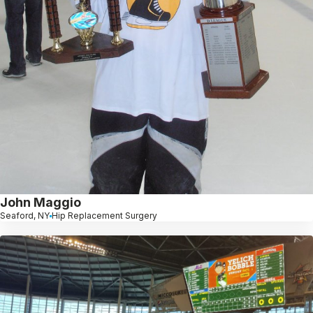
John Maggio
Seaford, NY
Hip Replacement Surgery