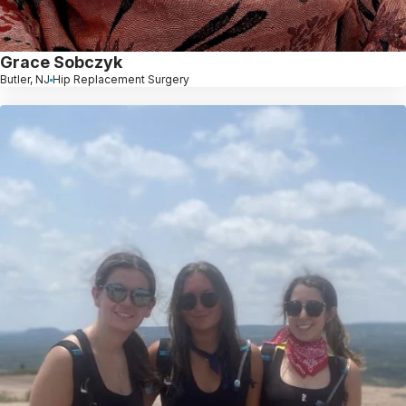
Grace Sobczyk
Butler, NJ
Hip Replacement Surgery