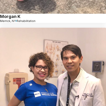
Morgan K
Merrick, NY
Rehabilitation