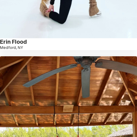
Erin Flood
Medford, NY