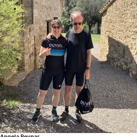
Angela Reynar