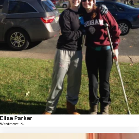
Elise Parker
Westmont, NJ