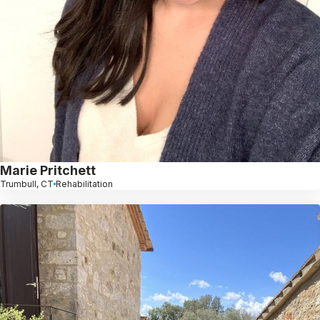
Marie Pritchett
Trumbull, CT
Rehabilitation