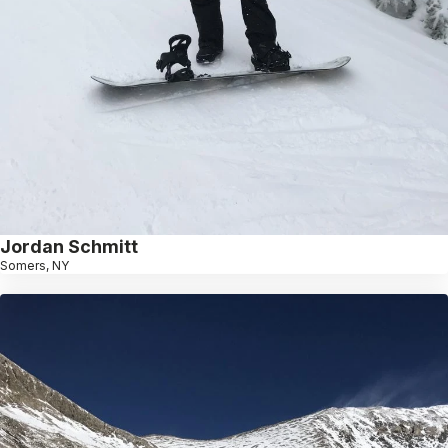
Jordan Schmitt
Somers, NY