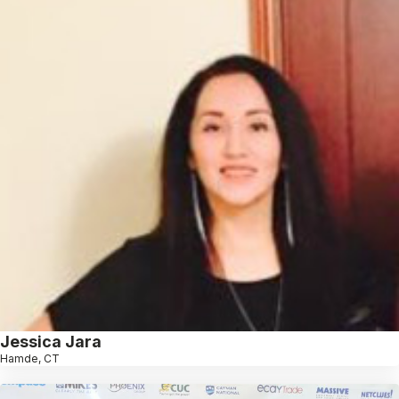
Jessica Jara
Hamde, CT