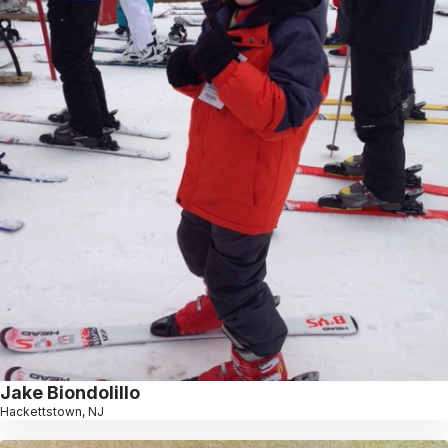
Jake Biondolillo
Hackettstown, NJ