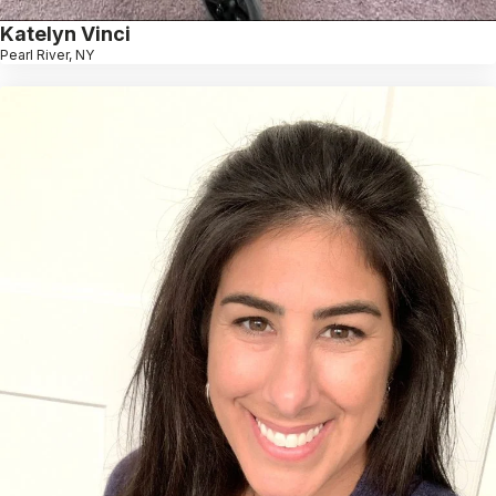
Katelyn Vinci
Pearl River, NY