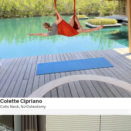
Colette Cipriano
Colts Neck, NJ
Osteotomy