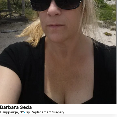
Barbara Seda
Hauppauge, NY
Hip Replacement Surgery