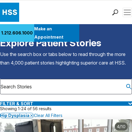
Men
Find a Doctor
Make an
1.212.606.1000
Back to Patient Stories Overview
Locations
Appointment
Explore Patient Stories
Patient Care
Health Library
Use the search box or tabs below to read through the more
Research & Education
than 4,000 patient stories highlighting superior care at
HSS
.
Giving
Careers
Why Choose HSS
MyHSS Sign In
FILTER & SORT
Showing 1-24 of 56 results
Hip Dysplasia
Clear All Filters