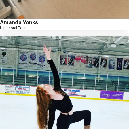
Amanda Yonks
Hip Labral Tear