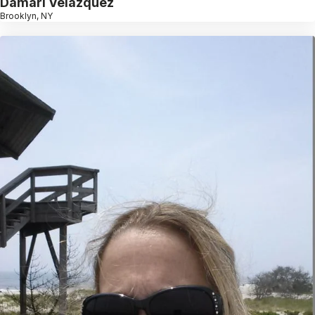
Damari Velazquez
Brooklyn, NY