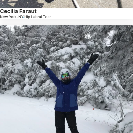
Cecilia Faraut
New York, NY
Hip Labral Tear