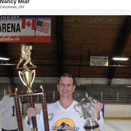
Nancy Muir
Cincinnati, OH