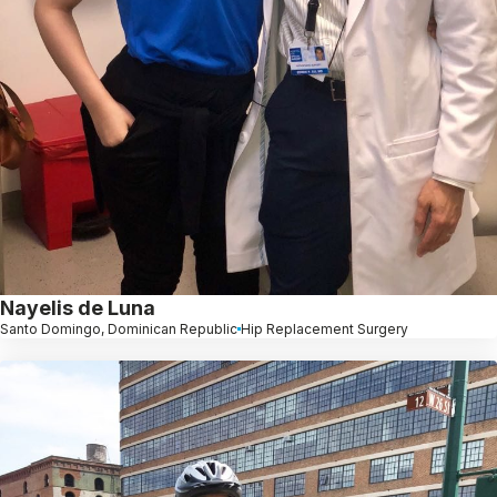
Nayelis de Luna
Santo Domingo, Dominican Republic
Hip Replacement Surgery