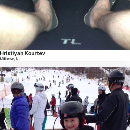
Hristiyan Kourtev
Milltown, NJ