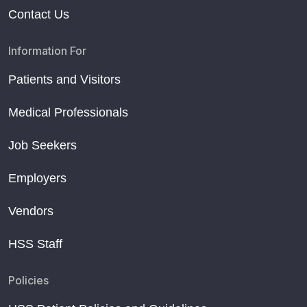
Contact Us
Information For
Patients and Visitors
Medical Professionals
Job Seekers
Employers
Vendors
HSS Staff
Policies