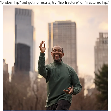
“broken hip” but got no results, try “hip fracture” or “fractured hip.”