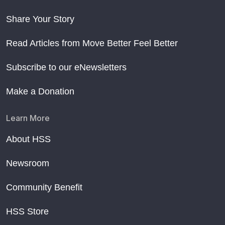
Share Your Story
Read Articles from Move Better Feel Better
Subscribe to our eNewsletters
Make a Donation
Learn More
About HSS
Newsroom
Community Benefit
HSS Store