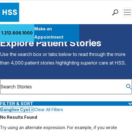
Men
Find a Doctor
Make an
1.212.606.1000
Back to Patient Stories Overview
Locations
Appointment
Explore Patient Stories
Patient Care
Health Library
Use the search box or tabs below to read through the more
Research & Education
than 4,000 patient stories highlighting superior care at
HSS
.
Giving
Careers
Why Choose HSS
MyHSS Sign In
FILTER & SORT
Ganglion Cyst
Clear All Filters
No Results Found
Try using an alternate expression. For example, if you wrote