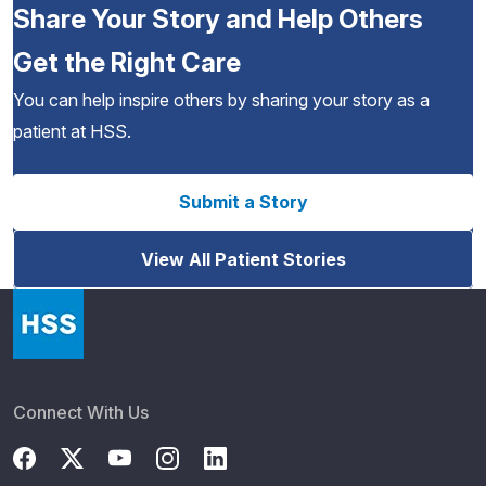
Share Your Story and Help Others
Get the Right Care
You can help inspire others by sharing your story as a
patient at HSS.
Submit a Story
View All Patient Stories
Connect With Us