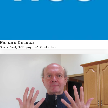
Richard DeLuca
Stony Point, NY
Dupuytren's Contracture