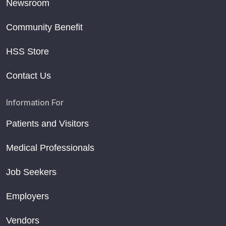
Newsroom
Community Benefit
HSS Store
Contact Us
Information For
Patients and Visitors
Medical Professionals
Job Seekers
Employers
Vendors