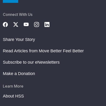
Connect With Us
Share Your Story
Read Articles from Move Better Feel Better
Subscribe to our eNewsletters
Make a Donation
Learn More
About HSS