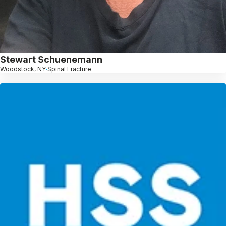
Stewart Schuenemann
Woodstock, NY
Spinal Fracture