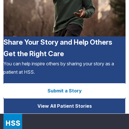
Share Your Story and Help Others
Get the Right Care
You can help inspire others by sharing your story as a
patient at HSS.
Submit a Story
View All Patient Stories