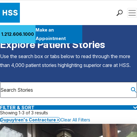
Men
Find a Doctor
Make an
1.212.606.1000
Back to Patient Stories Overview
Locations
Appointment
Explore Patient Stories
Patient Care
Health Library
Use the search box or tabs below to read through the more
Research & Education
than 4,000 patient stories highlighting superior care at
HSS
.
Giving
Careers
Why Choose HSS
MyHSS Sign In
FILTER & SORT
Showing 1-3 of 3 results
Dupuytren's Contracture
Clear All Filters