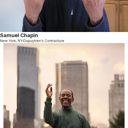
Samuel Chapin
New York, NY
Dupuytren's Contracture