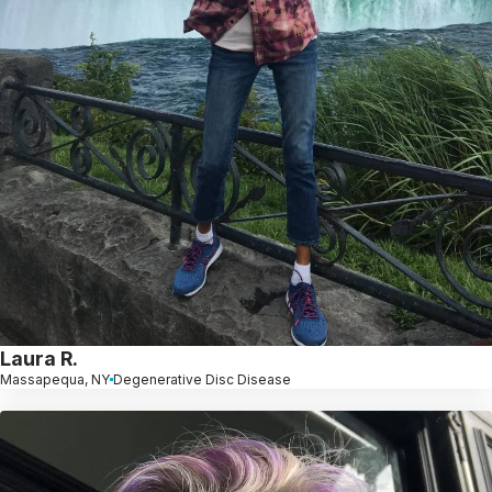
Laura R.
Massapequa, NY
Degenerative Disc Disease