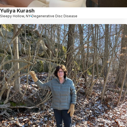
Yuliya Kurash
Sleepy Hollow, NY
Degenerative Disc Disease