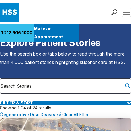
Men
Find a Doctor
Make an
1.212.606.1000
Back to Patient Stories Overview
Locations
Appointment
Explore Patient Stories
Patient Care
Health Library
Use the search box or tabs below to read through the more
Research & Education
than 4,000 patient stories highlighting superior care at
HSS
.
Giving
Careers
Why Choose HSS
MyHSS Sign In
FILTER & SORT
Showing 1-24 of 24 results
Degenerative Disc Disease
Clear All Filters