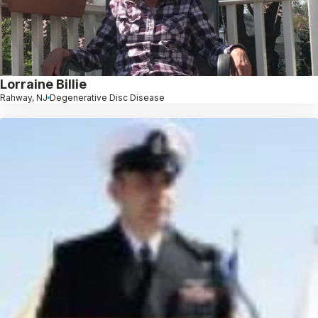
Lorraine Billie
Rahway, NJ
Degenerative Disc Disease