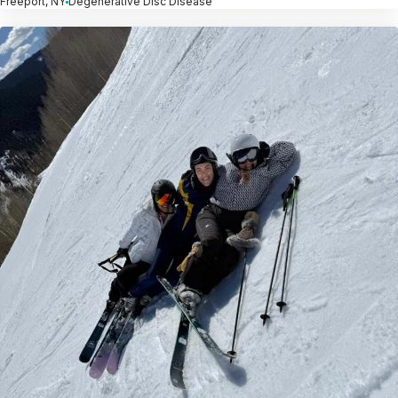
Freeport, NY
Degenerative Disc Disease