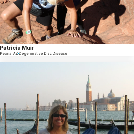
Patricia Muir
Peoria, AZ
Degenerative Disc Disease