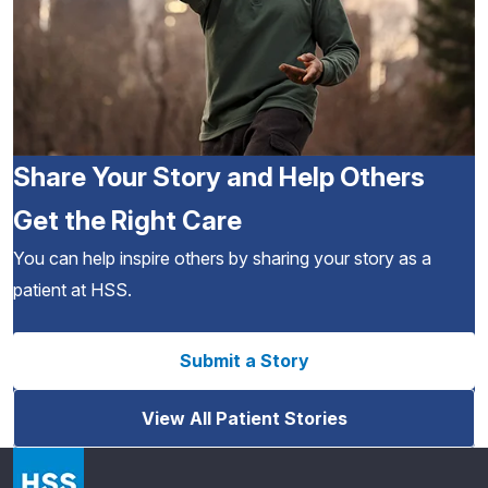
Share Your Story and Help Others
Get the Right Care
You can help inspire others by sharing your story as a
patient at HSS.
Submit a Story
View All Patient Stories