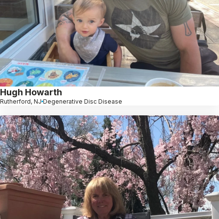
Hugh Howarth
Rutherford, NJ
Degenerative Disc Disease