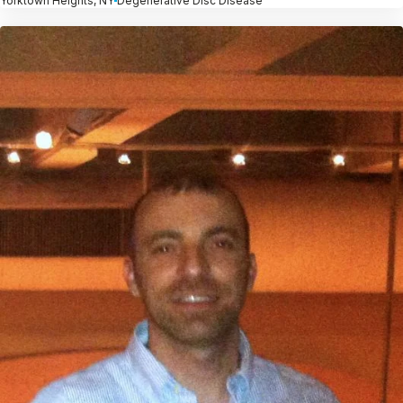
Yorktown Heights, NY
Degenerative Disc Disease