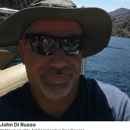
John Di Russo