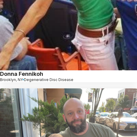
Donna Fennikoh
Brooklyn, NY
Degenerative Disc Disease