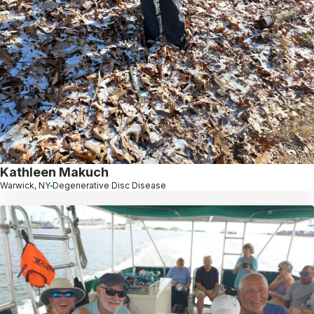
Kathleen Makuch
Warwick, NY
Degenerative Disc Disease