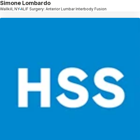
Simone Lombardo
Wallkill, NY
ALIF Surgery: Anterior Lumbar Interbody Fusion