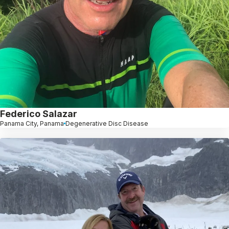
Federico Salazar
Panama City, Panama
Degenerative Disc Disease