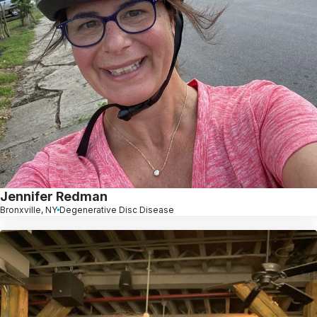
Jennifer Redman
Bronxville, NY
Degenerative Disc Disease