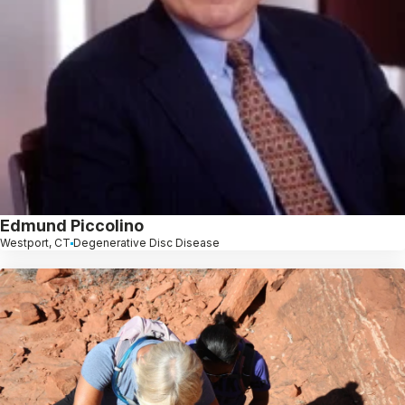
Edmund Piccolino
Westport, CT
Degenerative Disc Disease