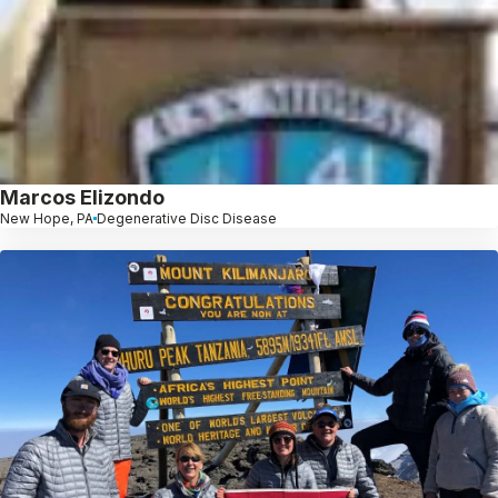
Marcos Elizondo
New Hope, PA
Degenerative Disc Disease