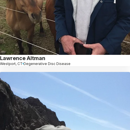
Lawrence Altman
Westport, CT
Degenerative Disc Disease