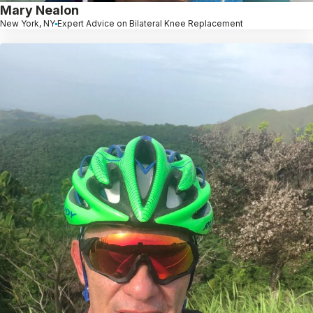
Mary Nealon
New York, NY
Expert Advice on Bilateral Knee Replacement