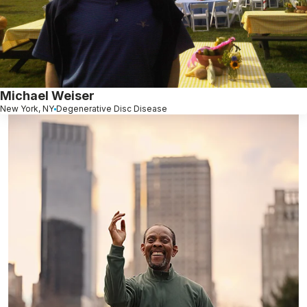
Michael Weiser
New York, NY
Degenerative Disc Disease