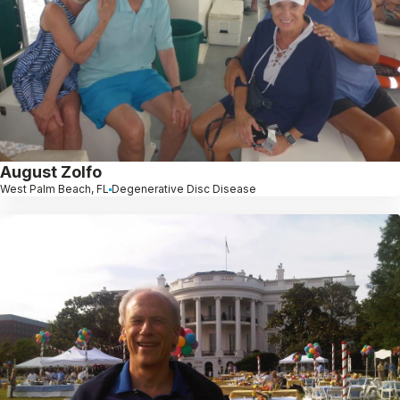
August Zolfo
West Palm Beach, FL
Degenerative Disc Disease