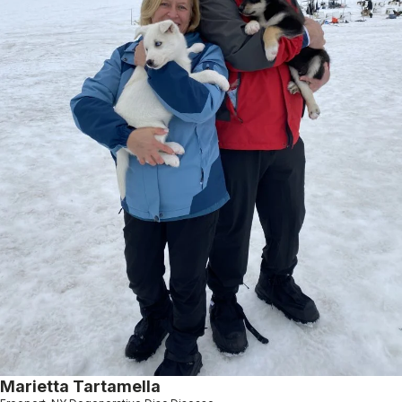
Marietta Tartamella