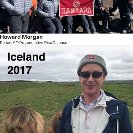
Howard Morgan
Darien, CT
Degenerative Disc Disease