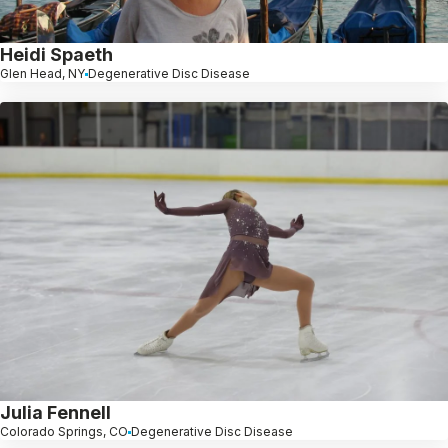
Heidi Spaeth
Glen Head, NY
Degenerative Disc Disease
Julia Fennell
Colorado Springs, CO
Degenerative Disc Disease