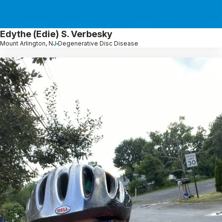
Edythe (Edie) S. Verbesky
Mount Arlington, NJ
Degenerative Disc Disease