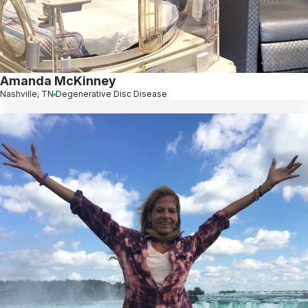
Amanda McKinney
Nashville, TN
Degenerative Disc Disease