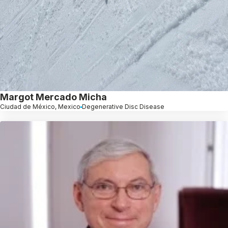
Margot Mercado Micha
Ciudad de México, Mexico
Degenerative Disc Disease