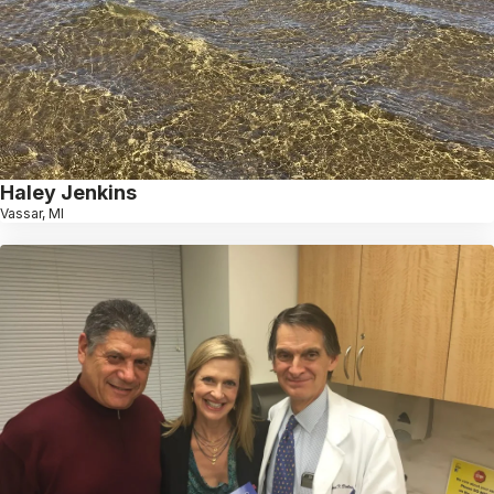
Haley Jenkins
Vassar, MI