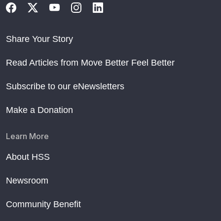
Share Your Story
Read Articles from Move Better Feel Better
Subscribe to our eNewsletters
Make a Donation
Learn More
About HSS
Newsroom
Community Benefit