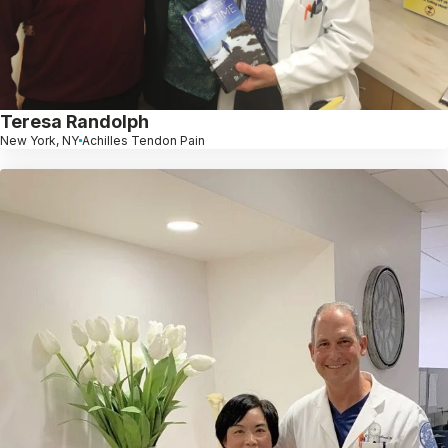
Teresa Randolph
New York, NY
Achilles Tendon Pain