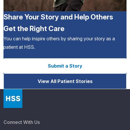
Share Your Story and Help Others
Get the Right Care
You can help inspire others by sharing your story as a
patient at HSS.
Submit a Story
View All Patient Stories
Connect With Us