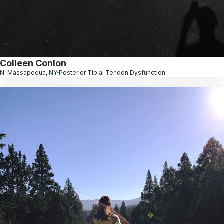
Colleen Conlon
N. Massapequa, NY
Posterior Tibial Tendon Dysfunction