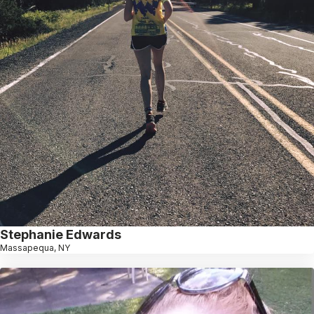
Stephanie Edwards
Massapequa, NY