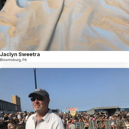
Jaclyn Sweetra
Bloomsburg, PA