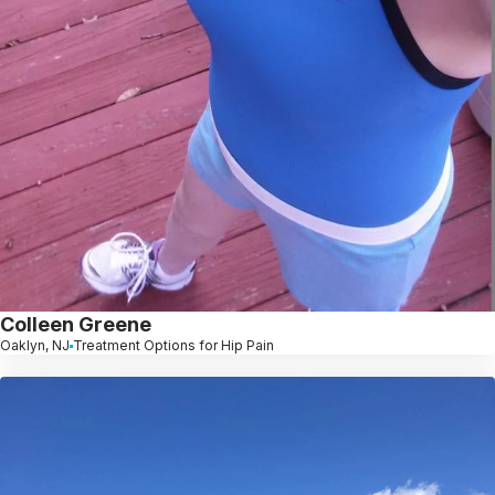
Colleen Greene
Oaklyn, NJ
Treatment Options for Hip Pain