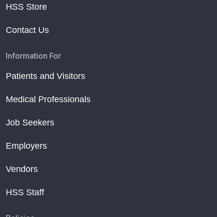
HSS Store
Contact Us
Information For
Patients and Visitors
Medical Professionals
Job Seekers
Employers
Vendors
HSS Staff