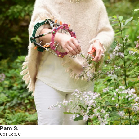
Pam S.
Cos Cob, CT