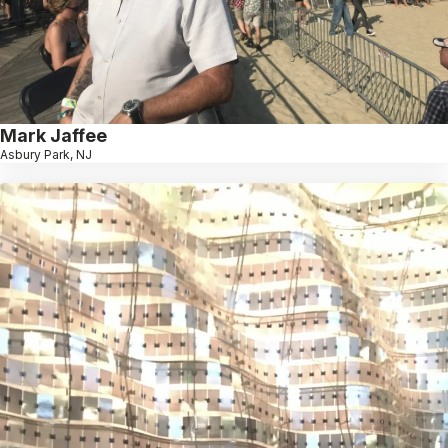
Mark Jaffee
Asbury Park, NJ