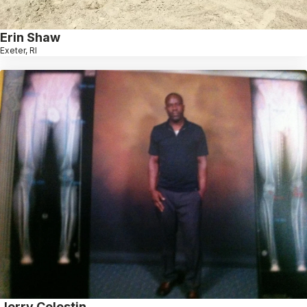
Erin Shaw
Exeter, RI
Jerry Celestin