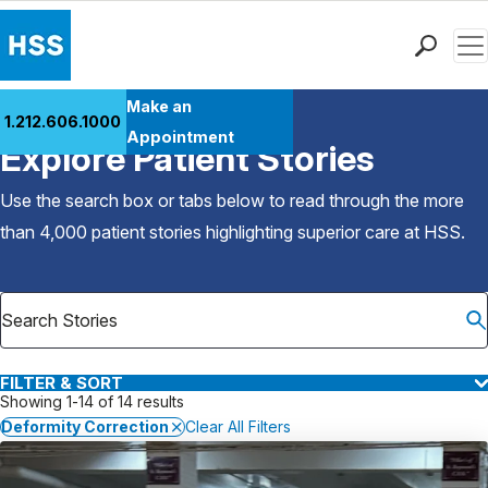
Men
Find a Doctor
Make an
1.212.606.1000
Back to Patient Stories Overview
Locations
Appointment
Explore Patient Stories
Patient Care
Health Library
Use the search box or tabs below to read through the more
Research & Education
than 4,000 patient stories highlighting superior care at
HSS
.
Giving
Careers
Why Choose HSS
MyHSS Sign In
FILTER & SORT
Showing 1-14 of 14 results
Deformity Correction
Clear All Filters