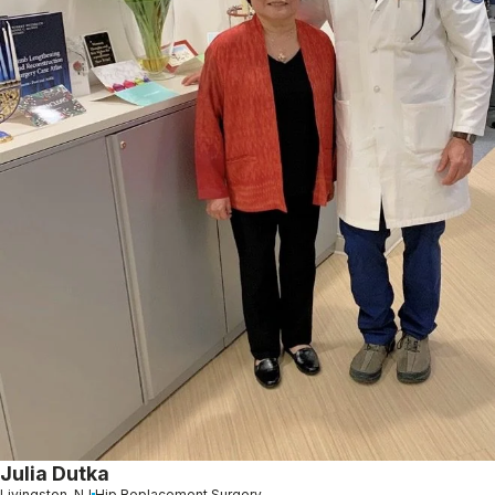
Julia Dutka
Livingston, NJ
Hip Replacement Surgery