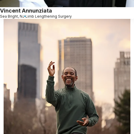
Vincent Annunziata
Sea Bright, NJ
Limb Lengthening Surgery