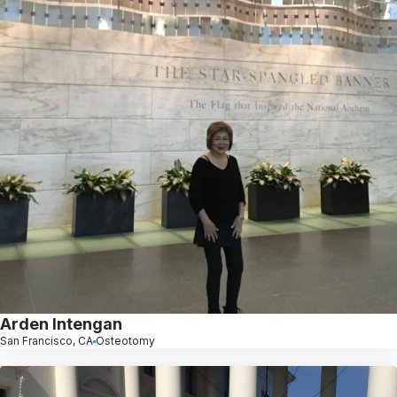
Arden Intengan
San Francisco, CA
Osteotomy