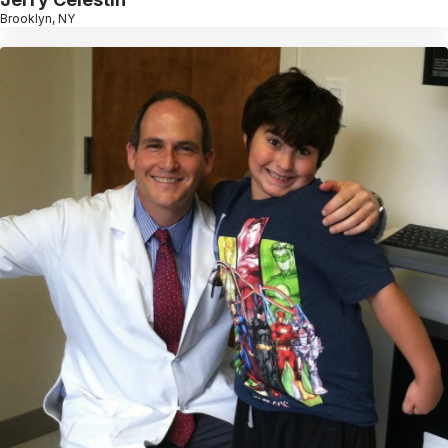
Brooklyn, NY