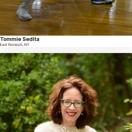
Tommie Sedita
East Norwich, NY