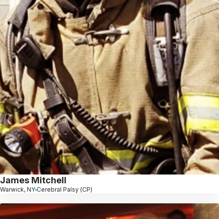
James Mitchell
Warwick, NY
Cerebral Palsy (CP)