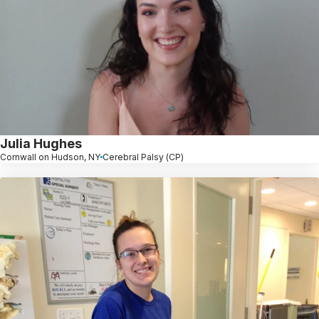
Julia Hughes
Cornwall on Hudson, NY
Cerebral Palsy (CP)