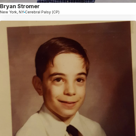
Bryan Stromer
New York, NY
Cerebral Palsy (CP)