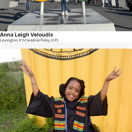
Anna Leigh Veloudis
Lexington, KY
Cerebral Palsy (CP)