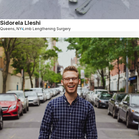
Sidorela Lleshi
Queens, NY
Limb Lengthening Surgery