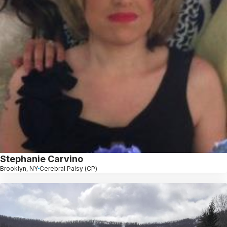
Stephanie Carvino
Brooklyn, NY
Cerebral Palsy (CP)