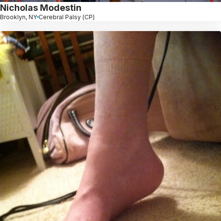
Nicholas Modestin
Brooklyn, NY
Cerebral Palsy (CP)