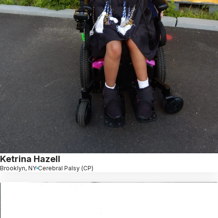
Ketrina Hazell
Brooklyn, NY
Cerebral Palsy (CP)