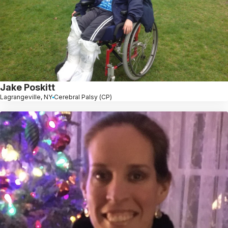
Jake Poskitt
Lagrangeville, NY
Cerebral Palsy (CP)