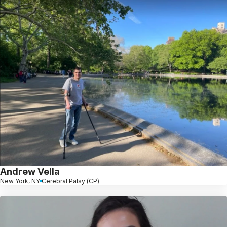
Andrew Vella
New York, NY
Cerebral Palsy (CP)