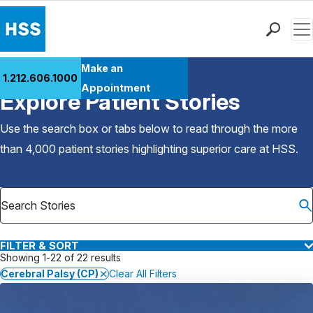
Men
Find a Doctor
Make an
1.212.606.1000
Back to Patient Stories Overview
Locations
Appointment
Explore Patient Stories
Patient Care
Health Library
Use the search box or tabs below to read through the more
Research & Education
than 4,000 patient stories highlighting superior care at
HSS
.
Giving
Careers
Why Choose HSS
MyHSS Sign In
FILTER & SORT
Showing 1-22 of 22 results
Cerebral Palsy (CP)
Clear All Filters