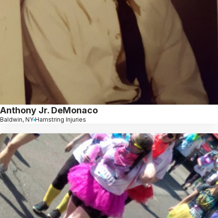
Anthony Jr. DeMonaco
Baldwin, NY
Hamstring Injuries