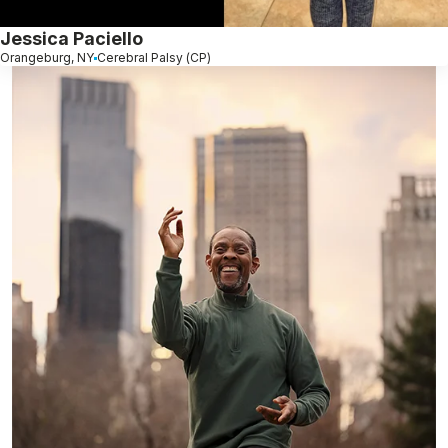
Jessica Paciello
Orangeburg, NY
Cerebral Palsy (CP)