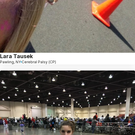
Lara Tausek
Pawling, NY
Cerebral Palsy (CP)