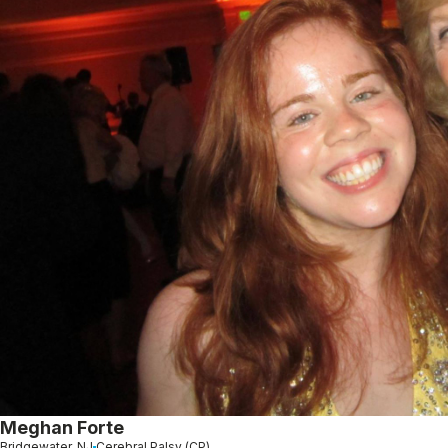
Meghan Forte
Bridgewater, NJ
Cerebral Palsy (CP)