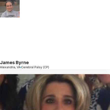
James Byrne
Alexandria, VA
Cerebral Palsy (CP)