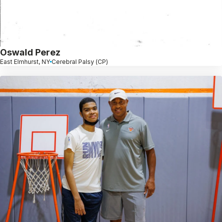
Oswald Perez
East Elmhurst, NY
Cerebral Palsy (CP)