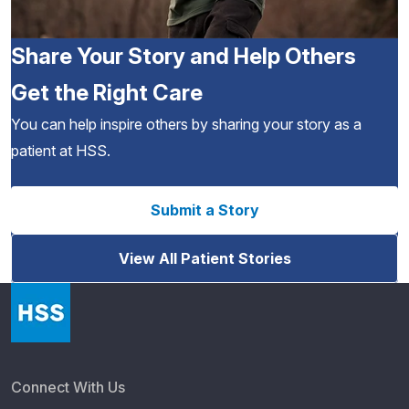
Share Your Story and Help Others
Get the Right Care
You can help inspire others by sharing your story as a
patient at HSS.
Submit a Story
View All Patient Stories
Connect With Us