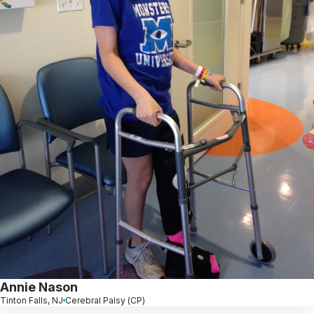
Annie Nason
Tinton Falls, NJ
Cerebral Palsy (CP)