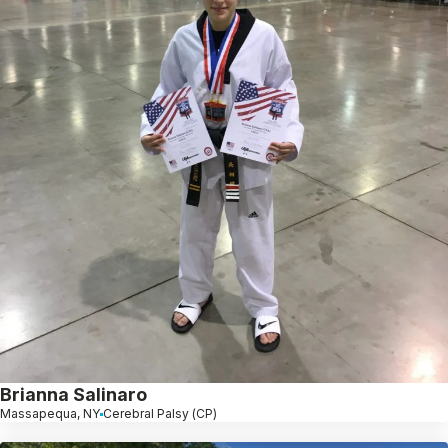
Brianna Salinaro
Massapequa, NY
Cerebral Palsy (CP)