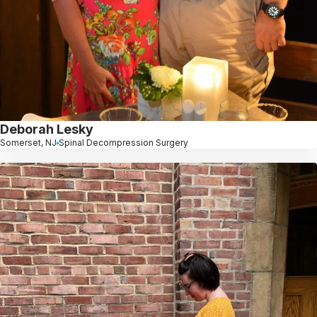
Deborah Lesky
Somerset, NJ
Spinal Decompression Surgery