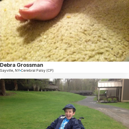
Debra Grossman
Sayville, NY
Cerebral Palsy (CP)