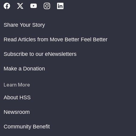
Share Your Story
Read Articles from Move Better Feel Better
Subscribe to our eNewsletters
Make a Donation
Learn More
About HSS
Newsroom
Community Benefit