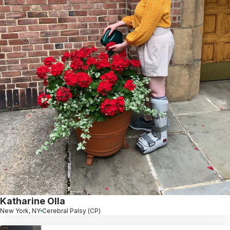
Katharine Olla
New York, NY
Cerebral Palsy (CP)