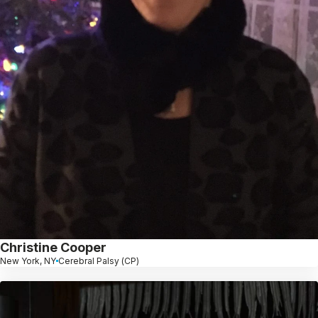
Christine Cooper
New York, NY
Cerebral Palsy (CP)