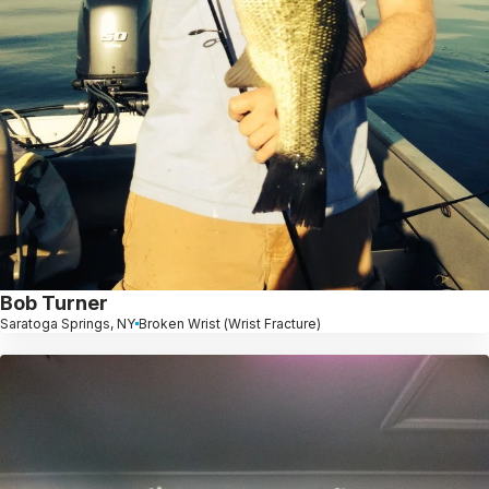
Bob Turner
Saratoga Springs, NY
Broken Wrist (Wrist Fracture)