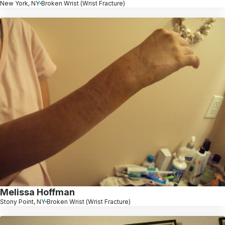
New York, NY
Broken Wrist (Wrist Fracture)
Melissa Hoffman
Stony Point, NY
Broken Wrist (Wrist Fracture)