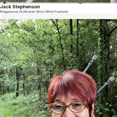
Jack Stephenson
Ridgewood, NJ
Broken Wrist (Wrist Fracture)