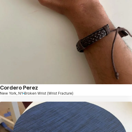
Cordero Perez
New York, NY
Broken Wrist (Wrist Fracture)