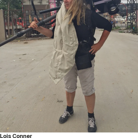
Lois Conner