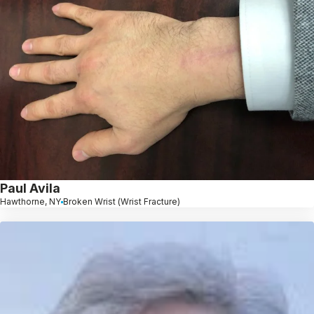
Paul Avila
Hawthorne, NY
Broken Wrist (Wrist Fracture)