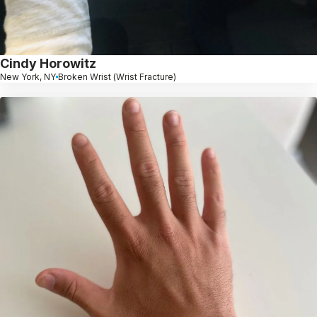
Cindy Horowitz
New York, NY
Broken Wrist (Wrist Fracture)