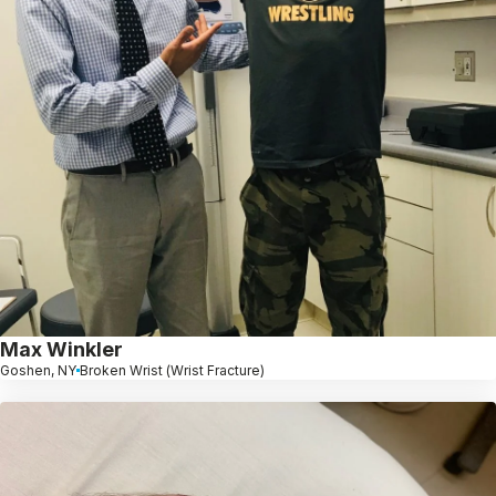
Max Winkler
Goshen, NY
Broken Wrist (Wrist Fracture)