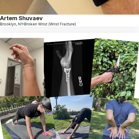
Artem Shuvaev
Brooklyn, NY
Broken Wrist (Wrist Fracture)