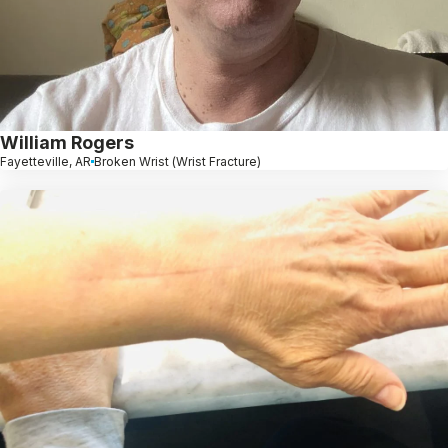
William Rogers
Fayetteville, AR
Broken Wrist (Wrist Fracture)