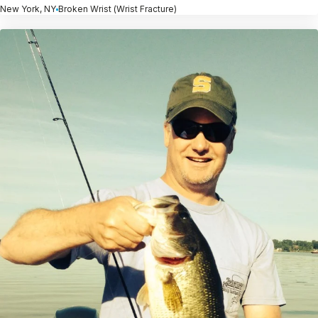
New York, NY
Broken Wrist (Wrist Fracture)