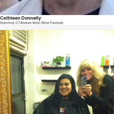
Cathleen Donnelly
Stamford, CT
Broken Wrist (Wrist Fracture)