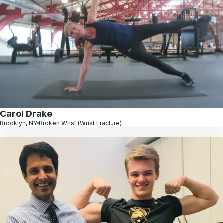
Carol Drake
Brooklyn, NY
Broken Wrist (Wrist Fracture)