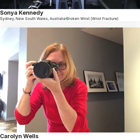
Sonya Kennedy
Sydney, New South Wales, Australia
Broken Wrist (Wrist Fracture)
Carolyn Wells