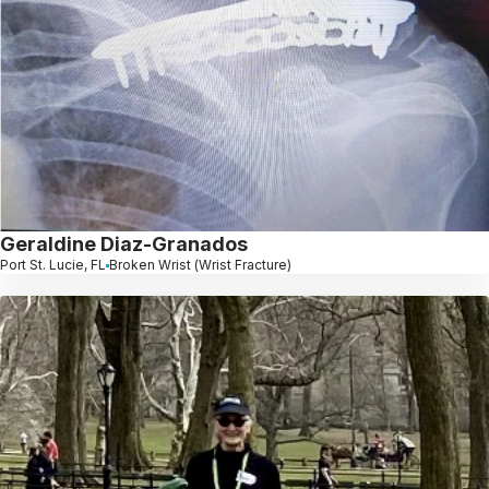
Geraldine Diaz-Granados
Port St. Lucie, FL
Broken Wrist (Wrist Fracture)