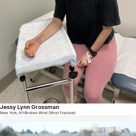
Jessy Lynn Grossman
New York, NY
Broken Wrist (Wrist Fracture)