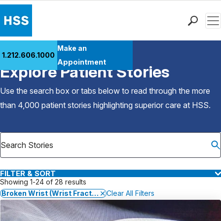
Men
Find a Doctor
Make an
1.212.606.1000
Back to Patient Stories Overview
Locations
Appointment
Explore Patient Stories
Patient Care
Health Library
Use the search box or tabs below to read through the more
Research & Education
than 4,000 patient stories highlighting superior care at
HSS
.
Giving
Careers
Why Choose HSS
MyHSS Sign In
FILTER & SORT
Showing 1-24 of 28 results
Broken Wrist (Wrist Fracture)
Clear All Filters