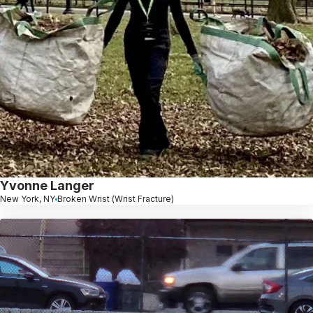
Yvonne Langer
New York, NY
Broken Wrist (Wrist Fracture)