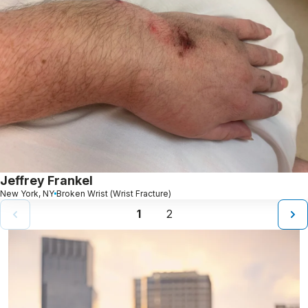
Jeffrey Frankel
New York, NY
Broken Wrist (Wrist Fracture)
1
2