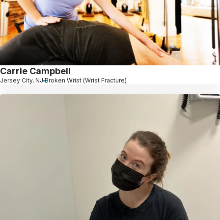
Carrie Campbell
Jersey City, NJ
Broken Wrist (Wrist Fracture)