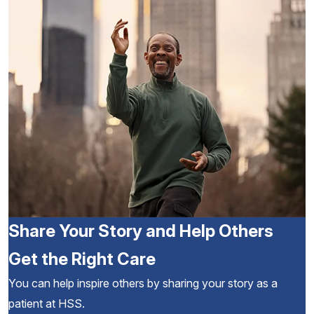
Share Your Story and Help Others
Get the Right Care
You can help inspire others by sharing your story as a
patient at HSS.