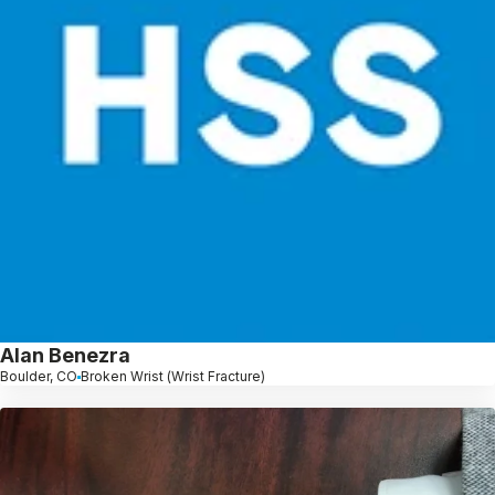
Alan Benezra
Boulder, CO
Broken Wrist (Wrist Fracture)