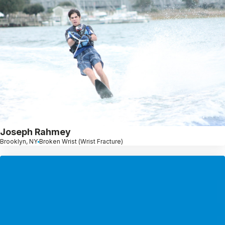
Joseph Rahmey
Brooklyn, NY
Broken Wrist (Wrist Fracture)