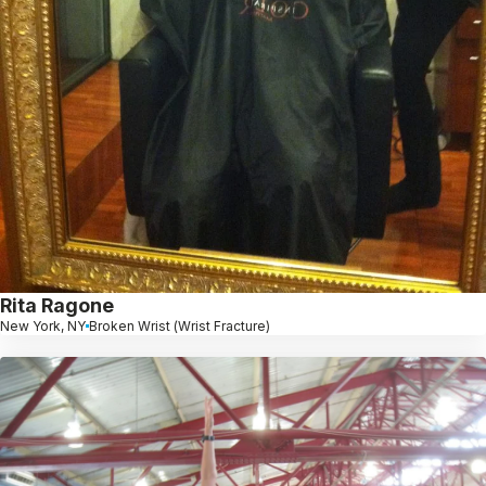
Rita Ragone
New York, NY
Broken Wrist (Wrist Fracture)