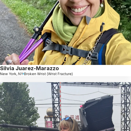
Silvia Juarez-Marazzo
New York, NY
Broken Wrist (Wrist Fracture)