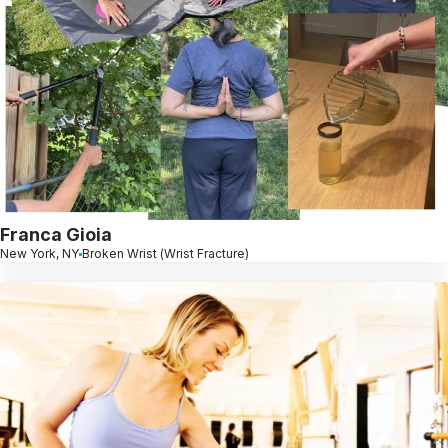
Franca Gioia
New York, NY
Broken Wrist (Wrist Fracture)