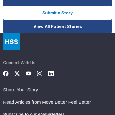
Submit a Story
View All Patient Stories
Connect With Us
Share Your Story
Read Articles from Move Better Feel Better
Subscribe to our eNewsletters