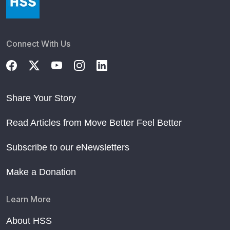
Connect With Us
Share Your Story
Read Articles from Move Better Feel Better
Subscribe to our eNewsletters
Make a Donation
Learn More
About HSS