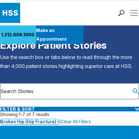
Men
Find a Doctor
Make an
1.212.606.1000
Back to Patient Stories Overview
Locations
Appointment
Explore Patient Stories
Patient Care
Health Library
Use the search box or tabs below to read through the more
Research & Education
than 4,000 patient stories highlighting superior care at
HSS
.
Giving
Careers
Why Choose HSS
MyHSS Sign In
FILTER & SORT
Showing 1-7 of 7 results
Broken Hip (Hip Fracture)
Clear All Filters