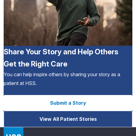
Share Your Story and Help Others
Get the Right Care
You can help inspire others by sharing your story as a
patient at HSS.
Submit a Story
View All Patient Stories