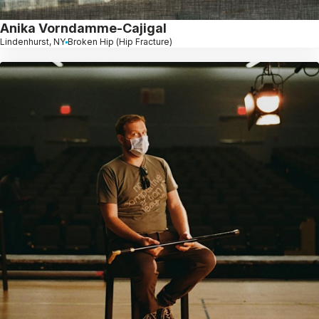
Anika Vorndamme-Cajigal
Lindenhurst, NY
Broken Hip (Hip Fracture)