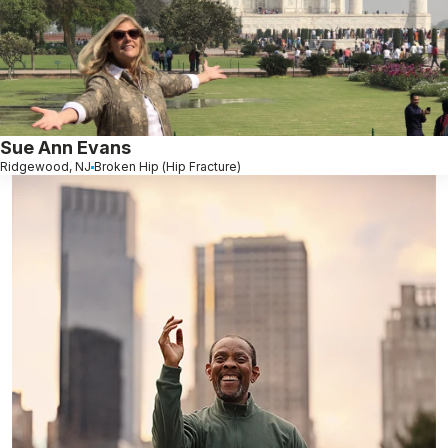
Sue Ann Evans
Ridgewood, NJ
Broken Hip (Hip Fracture)