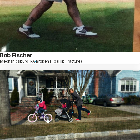
Bob Fischer
Mechanicsburg, PA
Broken Hip (Hip Fracture)