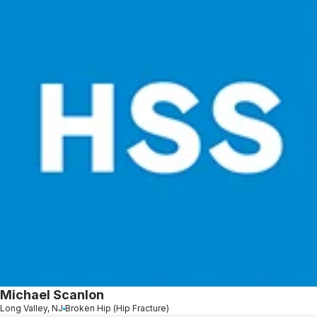
Michael Scanlon
Long Valley, NJ
Broken Hip (Hip Fracture)