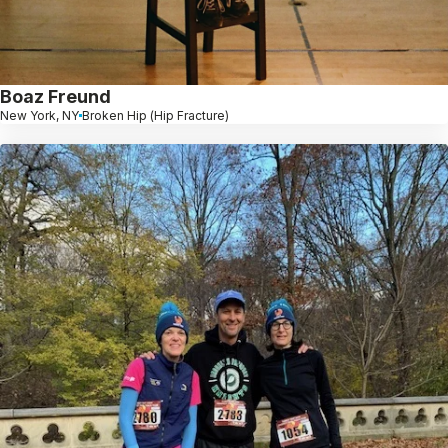
Boaz Freund
New York, NY
Broken Hip (Hip Fracture)