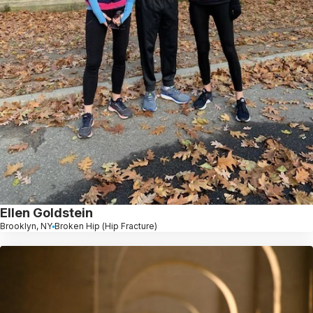
Ellen Goldstein
Brooklyn, NY
Broken Hip (Hip Fracture)