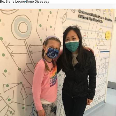
Bo, Sierra Leone
Bone Diseases