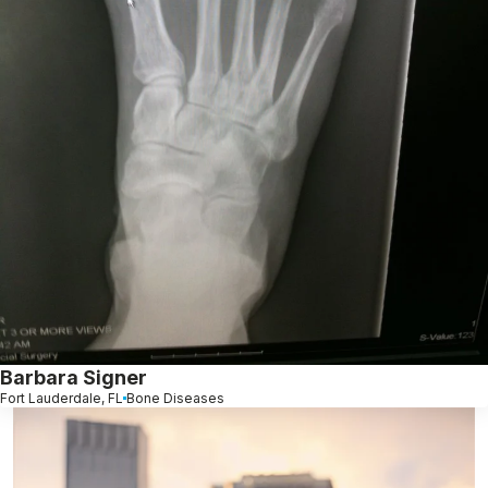
Barbara Signer
Fort Lauderdale, FL
Bone Diseases