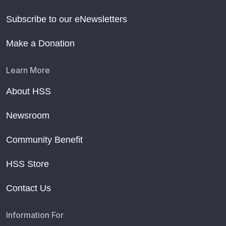
Subscribe to our eNewsletters
Make a Donation
Learn More
About HSS
Newsroom
Community Benefit
HSS Store
Contact Us
Information For