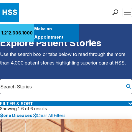
Men
Find a Doctor
Make an
1.212.606.1000
Back to Patient Stories Overview
Locations
Appointment
Explore Patient Stories
Patient Care
Health Library
Use the search box or tabs below to read through the more
Research & Education
than 4,000 patient stories highlighting superior care at
HSS
.
Giving
Careers
Why Choose HSS
MyHSS Sign In
FILTER & SORT
Showing 1-6 of 6 results
Bone Diseases
Clear All Filters