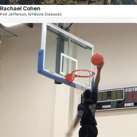
Rachael Cohen
Port Jefferson, NY
Bone Diseases