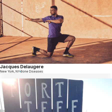
Jacques Delaugere
New York, NY
Bone Diseases