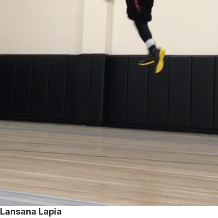
Lansana Lapia