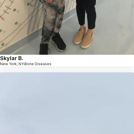
Skylar B.
New York, NY
Bone Diseases