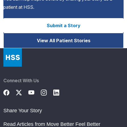
patient at HSS.
Submit a Story
View All Patient Stories
Connect With Us
Share Your Story
Read Articles from Move Better Feel Better