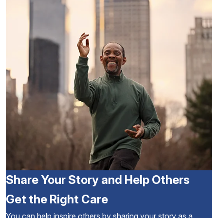
Share Your Story and Help Others
Get the Right Care
You can help inspire others by sharing your story as a