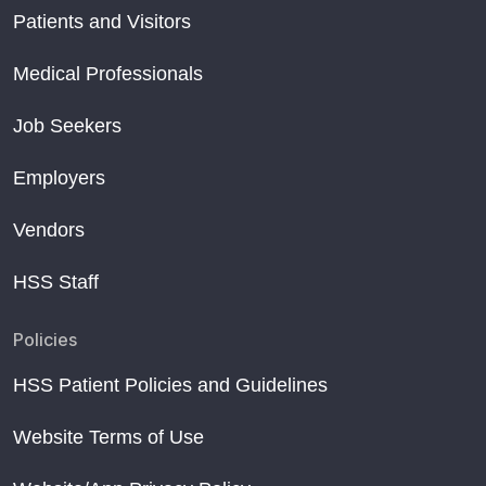
Patients and Visitors
Medical Professionals
Job Seekers
Employers
Vendors
HSS Staff
Policies
HSS Patient Policies and Guidelines
Website Terms of Use