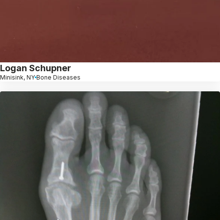
Logan Schupner
Minisink, NY
Bone Diseases