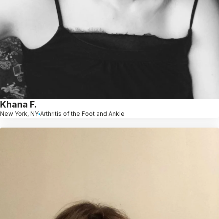
Khana F.
New York, NY
Arthritis of the Foot and Ankle