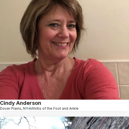
Cindy Anderson
Dover Plains, NY
Arthritis of the Foot and Ankle