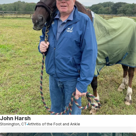
John Harsh
Stonington, CT
Arthritis of the Foot and Ankle