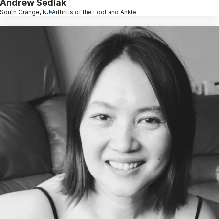
Andrew Sedlak
South Orange, NJ
Arthritis of the Foot and Ankle