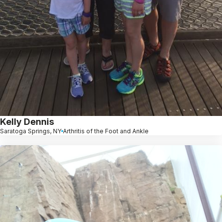
Kelly Dennis
Saratoga Springs, NY
Arthritis of the Foot and Ankle