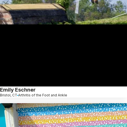
Emily Eschner
Bristol, CT
Arthritis of the Foot and Ankle