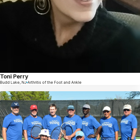
Toni Perry
Budd Lake, NJ
Arthritis of the Foot and Ankle