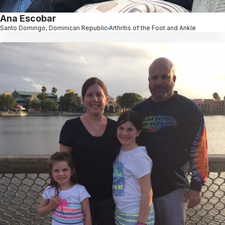
Ana Escobar
Santo Domingo, Dominican Republic
Arthritis of the Foot and Ankle