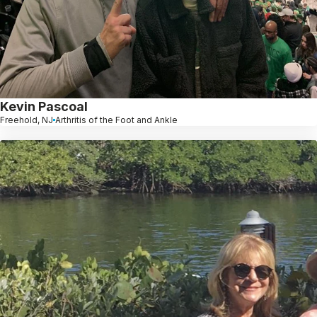
Kevin Pascoal
Freehold, NJ
Arthritis of the Foot and Ankle