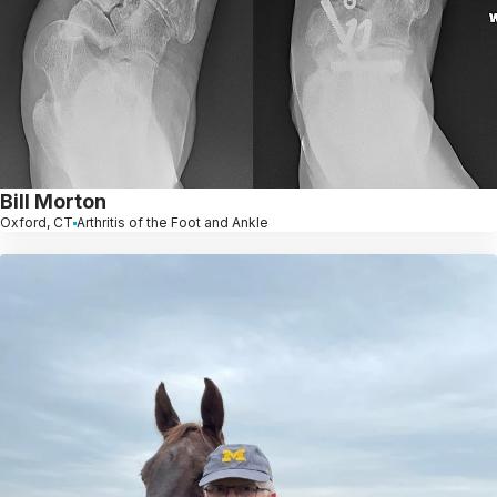
Bill Morton
Oxford, CT
Arthritis of the Foot and Ankle