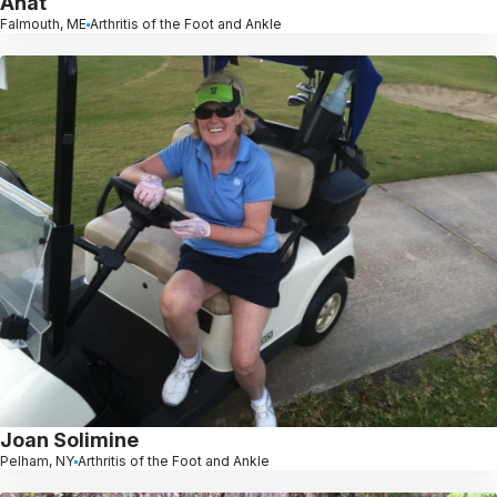
Anat
Falmouth, ME
Arthritis of the Foot and Ankle
Joan Solimine
Pelham, NY
Arthritis of the Foot and Ankle