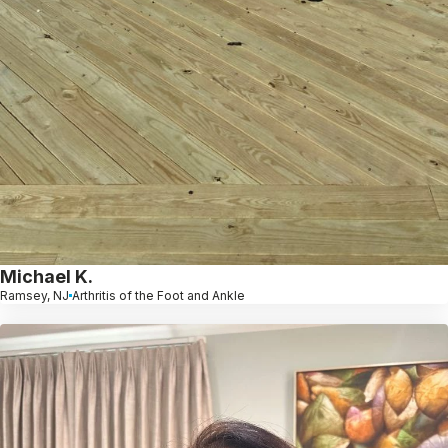
Michael K.
Ramsey, NJ
Arthritis of the Foot and Ankle