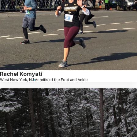
Rachel Komyati
West New York, NJ
Arthritis of the Foot and Ankle