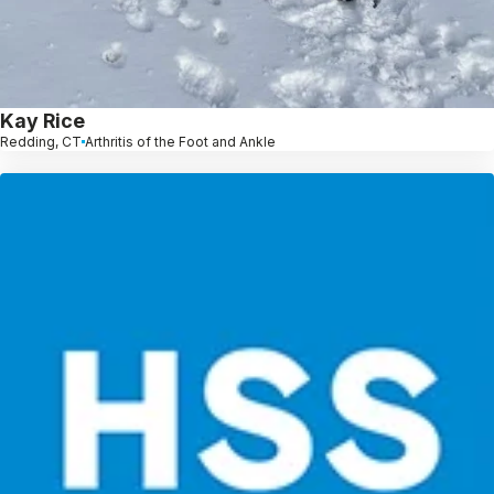
Kay Rice
Redding, CT
Arthritis of the Foot and Ankle