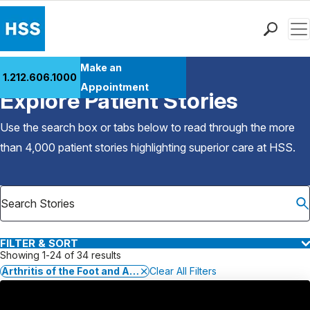
Men
Find a Doctor
Make an
1.212.606.1000
Back to Patient Stories Overview
Locations
Appointment
Explore Patient Stories
Patient Care
Health Library
Use the search box or tabs below to read through the more
Research & Education
than 4,000 patient stories highlighting superior care at
HSS
.
Giving
Careers
Why Choose HSS
MyHSS Sign In
FILTER & SORT
Showing 1-24 of 34 results
Arthritis of the Foot and Ankle
Clear All Filters