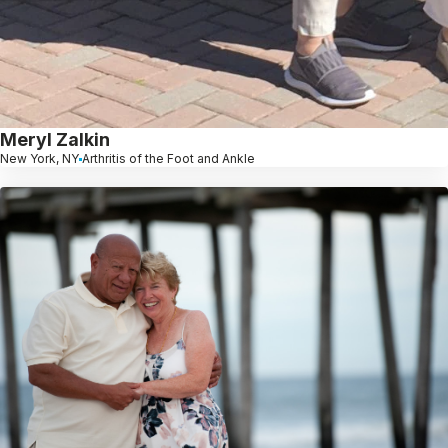
Meryl Zalkin
New York, NY
Arthritis of the Foot and Ankle