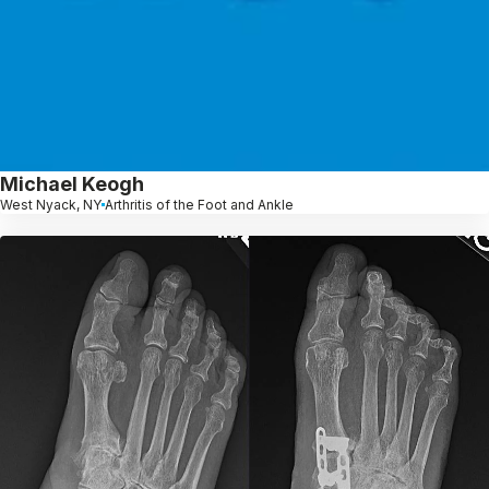
Michael Keogh
West Nyack, NY
Arthritis of the Foot and Ankle