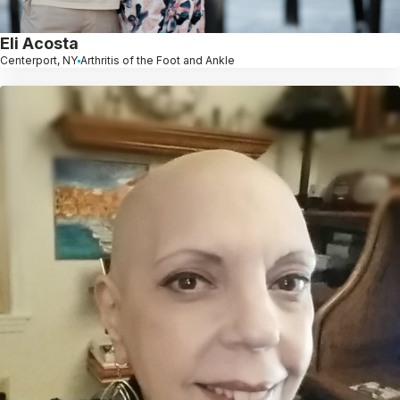
Eli Acosta
Centerport, NY
Arthritis of the Foot and Ankle