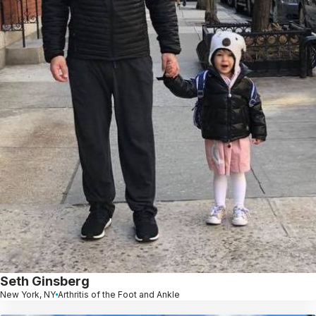
Seth Ginsberg
New York, NY
Arthritis of the Foot and Ankle