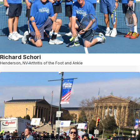
Richard Schori
Henderson, NV
Arthritis of the Foot and Ankle