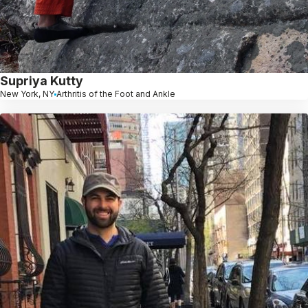
Supriya Kutty
New York, NY
Arthritis of the Foot and Ankle