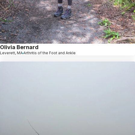
Olivia Bernard
Leverett, MA
Arthritis of the Foot and Ankle